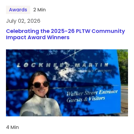
Awards
2 Min
July 02, 2026
Celebrating the 2025-26 PLTW Community
Impact Award Winners
4 Min