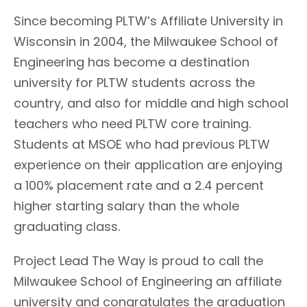
Since becoming PLTW’s Affiliate University in
Wisconsin in 2004, the Milwaukee School of
Engineering has become a destination
university for PLTW students across the
country, and also for middle and high school
teachers who need PLTW core training.
Students at MSOE who had previous PLTW
experience on their application are enjoying
a 100% placement rate and a 2.4 percent
higher starting salary than the whole
graduating class.
Project Lead The Way is proud to call the
Milwaukee School of Engineering an affiliate
university and congratulates the graduation