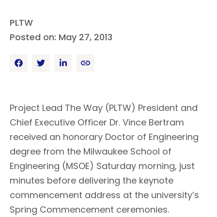
PLTW
Posted on: May 27, 2013
Project Lead The Way (PLTW) President and
Chief Executive Officer Dr. Vince Bertram
received an honorary Doctor of Engineering
degree from the Milwaukee School of
Engineering (MSOE) Saturday morning, just
minutes before delivering the keynote
commencement address at the university’s
Spring Commencement ceremonies.