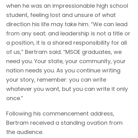
when he was an impressionable high school
student, feeling lost and unsure of what
direction his life may take him. “We can lead
from any seat; and leadership is not a title or
a position, it is a shared responsibility for all
of us,” Bertram said. “MSOE graduates, we
need you. Your state, your community, your
nation needs you. As you continue writing
your story, remember: you can write
whatever you want, but you can write it only
once.”
Following his commencement address,
Bertram received a standing ovation from
the audience.