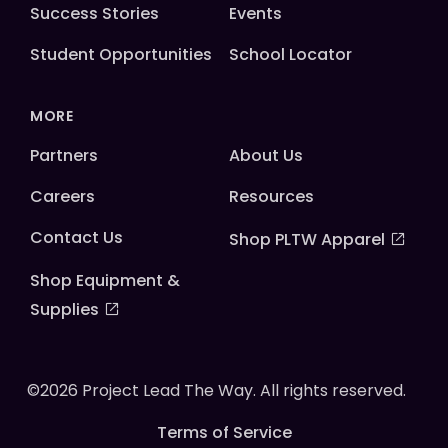
Success Stories
Events
Student Opportunities
School Locator
MORE
Partners
About Us
Careers
Resources
Contact Us
Shop PLTW Apparel
Shop Equipment &
Supplies
©2026 Project Lead The Way. All rights reserved.
Terms of Service