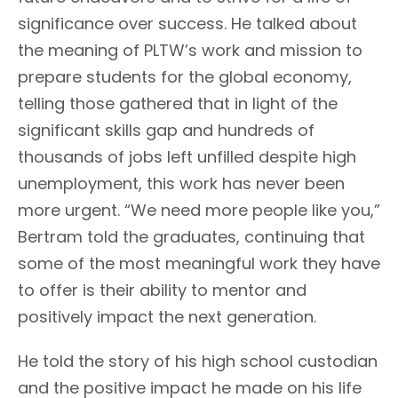
significance over success. He talked about
the meaning of PLTW’s work and mission to
prepare students for the global economy,
telling those gathered that in light of the
significant skills gap and hundreds of
thousands of jobs left unfilled despite high
unemployment, this work has never been
more urgent. “We need more people like you,”
Bertram told the graduates, continuing that
some of the most meaningful work they have
to offer is their ability to mentor and
positively impact the next generation.
He told the story of his high school custodian
and the positive impact he made on his life