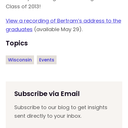
Class of 2013!
View a recording of Bertram’s address to the
graduates
(available May 29).
Topics
Wisconsin
Events
Subscribe via Email
Subscribe to our blog to get insights
sent directly to your inbox.