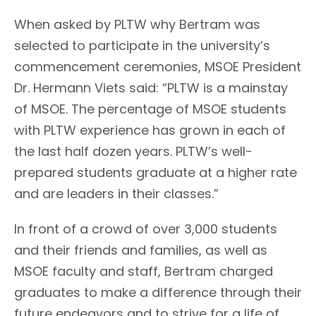
When asked by PLTW why Bertram was
selected to participate in the university’s
commencement ceremonies, MSOE President
Dr. Hermann Viets said: “PLTW is a mainstay
of MSOE. The percentage of MSOE students
with PLTW experience has grown in each of
the last half dozen years. PLTW’s well-
prepared students graduate at a higher rate
and are leaders in their classes.”
In front of a crowd of over 3,000 students
and their friends and families, as well as
MSOE faculty and staff, Bertram charged
graduates to make a difference through their
future endeavors and to strive for a life of