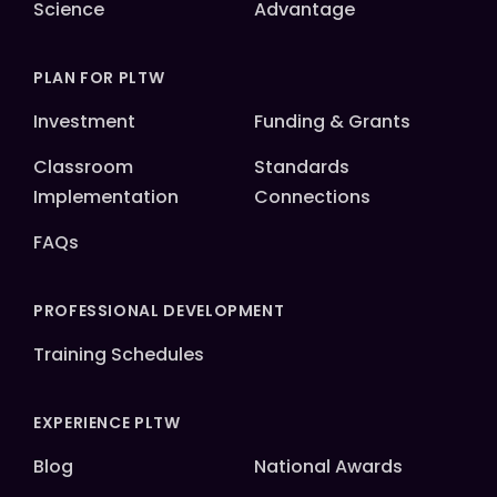
Science
Advantage
PLAN FOR PLTW
Investment
Funding & Grants
Classroom
Standards
Implementation
Connections
FAQs
PROFESSIONAL DEVELOPMENT
Training Schedules
EXPERIENCE PLTW
Blog
National Awards