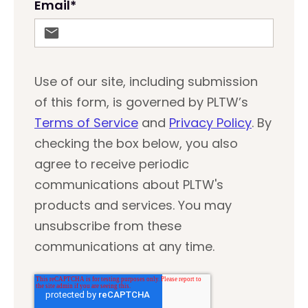
Email
*
Use of our site, including submission
of this form, is governed by PLTW’s
Terms of Service
and
Privacy Policy
. By
checking the box below, you also
agree to receive periodic
communications about PLTW's
products and services. You may
unsubscribe from these
communications at any time.