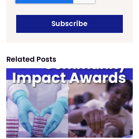
Related Posts