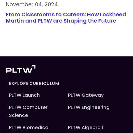
November 04, 2024
From Classrooms to Careers: How Lockheed
Martin and PLTW are Shaping the Future
EXPLORE CURRICULUM
PLTW Launch
PLTW Gateway
PLTW Computer
PLTW Engineering
Science
PLTW Biomedical
PLTW Algebra 1