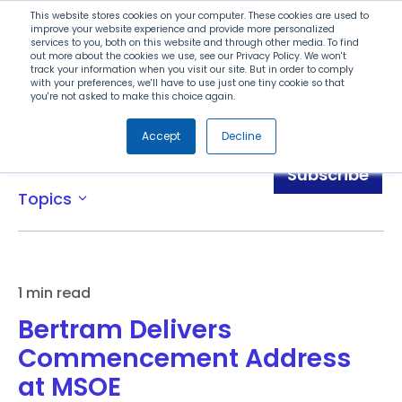
Search
This website stores cookies on your computer. These cookies are used to
improve your website experience and provide more personalized
services to you, both on this website and through other media. To find
out more about the cookies we use, see our Privacy Policy. We won't
Menu
track your information when you visit our site. But in order to comply
with your preferences, we'll have to use just one tiny cookie so that
you're not asked to make this choice again.
Accept
Decline
Blog
Subscribe
Topics
expand_more
1 min read
Bertram Delivers
Commencement Address
at MSOE