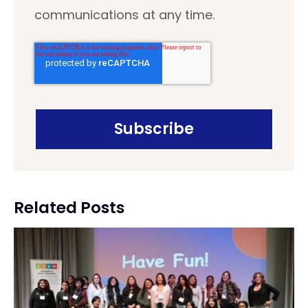
communications at any time.
Related Posts