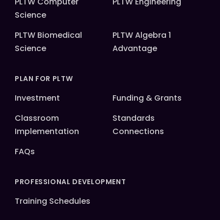
PLTW Computer
PLTW Engineering
Science
PLTW Biomedical
PLTW Algebra 1
Science
Advantage
PLAN FOR PLTW
Investment
Funding & Grants
Classroom
Standards
Implementation
Connections
FAQs
PROFESSIONAL DEVELOPMENT
Training Schedules