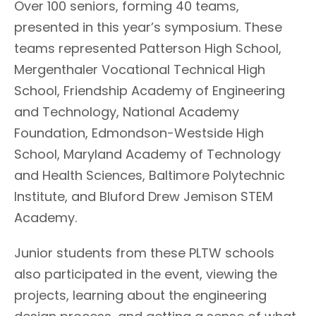
Over 100 seniors, forming 40 teams,
presented in this year’s symposium. These
teams represented Patterson High School,
Mergenthaler Vocational Technical High
School, Friendship Academy of Engineering
and Technology, National Academy
Foundation, Edmondson-Westside High
School, Maryland Academy of Technology
and Health Sciences, Baltimore Polytechnic
Institute, and Bluford Drew Jemison STEM
Academy.
Junior students from these PLTW schools
also participated in the event, viewing the
projects, learning about the engineering