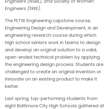
Engineers (NSBE), and Society of Women
Engineers (SWE).
The PLTW Engineering capstone course,
Engineering Design and Development, is an
engineering research course during which
high school seniors work in teams to design
and develop an original solution to a valid,
open-ended technical problem by applying
the engineering design process. Students are
challenged to create an original invention or
innovate on an existing product to make it
better.
Last spring, top-performing students from
eight Baltimore City High Schools gathered at