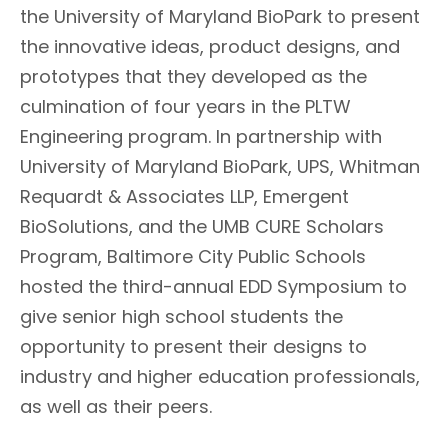
the University of Maryland BioPark to present
the innovative ideas, product designs, and
prototypes that they developed as the
culmination of four years in the PLTW
Engineering program. In partnership with
University of Maryland BioPark, UPS, Whitman
Requardt & Associates LLP, Emergent
BioSolutions, and the UMB CURE Scholars
Program, Baltimore City Public Schools
hosted the third-annual EDD Symposium to
give senior high school students the
opportunity to present their designs to
industry and higher education professionals,
as well as their peers.