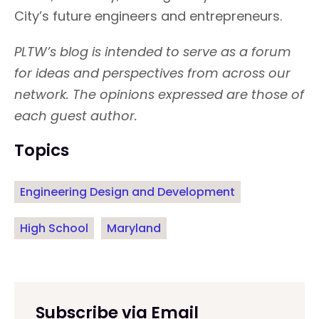
City’s future engineers and entrepreneurs.
PLTW’s blog is intended to serve as a forum
for ideas and perspectives from across our
network. The opinions expressed are those of
each guest author.
Topics
Engineering Design and Development
High School
Maryland
Subscribe via Email