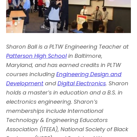
Sharon Ball is a PLTW Engineering Teacher at
Patterson High School
in Baltimore,
Maryland, and has earned credits in PLTW
courses including
Engineering Design and
Development
and
Digital Electronics
. Sharon
holds a master’s in education and a B.S. in
electronics engineering. Sharon’s
memberships include International
Technology & Engineering Educators
Association (ITEEA), National Society of Black