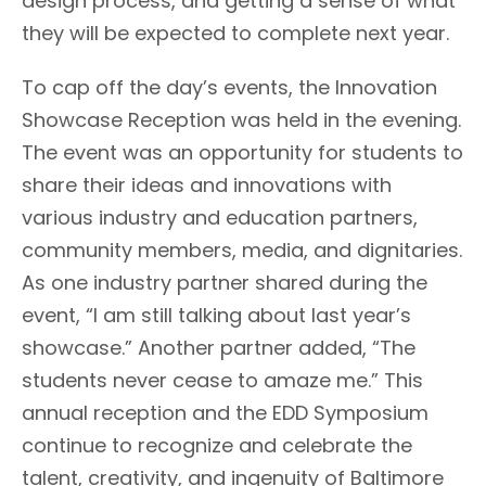
design process, and getting a sense of what
they will be expected to complete next year.
To cap off the day’s events, the Innovation
Showcase Reception was held in the evening.
The event was an opportunity for students to
share their ideas and innovations with
various industry and education partners,
community members, media, and dignitaries.
As one industry partner shared during the
event, “I am still talking about last year’s
showcase.” Another partner added, “The
students never cease to amaze me.” This
annual reception and the EDD Symposium
continue to recognize and celebrate the
talent, creativity, and ingenuity of Baltimore