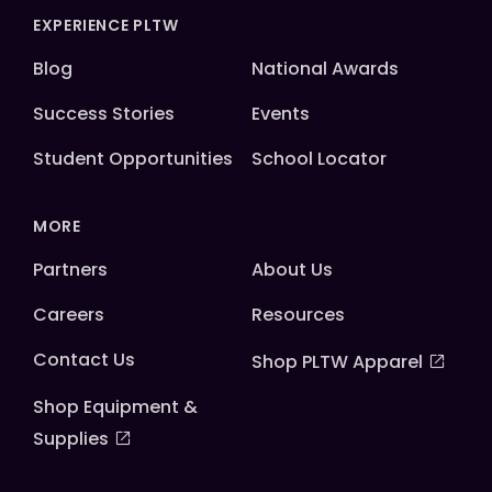
EXPERIENCE PLTW
Blog
National Awards
Success Stories
Events
Student Opportunities
School Locator
MORE
Partners
About Us
Careers
Resources
Contact Us
Shop PLTW Apparel
Shop Equipment &
Supplies