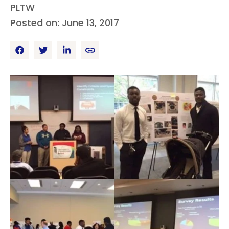
PLTW
Posted on: June 13, 2017