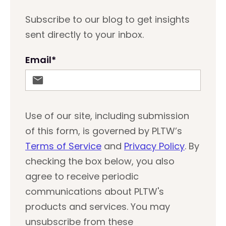
Subscribe to our blog to get insights
sent directly to your inbox.
Email
*
Use of our site, including submission
of this form, is governed by PLTW’s
Terms of Service
and
Privacy Policy
. By
checking the box below, you also
agree to receive periodic
communications about PLTW's
products and services. You may
unsubscribe from these