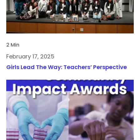
2 Min
February 17, 2025
Girls Lead The Way: Teachers’ Perspective