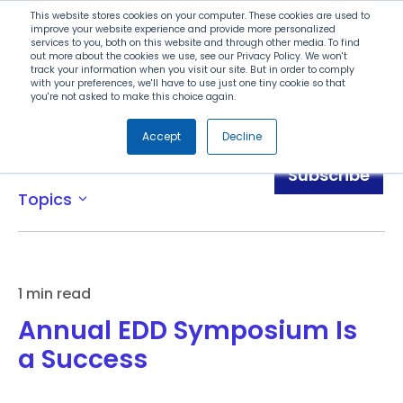
Search
This website stores cookies on your computer. These cookies are used to
improve your website experience and provide more personalized
services to you, both on this website and through other media. To find
out more about the cookies we use, see our Privacy Policy. We won't
Menu
track your information when you visit our site. But in order to comply
with your preferences, we'll have to use just one tiny cookie so that
you're not asked to make this choice again.
Accept
Decline
Blog
Subscribe
Topics
expand_more
1 min read
Annual EDD Symposium Is
a Success