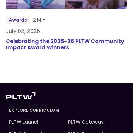
Awards
2 Min
July 02, 2026
Celebrating the 2025-26 PLTW Community
Impact Award Winners
EXPLORE CURRICULUM
PLTW Launch
PLTW Gateway