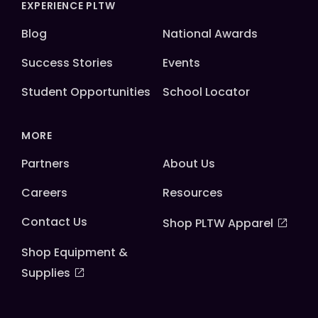
EXPERIENCE PLTW
Blog
National Awards
Success Stories
Events
Student Opportunities
School Locator
MORE
Partners
About Us
Careers
Resources
Contact Us
Shop PLTW Apparel
Shop Equipment &
Supplies