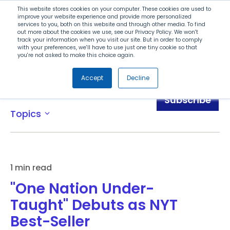
Search
This website stores cookies on your computer. These cookies are used to
improve your website experience and provide more personalized
services to you, both on this website and through other media. To find
out more about the cookies we use, see our Privacy Policy. We won't
Menu
track your information when you visit our site. But in order to comply
with your preferences, we'll have to use just one tiny cookie so that
you're not asked to make this choice again.
Accept
Decline
News
Subscribe
Topics
expand_more
1 min read
"One Nation Under-
Taught" Debuts as NYT
Best-Seller