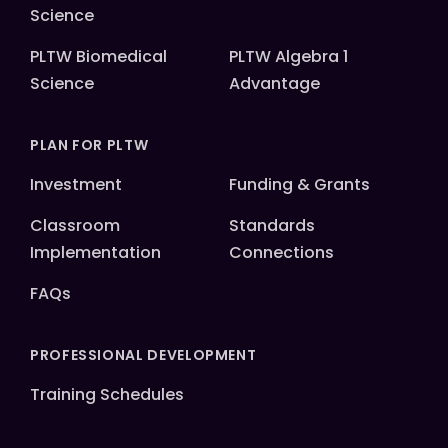
Science
PLTW Biomedical
PLTW Algebra 1
Science
Advantage
PLAN FOR PLTW
Investment
Funding & Grants
Classroom
Standards
Implementation
Connections
FAQs
PROFESSIONAL DEVELOPMENT
Training Schedules