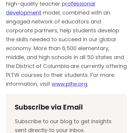
high-quality teacher p
rofessional
development
model, combined with an
engaged network of educators and
corporate partners, help students develop
the skills needed to succeed in our global
economy. More than 6,500 elementary,
middle, and high schools in all 50 states and
the District of Columbia are currently offering
PLTW courses to their students. For more
information, visit
www.pltw.org
.
Subscribe via Email
Subscribe to our blog to get insights
sent directly to your inbox.