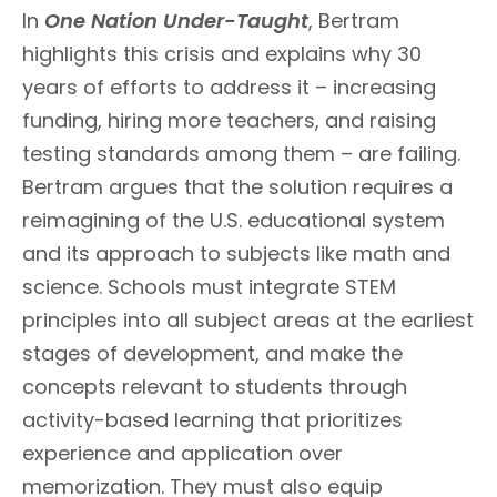
In
One Nation Under-Taught
, Bertram
highlights this crisis and explains why 30
years of efforts to address it – increasing
funding, hiring more teachers, and raising
testing standards among them – are failing.
Bertram argues that the solution requires a
reimagining of the U.S. educational system
and its approach to subjects like math and
science. Schools must integrate STEM
principles into all subject areas at the earliest
stages of development, and make the
concepts relevant to students through
activity-based learning that prioritizes
experience and application over
memorization. They must also equip