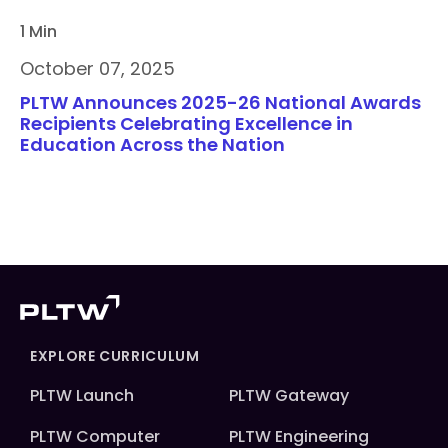
1 Min
October 07, 2025
PLTW Announces 2025-26 National Awards
Recipients Celebrating Excellence in
Education Across the Nation
EXPLORE CURRICULUM
PLTW Launch
PLTW Gateway
PLTW Computer
PLTW Engineering