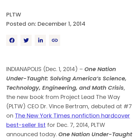
PLTW
Posted on: December 1, 2014
INDIANAPOLIS (Dec. 1, 2014) –
One Nation
Under-Taught: Solving America’s Science,
Technology, Engineering, and Math Crisis
,
the new book from Project Lead The Way
(PLTW) CEO Dr. Vince Bertram, debuted at #7
on
The New York Times nonfiction hardcover
best-seller list
for Dec. 7, 2014, PLTW
announced today.
One Nation Under-Taught