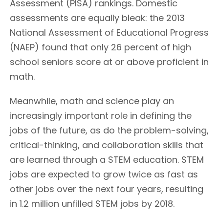
Assessment (PISA) rankings. Domestic
assessments are equally bleak: the 2013
National Assessment of Educational Progress
(NAEP) found that only 26 percent of high
school seniors score at or above proficient in
math.
Meanwhile, math and science play an
increasingly important role in defining the
jobs of the future, as do the problem-solving,
critical-thinking, and collaboration skills that
are learned through a STEM education. STEM
jobs are expected to grow twice as fast as
other jobs over the next four years, resulting
in 1.2 million unfilled STEM jobs by 2018.