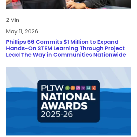
2 Min
May 11, 2026
Phillips 66 Commits $1 Million to Expand
Hands-On STEM Learning Through Project
Lead The Way in Communities Nationwide