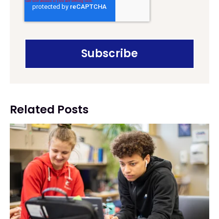
Related Posts