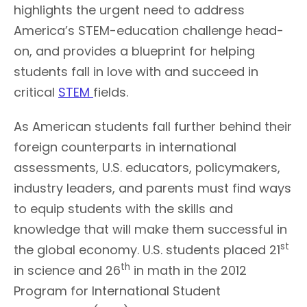
highlights the urgent need to address
America’s STEM-education challenge head-
on, and provides a blueprint for helping
students fall in love with and succeed in
critical
STEM
fields.
As American students fall further behind their
foreign counterparts in international
assessments, U.S. educators, policymakers,
industry leaders, and parents must find ways
to equip students with the skills and
knowledge that will make them successful in
st
the global economy. U.S. students placed 21
th
in science and 26
in math in the 2012
Program for International Student