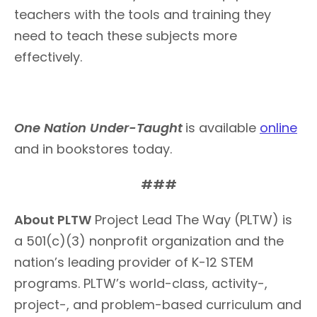
teachers with the tools and training they
need to teach these subjects more
effectively.
One Nation Under-Taught
is available
online
and in bookstores today.
###
About PLTW
Project Lead The Way (PLTW) is
a 501(c)(3) nonprofit organization and the
nation’s leading provider of K-12 STEM
programs. PLTW’s world-class, activity-,
project-, and problem-based curriculum and