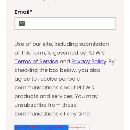
Email
*
Use of our site, including submission
of this form, is governed by PLTW’s
Terms of Service
and
Privacy Policy
. By
checking the box below, you also
agree to receive periodic
communications about PLTW's
products and services. You may
unsubscribe from these
communications at any time.