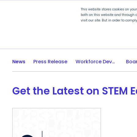
This website stores cookies on you
both on this website and through o
visit our site. But in order to comp
Explore Curriculum
Plan for
News
Press Release
Workforce Development
Get the Latest on STEM 