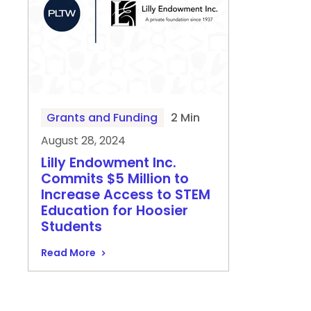
Grants and Funding
2 Min
August 28, 2024
Lilly Endowment Inc.
Commits $5 Million to
Increase Access to STEM
Education for Hoosier
Students
Read More