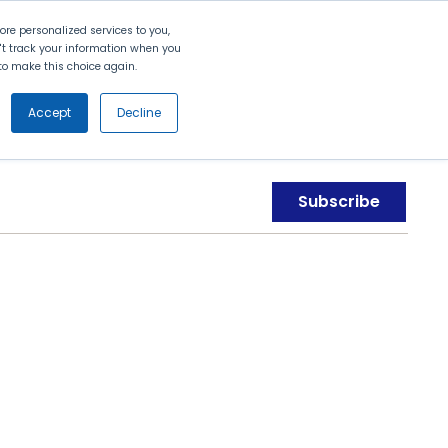
Search
Contact Us
Login
re personalized services to you,
n't track your information when you
d to make this choice again.
nt
Partners
About Us
Get
Started
Accept
Decline
Subscribe