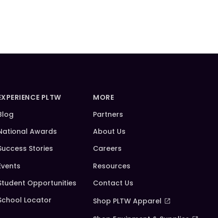
EXPERIENCE PLTW
MORE
Blog
Partners
National Awards
About Us
Success Stories
Careers
Events
Resources
Student Opportunities
Contact Us
School Locator
Shop PLTW Apparel