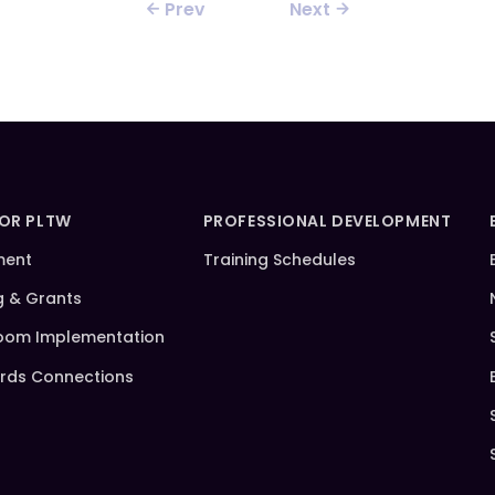
Prev
Next
FOR PLTW
PROFESSIONAL DEVELOPMENT
ment
Training Schedules
g & Grants
oom Implementation
rds Connections