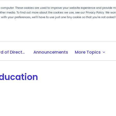
r computer. These cookies are used to improve your website experience and provide mo
ther media. To find out more about the cookies we use, see our Privacy Policy. We wo
ly with your preferences, we'll have to use just one tiny cookie so that you're not aske
 PLTW
Experience PLTW
Professional Developme
expand_more
Board of Directors
Announcements
More Topics
Education