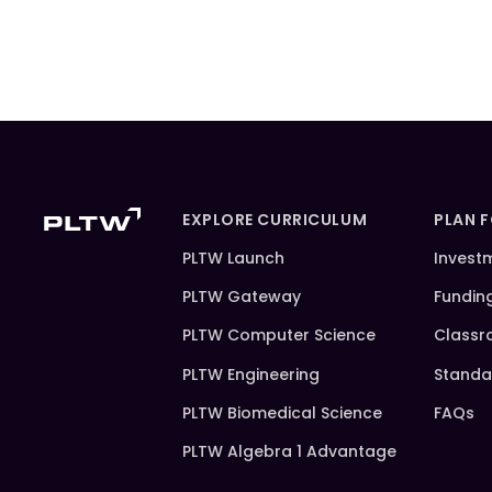
EXPLORE CURRICULUM
PLAN 
PLTW Launch
Invest
PLTW Gateway
Fundin
PLTW Computer Science
Classr
PLTW Engineering
Standa
PLTW Biomedical Science
FAQs
PLTW Algebra 1 Advantage