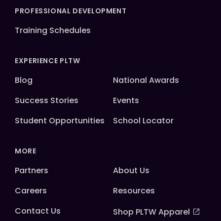
PROFESSIONAL DEVELOPMENT
Training Schedules
EXPERIENCE PLTW
Blog
National Awards
Success Stories
Events
Student Opportunities
School Locator
MORE
Partners
About Us
Careers
Resources
Contact Us
Shop PLTW Apparel