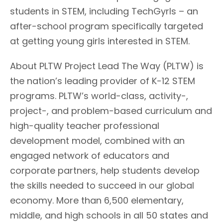
students in STEM, including TechGyrls – an
after-school program specifically targeted
at getting young girls interested in STEM.
About PLTW Project Lead The Way (PLTW) is
the nation’s leading provider of K-12 STEM
programs. PLTW’s world-class, activity-,
project-, and problem-based curriculum and
high-quality teacher professional
development model, combined with an
engaged network of educators and
corporate partners, help students develop
the skills needed to succeed in our global
economy. More than 6,500 elementary,
middle, and high schools in all 50 states and