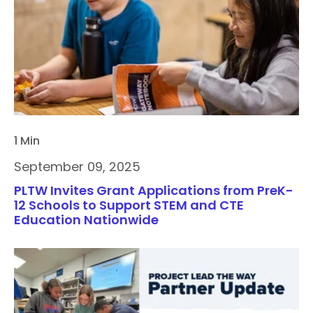
1 Min
September 09, 2025
PLTW Invites Grant Applications from PreK-
12 Schools to Support STEM and CTE
Education Nationwide