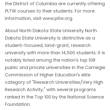
the District of Columbia are currently offering
PLTW courses to their students. For more
information, visit www.pltw.org.
About North Dakota State University North
Dakota State University is distinctive as a
student-focused, land-grant, research
university with more than 14,500 students. It is
notably listed among the nation's top 108
public and private universities in the Carnegie
Commission of Higher Education's elite
category of "Research Universities/Very High
Research Activity," with several programs
ranked in the Top 100 by the National Science
Foundation.