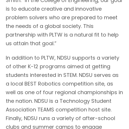
Smith. “In the College of Engineering, our goal
is to educate creative and innovative
problem solvers who are prepared to meet
the needs of a global society. This
partnership with PLTW is a natural fit to help
us attain that goal.”
In addition to PLTW, NDSU supports a variety
of other K-12 programs aimed at getting
students interested in STEM. NDSU serves as
a local BEST Robotics competition site, as
well as one of four regional championships in
the nation. NDSU is a Technology Student
Association TEAMS competition host site.
Finally, NDSU runs a variety of after-school
clubs and summer camps to engage