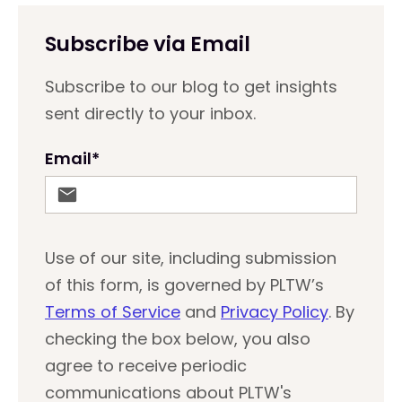
Subscribe via Email
Subscribe to our blog to get insights
sent directly to your inbox.
Email
*
Use of our site, including submission
of this form, is governed by PLTW’s
Terms of Service
and
Privacy Policy
. By
checking the box below, you also
agree to receive periodic
communications about PLTW's