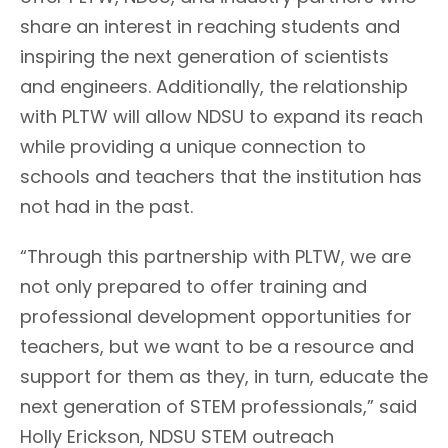
share an interest in reaching students and
inspiring the next generation of scientists
and engineers. Additionally, the relationship
with PLTW will allow NDSU to expand its reach
while providing a unique connection to
schools and teachers that the institution has
not had in the past.
“Through this partnership with PLTW, we are
not only prepared to offer training and
professional development opportunities for
teachers, but we want to be a resource and
support for them as they, in turn, educate the
next generation of STEM professionals,” said
Holly Erickson, NDSU STEM outreach