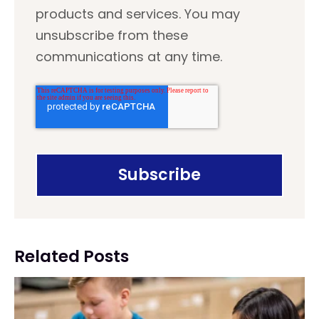
products and services. You may
unsubscribe from these
communications at any time.
Related Posts