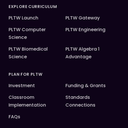
EXPLORE CURRICULUM
PLTW Launch
PLTW Gateway
PLTW Computer
PLTW Engineering
Science
PLTW Biomedical
PLTW Algebra 1
Science
Advantage
PLAN FOR PLTW
Investment
Funding & Grants
Classroom
Standards
Implementation
Connections
FAQs