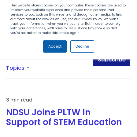
Search
This website stores cookies on your computer. These cookies are used to
improve your website experience and provide more personalized
services to you, both on this website and through other media. To find
out more about the cookies we use, see our Privacy Policy. We won't
Menu
track your information when you visit our site. But in order to comply
with your preferences, we'll have to use just one tiny cookie so that
you're not asked to make this choice again.
Accept
Decline
News
Subscribe
Topics
expand_more
3 min read
NDSU Joins PLTW In
Support of STEM Education