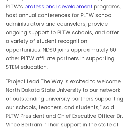
PLTW’s
professional development
programs,
host annual conferences for PLTW school
administrators and counselors, provide
ongoing support to PLTW schools, and offer
a variety of student recognition
opportunities. NDSU joins approximately 60
other PLTW affiliate partners in supporting
STEM education.
”Project Lead The Way is excited to welcome
North Dakota State University to our network
of outstanding university partners supporting
our schools, teachers, and students,” said
PLTW President and Chief Executive Officer Dr.
Vince Bertram. “Their support in the state of