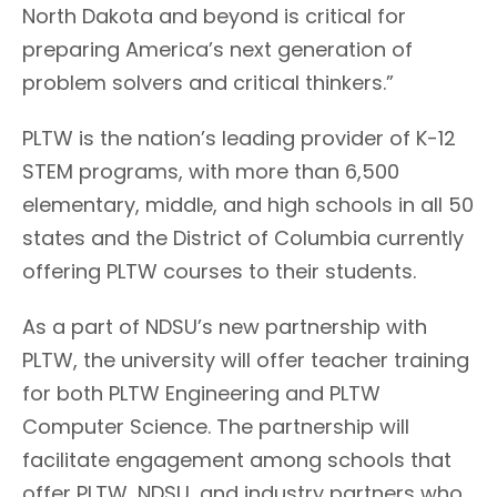
North Dakota and beyond is critical for
preparing America’s next generation of
problem solvers and critical thinkers.”
PLTW is the nation’s leading provider of K-12
STEM programs, with more than 6,500
elementary, middle, and high schools in all 50
states and the District of Columbia currently
offering PLTW courses to their students.
As a part of NDSU’s new partnership with
PLTW, the university will offer teacher training
for both PLTW Engineering and PLTW
Computer Science. The partnership will
facilitate engagement among schools that
offer PLTW, NDSU, and industry partners who