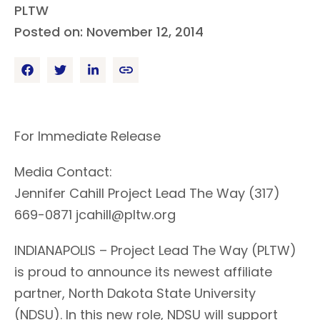
PLTW
Posted on: November 12, 2014
For Immediate Release
Media Contact:
Jennifer Cahill Project Lead The Way (317)
669-0871 jcahill@pltw.org
INDIANAPOLIS – Project Lead The Way (PLTW)
is proud to announce its newest affiliate
partner, North Dakota State University
(NDSU). In this new role, NDSU will support