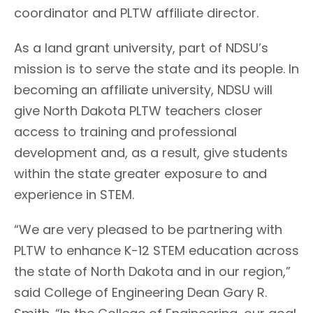
coordinator and PLTW affiliate director.
As a land grant university, part of NDSU’s
mission is to serve the state and its people. In
becoming an affiliate university, NDSU will
give North Dakota PLTW teachers closer
access to training and professional
development and, as a result, give students
within the state greater exposure to and
experience in STEM.
“We are very pleased to be partnering with
PLTW to enhance K-12 STEM education across
the state of North Dakota and in our region,”
said College of Engineering Dean Gary R.