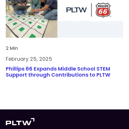
2 Min
February 25, 2025
Phillips 66 Expands Middle School STEM
Support through Contributions to PLTW