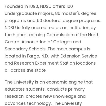
Founded in 1890, NDSU offers 100
undergraduate majors, 86 master's degree
programs and 50 doctoral degree programs.
NDSU is fully accredited as an institution by
the Higher Learning Commission of the North
Central Association of Colleges and
Secondary Schools. The main campus is
located in Fargo, N.D., with Extension Service
and Research Experiment Station locations
all across the state.
The university is an economic engine that
educates students, conducts primary
research, creates new knowledge and
advances technology. The university