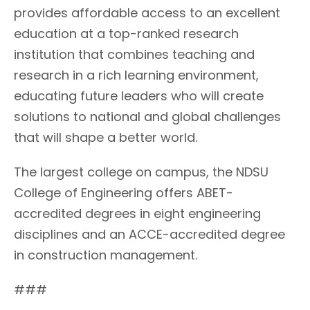
provides affordable access to an excellent
education at a top-ranked research
institution that combines teaching and
research in a rich learning environment,
educating future leaders who will create
solutions to national and global challenges
that will shape a better world.
The largest college on campus, the NDSU
College of Engineering offers ABET-
accredited degrees in eight engineering
disciplines and an ACCE-accredited degree
in construction management.
###