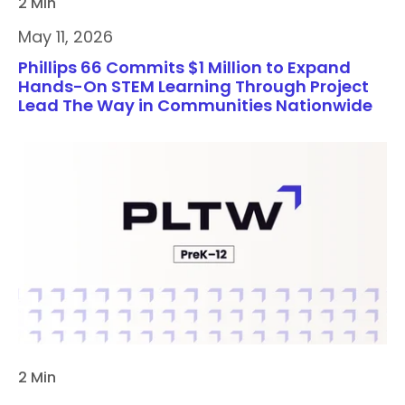
2 Min
May 11, 2026
Phillips 66 Commits $1 Million to Expand
Hands-On STEM Learning Through Project
Lead The Way in Communities Nationwide
2 Min