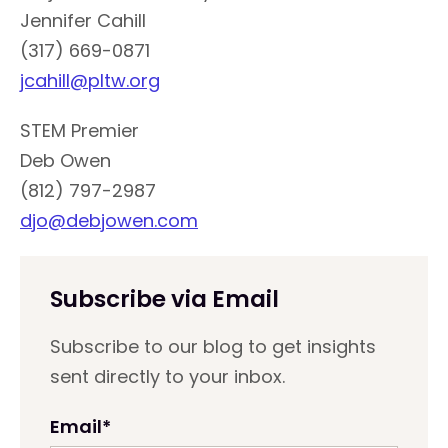
Jennifer Cahill
(317) 669-0871
jcahill@pltw.org
STEM Premier
Deb Owen
(812) 797-2987
djo@debjowen.com
Subscribe via Email
Subscribe to our blog to get insights
sent directly to your inbox.
Email
*