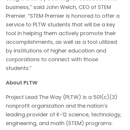
business,” said John Welch, CEO of STEM
Premier. “STEM Premier is honored to offer a
service to PLTW students that will be a key
tool in helping them actively promote their
accomplishments, as well as a tool utilized
by institutions of higher education and
corporations to connect with those
students.”
About PLTW
Project Lead The Way (PLTW) is a 501(c)(3)
nonprofit organization and the nation’s
leading provider of K-12 science, technology,
engineering, and math (STEM) programs.