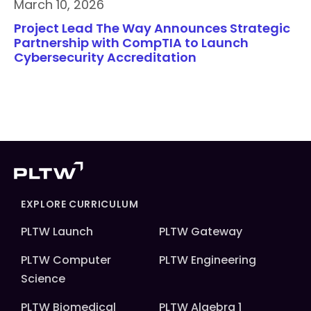
March 10, 2026
Project Lead The Way Announces Strategic
Partnership with CompTIA to Launch
Cybersecurity Accreditation
EXPLORE CURRICULUM
PLTW Launch
PLTW Gateway
PLTW Computer
PLTW Engineering
Science
PLTW Biomedical
PLTW Algebra 1