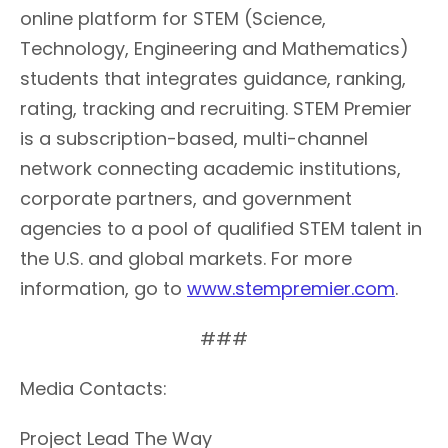
online platform for STEM (Science,
Technology, Engineering and Mathematics)
students that integrates guidance, ranking,
rating, tracking and recruiting. STEM Premier
is a subscription-based, multi-channel
network connecting academic institutions,
corporate partners, and government
agencies to a pool of qualified STEM talent in
the U.S. and global markets. For more
information, go to
www.stempremier.com
.
###
Media Contacts:
Project Lead The Way