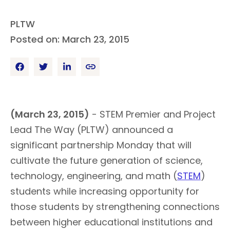
PLTW
Posted on: March 23, 2015
(March 23, 2015)
- STEM Premier and Project
Lead The Way (PLTW) announced a
significant partnership Monday that will
cultivate the future generation of science,
technology, engineering, and math (
STEM
)
students while increasing opportunity for
those students by strengthening connections
between higher educational institutions and