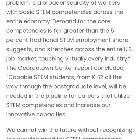
problem is a broader scarcity of workers
with basic STEM competencies across the
entire economy. Demand for the core
competencies is far greater than the 5
percent traditional STEM employment share
suggests, and stretches across the entire U.S.
job market, touching virtually every industry.”
The Georgetown Center report concluded,
“Capable STEM students, from K-12 all the
way through the postgraduate level, will be
needed in the pipeline for careers that utilize
STEM competencies and increase our
innovative capacities.
We cannot win the future without recognizing