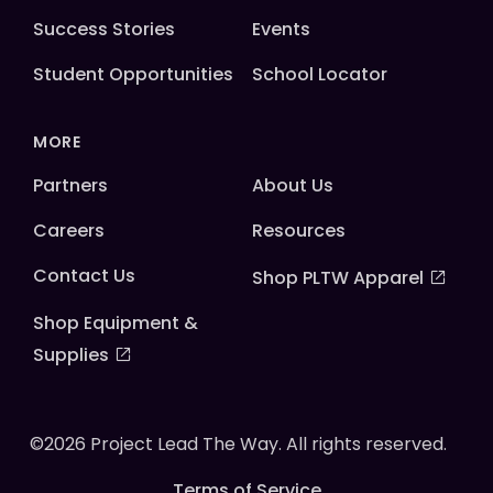
Success Stories
Events
Student Opportunities
School Locator
MORE
Partners
About Us
Careers
Resources
Contact Us
Shop PLTW Apparel
Shop Equipment &
Supplies
©2026 Project Lead The Way. All rights reserved.
Terms of Service