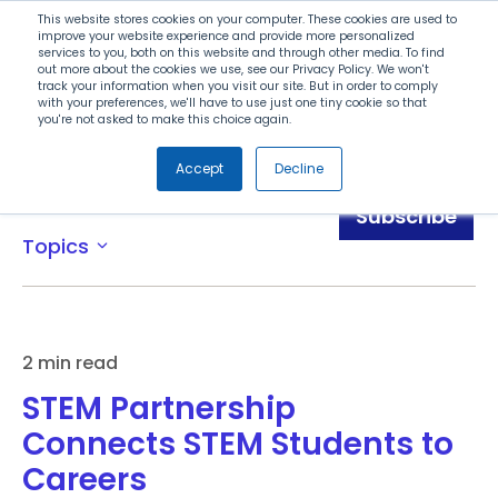
Search
This website stores cookies on your computer. These cookies are used to
improve your website experience and provide more personalized
services to you, both on this website and through other media. To find
out more about the cookies we use, see our Privacy Policy. We won't
Menu
track your information when you visit our site. But in order to comply
with your preferences, we'll have to use just one tiny cookie so that
you're not asked to make this choice again.
Accept
Decline
News
Subscribe
Topics
expand_more
2 min read
STEM Partnership
Connects STEM Students to
Careers