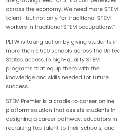
the growing need for STEM competencies
across the economy. We need more STEM
talent—but not only for traditional STEM
workers in traditional STEM occupations.”
PLTW is taking action by giving students in
more than 6,500 schools across the United
States access to high-quality STEM
programs that equip them with the
knowledge and skills needed for future
success.
STEM Premier is a cradle‐to‐career online
platform solution that assists students in
designing a career pathway, educators in
recruiting top talent to their schools, and