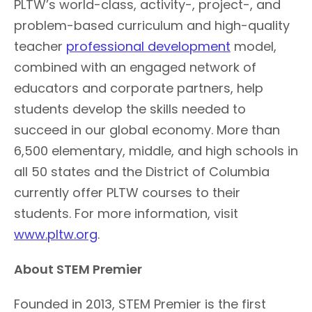
PLTW’s world-class, activity-, project-, and
problem-based curriculum and high-quality
teacher
professional development
model,
combined with an engaged network of
educators and corporate partners, help
students develop the skills needed to
succeed in our global economy. More than
6,500 elementary, middle, and high schools in
all 50 states and the District of Columbia
currently offer PLTW courses to their
students. For more information, visit
www.pltw.org
.
About STEM Premier
Founded in 2013, STEM Premier is the first