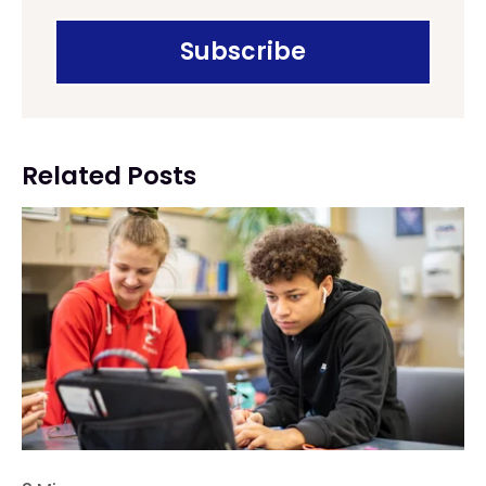
Related Posts