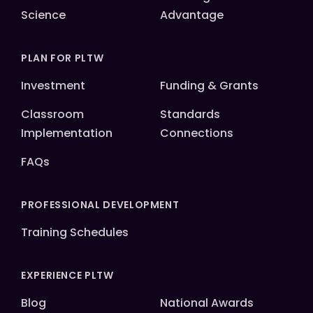
Science
Advantage
PLAN FOR PLTW
Investment
Funding & Grants
Classroom
Standards
Implementation
Connections
FAQs
PROFESSIONAL DEVELOPMENT
Training Schedules
EXPERIENCE PLTW
Blog
National Awards