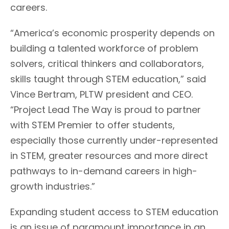
careers.
“America’s economic prosperity depends on
building a talented workforce of problem
solvers, critical thinkers and collaborators,
skills taught through STEM education,” said
Vince Bertram, PLTW president and CEO.
“Project Lead The Way is proud to partner
with STEM Premier to offer students,
especially those currently under-represented
in STEM, greater resources and more direct
pathways to in-demand careers in high-
growth industries.”
Expanding student access to STEM education
is an issue of paramount importance in an