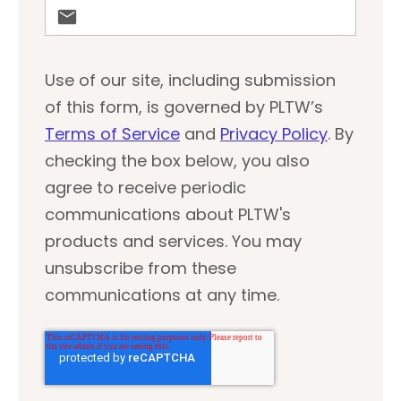
Use of our site, including submission
of this form, is governed by PLTW’s
Terms of Service
and
Privacy Policy
. By
checking the box below, you also
agree to receive periodic
communications about PLTW's
products and services. You may
unsubscribe from these
communications at any time.