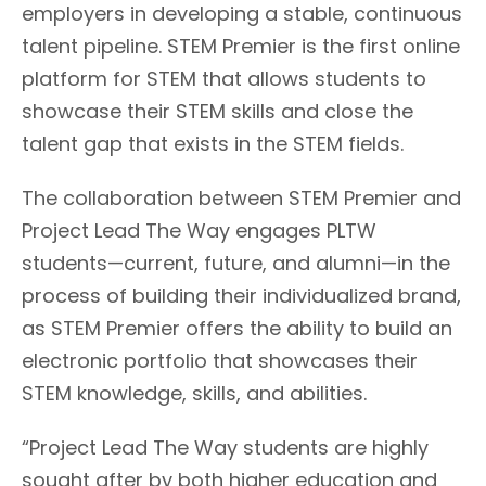
employers in developing a stable, continuous
talent pipeline. STEM Premier is the first online
platform for STEM that allows students to
showcase their STEM skills and close the
talent gap that exists in the STEM fields.
The collaboration between STEM Premier and
Project Lead The Way engages PLTW
students—current, future, and alumni—in the
process of building their individualized brand,
as STEM Premier offers the ability to build an
electronic portfolio that showcases their
STEM knowledge, skills, and abilities.
“Project Lead The Way students are highly
sought after by both higher education and