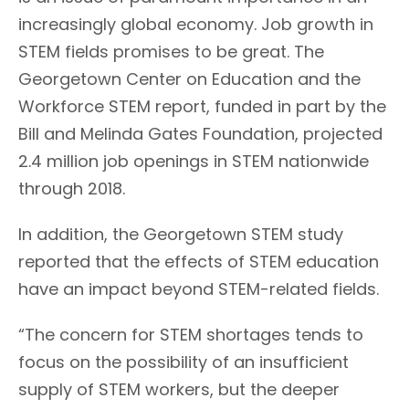
increasingly global economy. Job growth in
STEM fields promises to be great. The
Georgetown Center on Education and the
Workforce STEM report, funded in part by the
Bill and Melinda Gates Foundation, projected
2.4 million job openings in STEM nationwide
through 2018.
In addition, the Georgetown STEM study
reported that the effects of STEM education
have an impact beyond STEM-related fields.
“The concern for STEM shortages tends to
focus on the possibility of an insufficient
supply of STEM workers, but the deeper