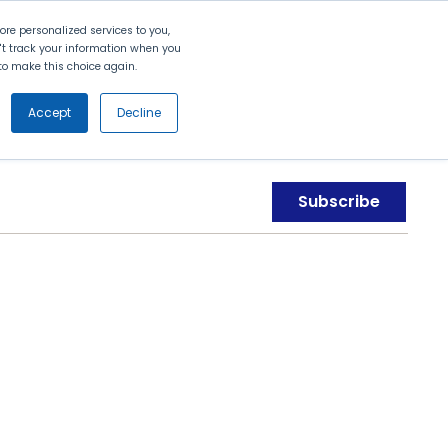
Search
Contact Us
Login
re personalized services to you,
n't track your information when you
d to make this choice again.
nt
Partners
About Us
Get
Started
Accept
Decline
Subscribe