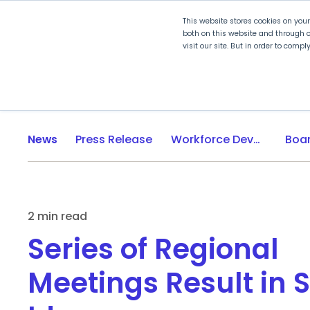
This website stores cookies on you
both on this website and through o
visit our site. But in order to comp
Explore Curriculum
Plan for
News
Press Release
Workforce Development
2 min read
Series of Regional
Meetings Result in 