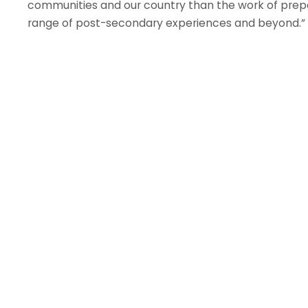
communities and our country than the work of prep
range of post-secondary experiences and beyond.”