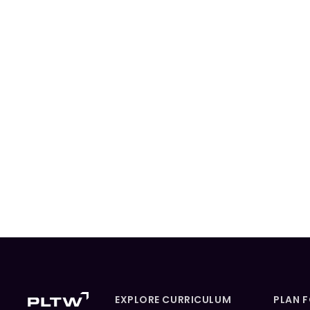
EXPLORE CURRICULUM
PLAN 