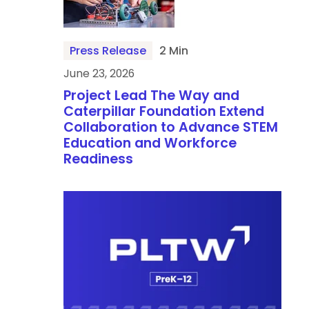
Press Release
2 Min
June 23, 2026
Project Lead The Way and
Caterpillar Foundation Extend
Collaboration to Advance STEM
Education and Workforce
Readiness