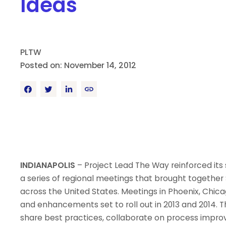
Ideas
PLTW
Posted on: November 14, 2012
INDIANAPOLIS
– Project Lead The Way reinforced i
a series of regional meetings that brought together 
across the United States. Meetings in Phoenix, Chica
and enhancements set to roll out in 2013 and 2014. 
share best practices, collaborate on process impr