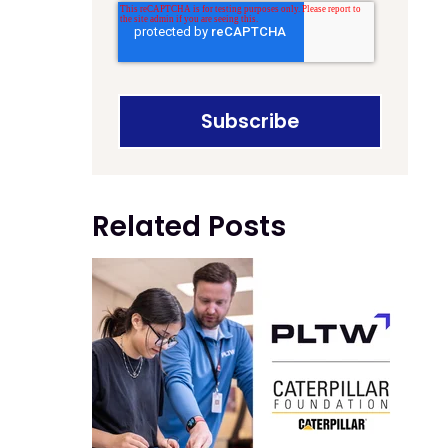
Related Posts