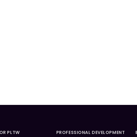
FOR PLTW
PROFESSIONAL DEVELOPMENT