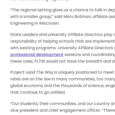
“The regional setting gives us a chance to talk in d
with a smaller group,” said Marv Bollman, affiliate a
Engineering in Wisconsin.
State Leaders and university Affiliate Directors play 
responsibility of helping schools that are implemen
with existing programs. University Affiliate Director
professional development
sessions and coordinatin
these roles, PLTW would not have the breadth and st
Project Lead The Way is uniquely positioned to meet 
rates are on the rise in many communities, too man
global economy and the thousands of science, engi
that continue to go unfilled.
“Our students, their communities, and our country are
vice president and chief engagement officer. “There 