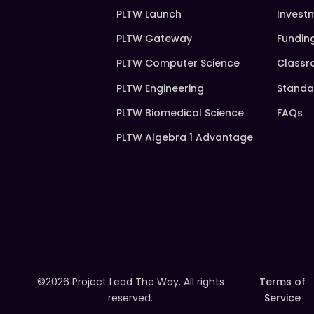
PLTW Launch
Invest
PLTW Gateway
Fundin
PLTW Computer Science
Classr
PLTW Engineering
Standa
PLTW Biomedical Science
FAQs
PLTW Algebra 1 Advantage
©2026 Project Lead The Way. All rights
Terms of
reserved.
Service