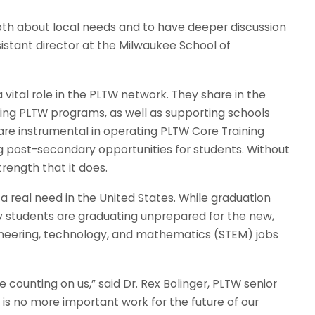
epth about local needs and to have deeper discussion
ssistant director at the Milwaukee School of
a vital role in the PLTW network. They share in the
ting PLTW programs, as well as supporting schools
s are instrumental in operating PLTW Core Training
g post-secondary opportunities for students. Without
rength that it does.
a real need in the United States. While graduation
y students are graduating unprepared for the new,
neering, technology, and mathematics (STEM) jobs
 counting on us,” said Dr. Rex Bolinger, PLTW senior
is no more important work for the future of our