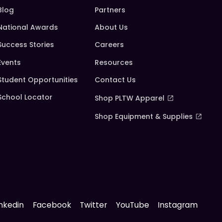
Blog
Partners
National Awards
About Us
Success Stories
Careers
Events
Resources
Student Opportunities
Contact Us
School Locator
Shop PLTW Apparel
Shop Equipment & Supplies
inkedin
Facebook
Twitter
YouTube
Instagram