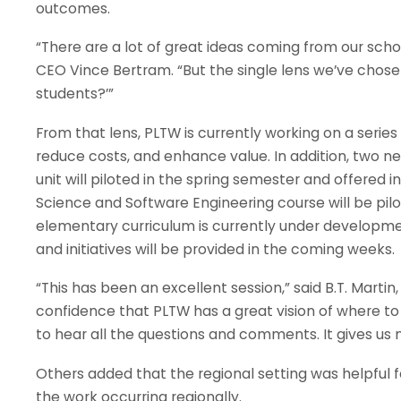
outcomes.
“There are a lot of great ideas coming from our scho
CEO Vince Bertram. “But the single lens we’ve chosen
students?’”
From that lens, PLTW is currently working on a seri
reduce costs, and enhance value. In addition, two 
unit will piloted in the spring semester and offered
Science and Software Engineering course will be pilo
elementary curriculum is currently under developme
and initiatives will be provided in the coming weeks.
“This has been an excellent session,” said B.T. Martin,
confidence that PLTW has a great vision of where to g
to hear all the questions and comments. It gives us
Others added that the regional setting was helpful f
the work occurring regionally.