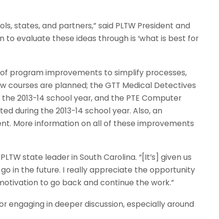
ols, states, and partners,” said PLTW President and
 to evaluate these ideas through is ‘what is best for
es of program improvements to simplify processes,
new courses are planned; the GTT Medical Detectives
 in the 2013-14 school year, and the PTE Computer
ted during the 2013-14 school year. Also, an
nt. More information on all of these improvements
 PLTW state leader in South Carolina. “[It’s] given us
o in the future. I really appreciate the opportunity
 motivation to go back and continue the work.”
or engaging in deeper discussion, especially around