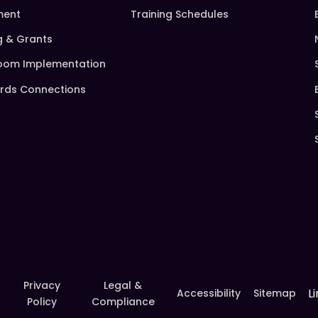
ment
Training Schedules
g & Grants
oom Implementation
rds Connections
Privacy
Legal &
L
Accessibility
Sitemap
Policy
Compliance