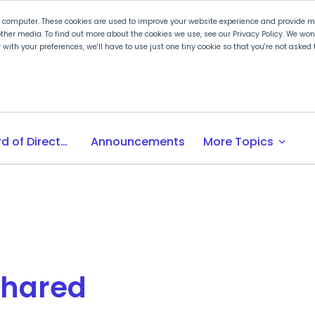
r computer. These cookies are used to improve your website experience and provide mo
ther media. To find out more about the cookies we use, see our Privacy Policy. We wo
ly with your preferences, we'll have to use just one tiny cookie so that you're not aske
 PLTW
Experience PLTW
Professional Developme
expand_more
Board of Directors
Announcements
More Topics
Shared