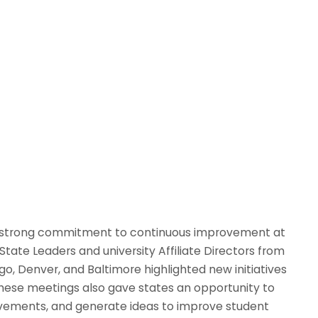
ts strong commitment to continuous improvement at
State Leaders and university Affiliate Directors from
go, Denver, and Baltimore highlighted new initiatives
These meetings also gave states an opportunity to
ovements, and generate ideas to improve student