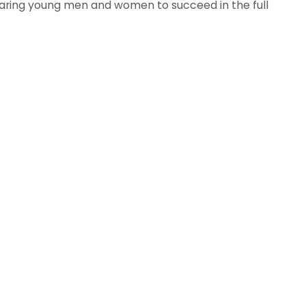
aring young men and women to succeed in the full