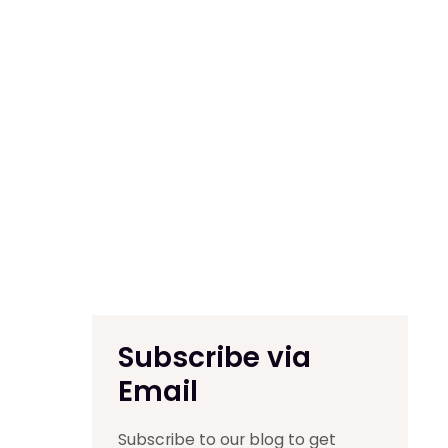
Subscribe via
Email
Subscribe to our blog to get