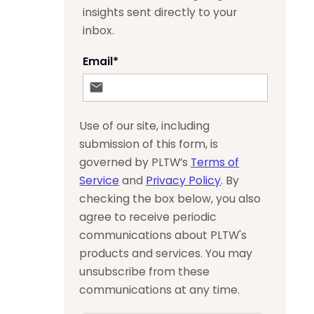
insights sent directly to your
inbox.
Email
*
Use of our site, including
submission of this form, is
governed by PLTW’s
Terms of
Service
and
Privacy Policy
. By
checking the box below, you also
agree to receive periodic
communications about PLTW's
products and services. You may
unsubscribe from these
communications at any time.