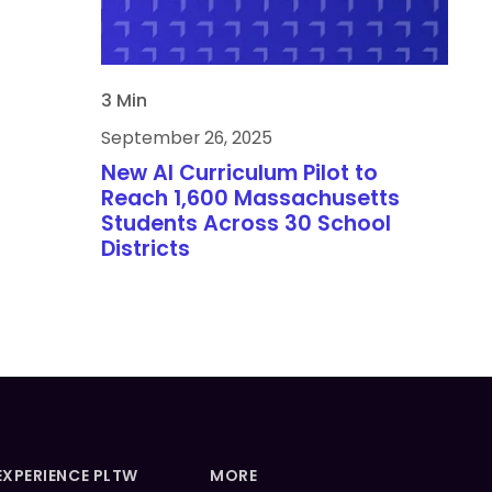
3 Min
September 26, 2025
New AI Curriculum Pilot to
Reach 1,600 Massachusetts
Students Across 30 School
Districts
EXPERIENCE PLTW
MORE