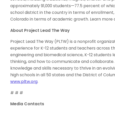
approximately 91,000 students—77.5 percent of which
school district in the country in terms of enrollment,
Colorado in terms of academic growth. Learn more 
About Project Lead The Way
Project Lead The Way (PLTW) is a nonprofit organiza
experience for K-12 students and teachers across t
engineering and biomedical science, K-12 students le
thinking, and how to communicate and collaborat
knowledge and skills necessary to thrive in an evol
high schools in all 50 states and the District of Col
www.pltw.org
.
# # #
Media Contacts