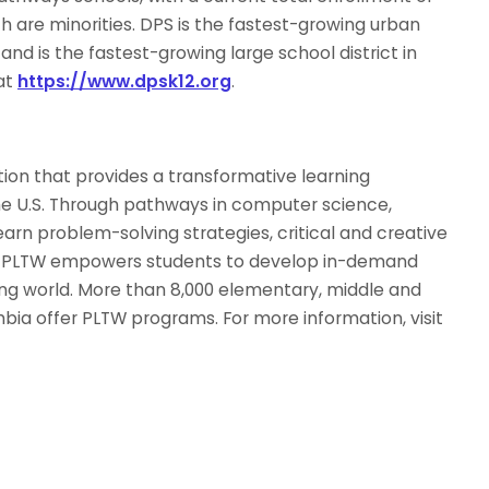
 are minorities. DPS is the fastest-growing urban
 and is the fastest-growing large school district in
at
https://www.dpsk12.org
.
tion that provides a transformative learning
he U.S. Through pathways in computer science,
arn problem-solving strategies, critical and creative
e. PLTW empowers students to develop in-demand
ving world. More than 8,000 elementary, middle and
umbia offer PLTW programs. For more information, visit