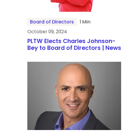
Board of Directors
1 Min
October 09, 2024
PLTW Elects Charles Johnson-
Bey to Board of Directors | News