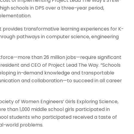
 cost of implementing Project Lead The Way’s STEM-
high schools in DPS over a three-year period,
plementation.
t provides transformative learning experiences for K-
through pathways in computer science, engineering
kforce—more than 26 million jobs—require significant
 president and CEO of Project Lead The Way. “Schools
veloping in-demand knowledge and transportable
unication and collaboration—to succeed in all career
ciety of Women Engineers’ Girls Exploring Science,
than 1,000 middle school girls participated in
hool students who participated received a taste of
al-world problems.