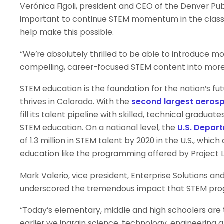
Verónica Figoli, president and CEO of the Denver Pub
important to continue STEM momentum in the class
help make this possible.
“We’re absolutely thrilled to be able to introduce 
compelling, career-focused STEM content into more
STEM education is the foundation for the nation’s fut
thrives in Colorado. With the
second largest aero
fill its talent pipeline with skilled, technical gradua
STEM education. On a national level, the
U.S. Depar
of 1.3 million in STEM talent by 2020 in the U.S., whi
education like the programming offered by Project 
Mark Valerio, vice president, Enterprise Solutions a
underscored the tremendous impact that STEM progr
“Today’s elementary, middle and high schoolers are 
earlier we ingrain science, technology, engineering a