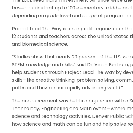
The Lockheed Martin investment will underwrite the
based curricula at up to 100 elementary, middle and 
depending on grade level and scope of program im
Project Lead The Way is a nonprofit organization tha
12 students and teachers across the United States 
and biomedical science.
“Studies show that nearly 20 percent of the U.S. wor
STEM knowledge and skills,” said Dr. Vince Bertram,
help students through Project Lead The Way by de
skills—like creative thinking, problem solving, comm
paths and thrive in our rapidly advancing world.”
The announcement was held in conjunction with a So
Technology, Engineering and Math event—where more 
science and technology activities. Denver Public Sc
how science and math can be fun and help solve re