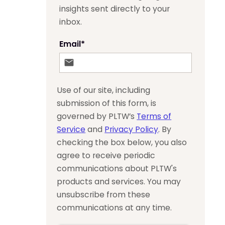
insights sent directly to your
inbox.
Email
*
Use of our site, including
submission of this form, is
governed by PLTW’s
Terms of
Service
and
Privacy Policy
. By
checking the box below, you also
agree to receive periodic
communications about PLTW's
products and services. You may
unsubscribe from these
communications at any time.