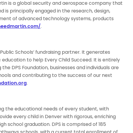
tin is a global security and aerospace company that
is principally engaged in the research, design,
nment of advanced technology systems, products
kheedmartin.com/
.
ublic Schools’ fundraising partner. It generates
education to help Every Child Succeed. It is entirely
 the DPS Foundation, businesses and individuals are
hools and contributing to the success of our next
dation.org
.
g the educational needs of every student, with
ovide every child in Denver with rigorous, enriching
gh school graduation. DPS is comprised of 185
pathways schools, with a current total enrollment of