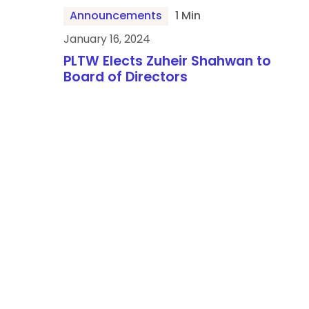
Announcements
1 Min
January 16, 2024
PLTW Elects Zuheir Shahwan to
Board of Directors