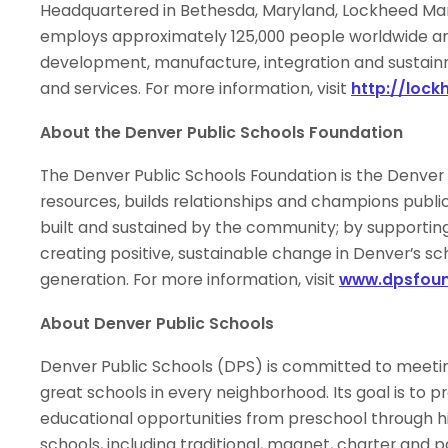
Headquartered in Bethesda, Maryland, Lockheed Mar
employs approximately 125,000 people worldwide and 
development, manufacture, integration and sustai
and services. For more information, visit
http://loc
About the Denver Public Schools Foundation
The Denver Public Schools Foundation is the Denver P
resources, builds relationships and champions public 
built and sustained by the community; by supporting
creating positive, sustainable change in Denver’s sc
generation. For more information, visit
www.dpsfoun
About Denver Public Schools
Denver Public Schools (DPS) is committed to meetin
great schools in every neighborhood. Its goal is to pr
educational opportunities from preschool through hi
schools, including traditional, magnet, charter and 