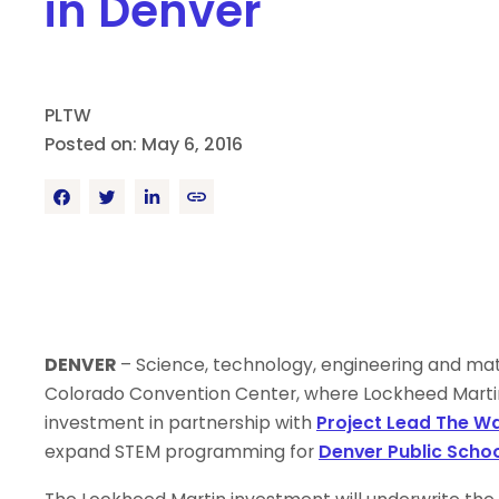
in Denver
PLTW
Posted on: May 6, 2016
DENVER
– Science, technology, engineering and mat
Colorado Convention Center, where Lockheed Marti
investment in partnership with
Project Lead The W
expand STEM programming for
Denver Public Scho