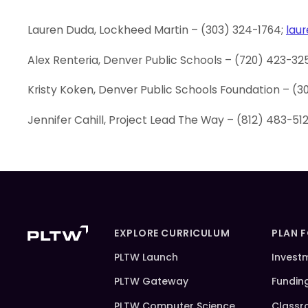
Lauren Duda, Lockheed Martin – (303) 324-1764;
lau
Alex Renteria, Denver Public Schools – (720) 423-32
Kristy Koken, Denver Public Schools Foundation – (3
Jennifer Cahill, Project Lead The Way – (812) 483-51
EXPLORE CURRICULUM
PLAN 
PLTW Launch
Invest
PLTW Gateway
Fundin
PLTW Computer Science
Classr