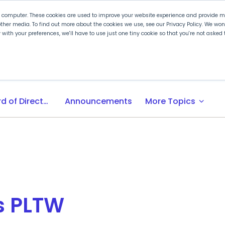
r computer. These cookies are used to improve your website experience and provide mo
ther media. To find out more about the cookies we use, see our Privacy Policy. We wo
ly with your preferences, we'll have to use just one tiny cookie so that you're not aske
 PLTW
Experience PLTW
Professional Developme
expand_more
Board of Directors
Announcements
More Topics
s PLTW