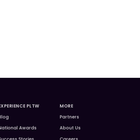
EXPERIENCE PLTW
MORE
Blog
Partners
National Awards
About Us
Success Stories
Careers