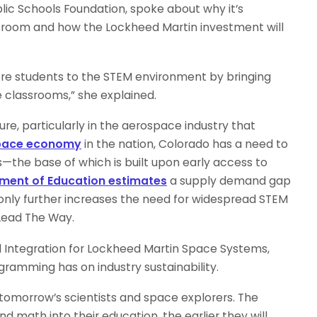
lic Schools Foundation, spoke about why it’s
room and how the Lockheed Martin investment will
more students to the STEM environment by bringing
 classrooms,” she explained.
ure, particularly in the aerospace industry that
space economy
in the nation, Colorado has a need to
tes—the base of which is built upon early access to
tment of Education estimates
a supply demand gap
ch only further increases the need for widespread STEM
Lead The Way.
nd Integration for Lockheed Martin Space Systems,
amming has on industry sustainability.
tomorrow’s scientists and space explorers. The
nd math into their education, the earlier they will