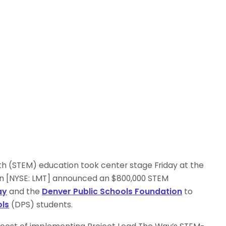
h (STEM) education took center stage Friday at the
n [NYSE: LMT] announced an $800,000 STEM
ay
and the
Denver Public Schools Foundation
to
ols
(DPS) students.