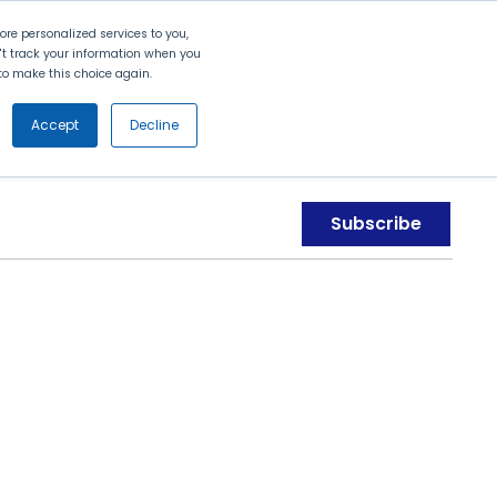
Search
Contact Us
Login
re personalized services to you,
n't track your information when you
d to make this choice again.
nt
Partners
About Us
Get
Started
Accept
Decline
Subscribe