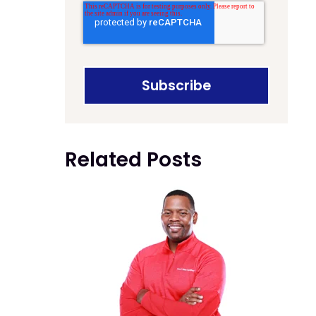
Related Posts