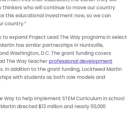
y thinkers who will continue to move our country
make this educational investment now, so we can
ur country.”
y to expand Project Lead The Way programs in select
Martin has similar partnerships in Huntsville,
 and Washington, D.C. The grant funding covers
ead The Way teacher
professional development
. In addition to the grant funding, Lockheed Martin
ships with students as both role models and
he Way to help implement STEM Curriculum in school
 Martin directed $13 million and nearly 110,000