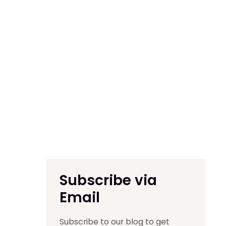
Subscribe via
Email
Subscribe to our blog to get