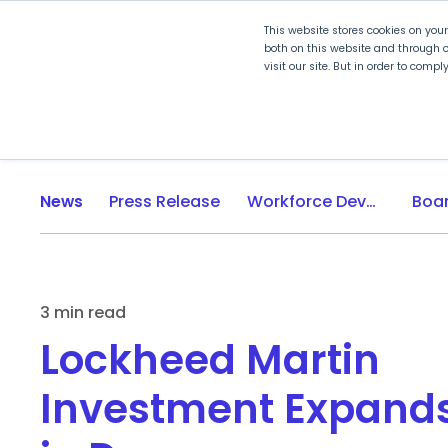
This website stores cookies on you
both on this website and through o
visit our site. But in order to comp
Explore Curriculum
Plan for
News
Press Release
Workforce Development
3 min read
Lockheed Martin
Investment Expand