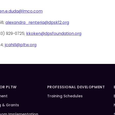
ren.e.duda@lmco.com
58;
alexandra_renteria@dpsk12.org
03) 929-0725;
kkoken@dpsfoundation.org
24;
jcahill@pltw.org
FOR PLTW
PROFESSIONAL DEVELOPMENT
ment
Training Schedules
g & Grants
oom Implementation