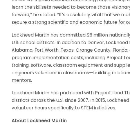
learn the skillsets needed to become those visionar
forward,” he stated. “It’s absolutely vital that we 
secure a strong scientific and economic future for o
Lockheed Martin has committed $6 million nationall
U.S. school districts. In addition to Denver, Lockheed 
Alabama; Fort Worth, Texas; Orange County, Florida;
program implementation costs, including Project L
training, software, classroom equipment and supplies
engineers volunteer in classrooms—building relation
mentors.
Lockheed Martin has partnered with Project Lead T
districts across the U.S. since 2007. In 2015, Lockheed
volunteer hours specifically to STEM initiatives.
About Lockheed Martin