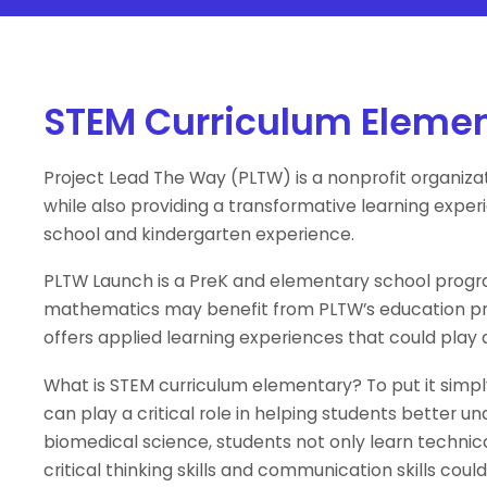
STEM Curriculum Eleme
Project Lead The Way (PLTW) is a nonprofit organiza
while also providing a transformative learning expe
school and kindergarten experience.
PLTW Launch is a PreK and elementary school progra
mathematics may benefit from PLTW’s education pro
offers applied learning experiences that could play a 
What is STEM curriculum elementary? To put it simpl
can play a critical role in helping students better
biomedical science, students not only learn technical
critical thinking skills and communication skills co