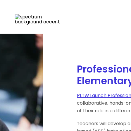
Profession
Elementar
PLTW Launch Professio
collaborative, hands-o
at their role in a differe
Teachers will develop a