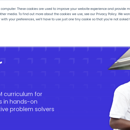
r computer. These cookies are used to improve your website experience and provide mo
ther media. To find out more about the cookies we use, see our Privacy Policy. We wo
ly with your preferences, we'll have to use just one tiny cookie so that you're not aske
 PLTW
Experience PLTW
Professional Developme
r
 curriculum for
s in hands-on
tive problem solvers