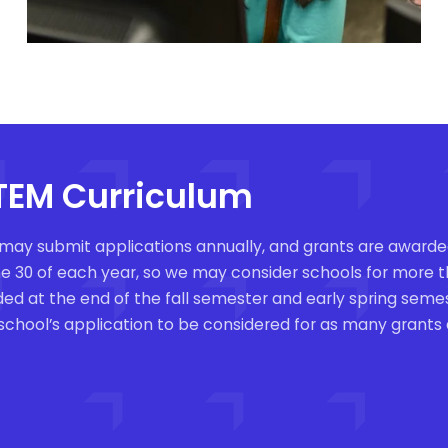
STEM Curriculum
 may submit applications annually, and grants are awarded
June 30 of each year, so we may consider schools for more
ded at the end of the fall semester and early spring se
 school’s application to be considered for as many grants 