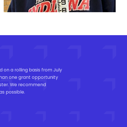
 on a rolling basis from July
 than one grant opportunity
mester. We recommend
as possible.