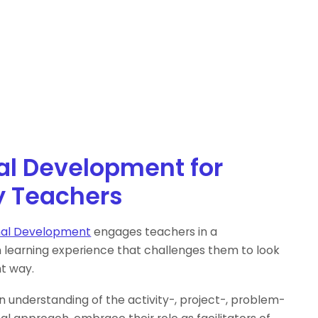
al Development for
y Teachers
nal Development
engages teachers in a
n learning experience that challenges them to look
nt way.
n understanding of the activity-, project-, problem-