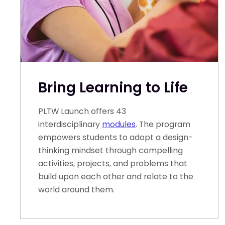
Bring Learning to Life
PLTW Launch offers 43
interdisciplinary
modules
. The program
empowers students to adopt a design-
thinking mindset through compelling
activities, projects, and problems that
build upon each other and relate to the
world around them.