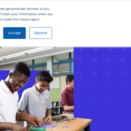
Search
Contact Us
Login
re personalized services to you,
n't track your information when you
d to make this choice again.
nt
Partners
About Us
Get
Started
Accept
Decline