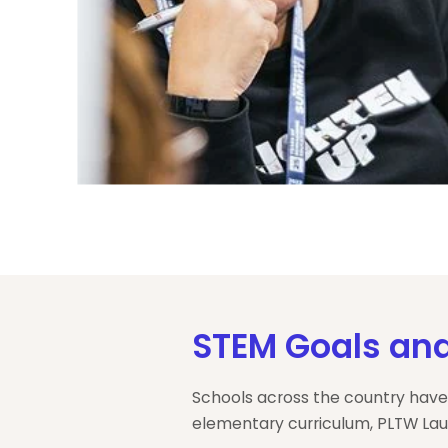
STEM Goals and
Schools across the country have
elementary curriculum, PLTW Lau