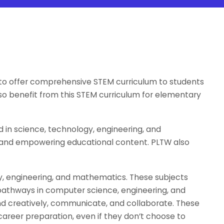
s to offer comprehensive STEM curriculum to students
lso benefit from this STEM curriculum for elementary
in science, technology, engineering, and
, and empowering educational content. PLTW also
gy, engineering, and mathematics. These subjects
 pathways in computer science, engineering, and
y and creatively, communicate, and collaborate. These
 career preparation, even if they don’t choose to