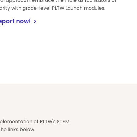
al approach, embrace their role as facilitators of
liarity with grade-level PLTW Launch modules.
eport now!
mplementation of PLTW's STEM
he links below.