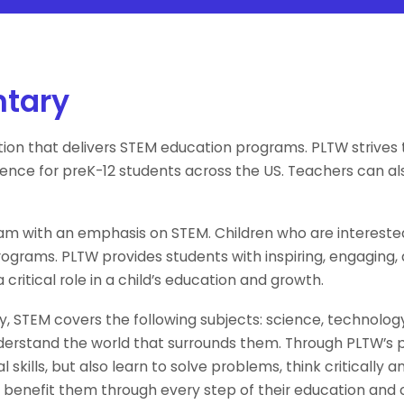
ntary
tion that delivers STEM education programs. PLTW strive
rience for preK-12 students across the US. Teachers can a
m with an emphasis on STEM. Children who are interested 
grams. PLTW provides students with inspiring, engaging
critical role in a child’s education and growth.
y, STEM covers the following subjects: science, technolo
 understand the world that surrounds them. Through PLTW’s
 skills, but also learn to solve problems, think criticall
uld benefit them through every step of their education and