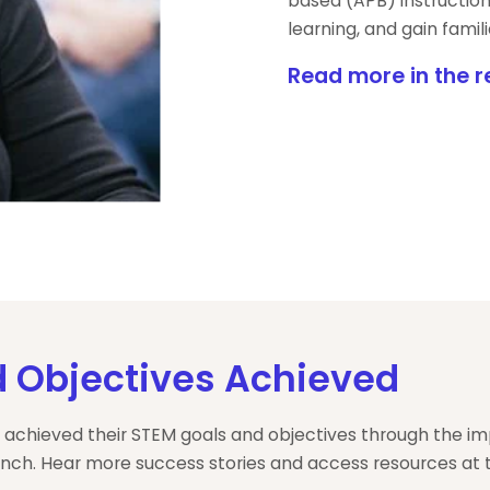
based (APB) instruction
learning, and gain fami
Read more in the r
 Objectives Achieved
 achieved their STEM goals and objectives through the i
nch. Hear more success stories and access resources at t