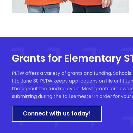
Grants for Elementary 
PLTW offers a variety of grants and funding
. Schools
1 to June 30. PLTW keeps applications on file until 
throughout the funding cycle. Most grants are awar
submitting during the fall semester in order for your
Connect with us today!