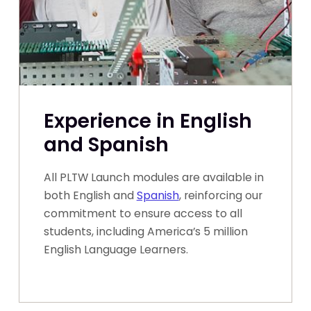
Experience in English
and Spanish
All PLTW Launch modules are available in
both English and
Spanish
, reinforcing our
commitment to ensure access to all
students, including America’s 5 million
English Language Learners.