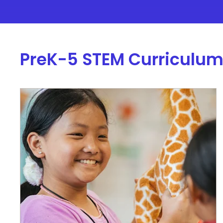
PreK-5 STEM Curriculu