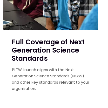
Full Coverage of Next
Generation Science
Standards
PLTW Launch aligns with the Next
Generation Science Standards (NGSS)
and other key standards relevant to your
organization.