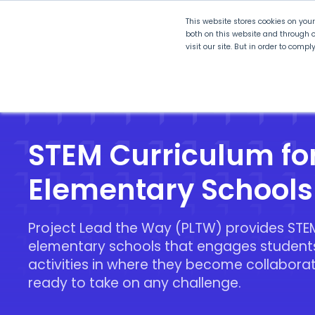
This website stores cookies on you
both on this website and through o
visit our site. But in order to comp
Explore Curriculum
Plan for
STEM Curriculum fo
Elementary Schools
Project Lead the Way (PLTW) provides STEM
elementary schools that engages student
activities in where they become collabora
ready to take on any challenge.