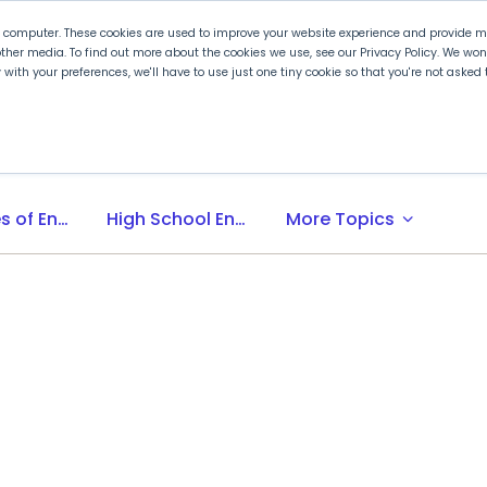
r computer. These cookies are used to improve your website experience and provide mo
ther media. To find out more about the cookies we use, see our Privacy Policy. We wo
ly with your preferences, we'll have to use just one tiny cookie so that you're not aske
 PLTW
Experience PLTW
Professional Developme
expand_more
Principles of Engineering
High School Engineering Programs
More Topics