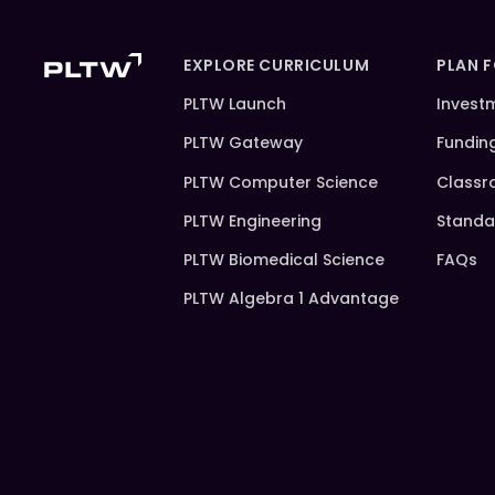
EXPLORE CURRICULUM
PLAN 
PLTW Launch
Invest
PLTW Gateway
Fundin
PLTW Computer Science
Classr
PLTW Engineering
Standa
PLTW Biomedical Science
FAQs
PLTW Algebra 1 Advantage