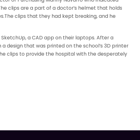
he clips are a part of a doctor’s helmet that holds
es.The clips that they had kept breaking, and he
g SketchUp, a CAD app on their laptops. After a
h a design that was printed on the school’s 3D printer
he clips to provide the hospital with the desperately