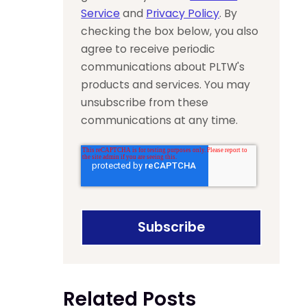
Service
and
Privacy Policy
. By
checking the box below, you also
agree to receive periodic
communications about PLTW's
products and services. You may
unsubscribe from these
communications at any time.
Related Posts