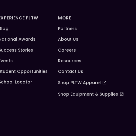
EXPERIENCE PLTW
MORE
Blog
Partners
National Awards
About Us
Success Stories
Careers
Events
Resources
Student Opportunities
Contact Us
School Locator
Shop PLTW Apparel
Shop Equipment & Supplies