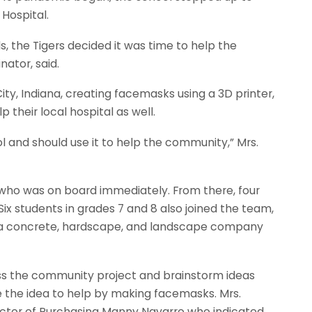
 Hospital.
 the Tigers decided it was time to help the
nator, said.
ity, Indiana, creating facemasks using a 3D printer,
p their local hospital as well.
l and should use it to help the community,” Mrs.
 who was on board immediately. From there, four
ix students in grades 7 and 8 also joined the team,
e, a concrete, hardscape, and landscape company
a.
ss the community project and brainstorm ideas
ce the idea to help by making facemasks. Mrs.
ctor of Purchasing Manny Navarro who indicated