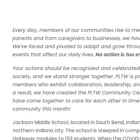
Every day, members of our communities rise to me
parents and from caregivers to businesses, we ha
We’ve faced and pivoted to adapt and grow throu
events that affect our daily lives.
No action is too s
Your actions should be recognized and celebrated
society, and we stand stronger together. PLTW is 
members who exhibit collaboration, leadership, and
a result, we have created the PLTW Community Ce
have come together to care for each other in times 
community this month!
Jackson Middle School, located in South Bend, India
northern Indiana city. The school is steeped in comp
Gateway modules to 153 students. When the COVID-