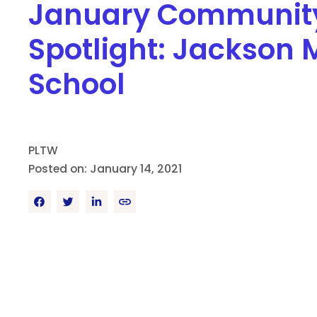
January Communit
Spotlight: Jackson 
School
PLTW
Posted on: January 14, 2021