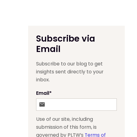
Subscribe via
Email
Subscribe to our blog to get
insights sent directly to your
inbox.
Email
*
Use of our site, including
submission of this form, is
governed by PLTW’s
Terms of