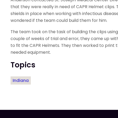
that they were really in need of CAPR Helmet clips. T
shields in place when working with infectious diseas
wondered if the team could build them for him.
The team took on the task of building the clips usin
couple of weeks of trial and error, they came up wit
to fit the CAPR Helmets. They then worked to print t
needed equipment.
Topics
Indiana