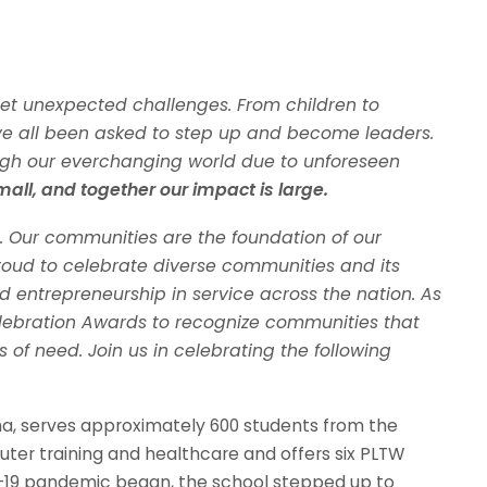
et unexpected challenges. From children to
ve all been asked to step up and become leaders.
gh our everchanging world due to unforeseen
mall, and together our impact is large.
. Our communities are the foundation of our
proud to celebrate diverse communities and its
 entrepreneurship in service across the nation. As
lebration Awards to recognize communities that
of need. Join us in celebrating the following
na, serves approximately 600 students from the
uter training and healthcare and offers six PLTW
19 pandemic began, the school stepped up to