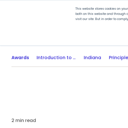
This website stores cookies on you
both on this website and through o
visit our site. But in order to comp
Explore Curriculum
Plan for
Awards
Introduction to Engineering Design
Indiana
2 min read