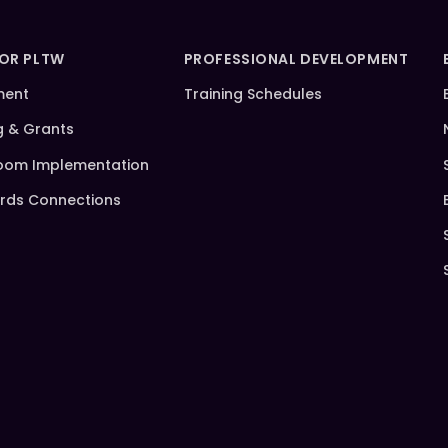
FOR PLTW
PROFESSIONAL DEVELOPMENT
ment
Training Schedules
g & Grants
oom Implementation
rds Connections