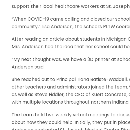
support their local healthcare workers at St. Joseph
“When COVID-19 came calling and closed our schools,
community,” Lisa Anderson, the school’s PLTW coordi
After reading an article about students in Michigan C
Mrs. Anderson had the idea that her school could hel
“My next thought was, we have a 3D printer at schoo
Anderson said.
She reached out to Principal Tiana Batiste-Waddell,
other teachers and administrators joined the team. S
as well as Steve Fiddler, the CEO of Kuert Concret
with multiple locations throughout northern Indian
The team held two weekly virtual meetings to discu
about how they could help. Initially, they put in pla
Anderson contacted St. Joseph Medical Center Dire