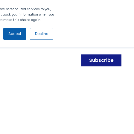
Search
Contact Us
Login
re personalized services to you,
n't track your information when you
d to make this choice again.
nt
Partners
About Us
Get
Started
Accept
Decline
Subscribe