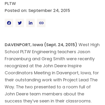
PLTW
Posted on: September 24, 2015
DAVENPORT, Iowa (Sept. 24, 2015)
West High
School PLTW Engineering teachers Jason
Franzenburg and Greg Smith were recently
recognized at the John Deere Inspire
Coordinators Meeting in Davenport, Iowa, for
their outstanding work with Project Lead The
Way. The two presented to a room full of
John Deere team members about the
success they’ve seen in their classrooms.