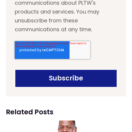
communications about PLTW's
products and services. You may
unsubscribe from these
communications at any time.
Related Posts