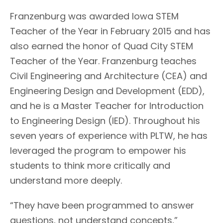
Franzenburg was awarded Iowa STEM
Teacher of the Year in February 2015 and has
also earned the honor of Quad City STEM
Teacher of the Year. Franzenburg teaches
Civil Engineering and Architecture (CEA) and
Engineering Design and Development (EDD),
and he is a Master Teacher for Introduction
to Engineering Design (IED). Throughout his
seven years of experience with PLTW, he has
leveraged the program to empower his
students to think more critically and
understand more deeply.
“They have been programmed to answer
questions, not understand concepts,”