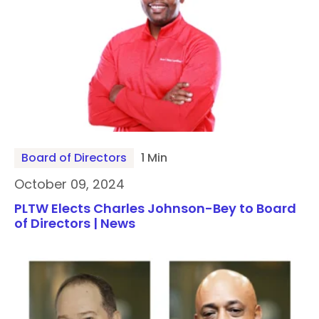
Board of Directors
1 Min
October 09, 2024
PLTW Elects Charles Johnson-Bey to Board
of Directors | News