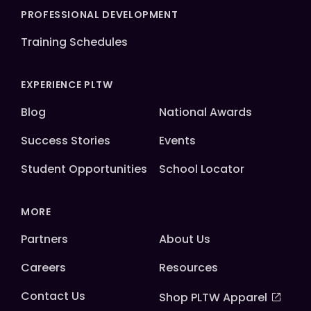
PROFESSIONAL DEVELOPMENT
Training Schedules
EXPERIENCE PLTW
Blog
National Awards
Success Stories
Events
Student Opportunities
School Locator
MORE
Partners
About Us
Careers
Resources
Contact Us
Shop PLTW Apparel