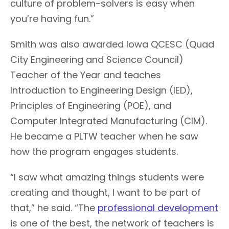
culture of problem-solvers is easy when
you’re having fun.”
Smith was also awarded Iowa QCESC (Quad
City Engineering and Science Council)
Teacher of the Year and teaches
Introduction to Engineering Design (IED),
Principles of Engineering (POE), and
Computer Integrated Manufacturing (CIM).
He became a PLTW teacher when he saw
how the program engages students.
“I saw what amazing things students were
creating and thought, I want to be part of
that,” he said. “The
professional development
is one of the best, the network of teachers is