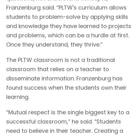
Franzenburg said. “PLTW's curriculum allows
students to problem-solve by applying skills
and knowledge they have learned to projects
and problems, which can be a hurdle at first.
Once they understand, they thrive.”
The PLTW classroom is not a traditional
classroom that relies on a teacher to
disseminate information. Franzenburg has
found success when the students own their
learning.
“Mutual respect is the single biggest key to a
successful classroom,” he said. “Students
need to believe in their teacher. Creating a