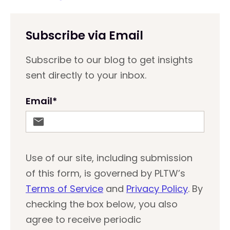
Subscribe via Email
Subscribe to our blog to get insights
sent directly to your inbox.
Email
*
Use of our site, including submission
of this form, is governed by PLTW’s
Terms of Service
and
Privacy Policy
. By
checking the box below, you also
agree to receive periodic