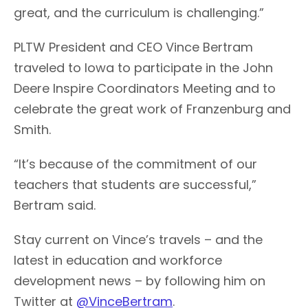
great, and the curriculum is challenging.”
PLTW President and CEO Vince Bertram
traveled to Iowa to participate in the John
Deere Inspire Coordinators Meeting and to
celebrate the great work of Franzenburg and
Smith.
“It’s because of the commitment of our
teachers that students are successful,”
Bertram said.
Stay current on Vince’s travels – and the
latest in education and workforce
development news – by following him on
Twitter at
@VinceBertram
.