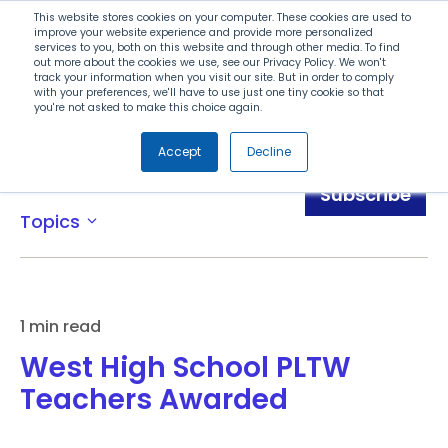
Search
This website stores cookies on your computer. These cookies are used to
improve your website experience and provide more personalized
services to you, both on this website and through other media. To find
out more about the cookies we use, see our Privacy Policy. We won't
Menu
track your information when you visit our site. But in order to comply
with your preferences, we'll have to use just one tiny cookie so that
you're not asked to make this choice again.
Accept
Decline
News
Subscribe
Topics
expand_more
1 min read
West High School PLTW
Teachers Awarded