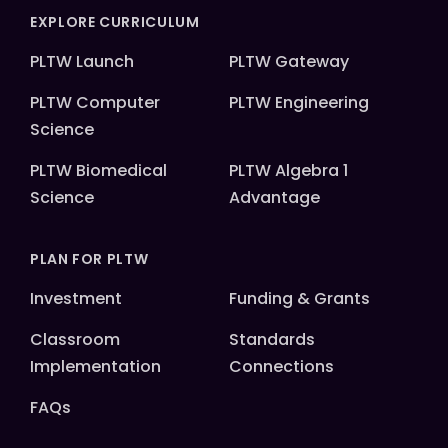
EXPLORE CURRICULUM
PLTW Launch
PLTW Gateway
PLTW Computer
PLTW Engineering
Science
PLTW Biomedical
PLTW Algebra 1
Science
Advantage
PLAN FOR PLTW
Investment
Funding & Grants
Classroom
Standards
Implementation
Connections
FAQs