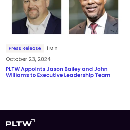
Press Release
1 Min
October 23, 2024
PLTW Appoints Jason Bailey and John
Williams to Executive Leadership Team