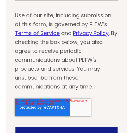
Use of our site, including submission
of this form, is governed by PLTW’s
Terms of Service
and
Privacy Policy
. By
checking the box below, you also
agree to receive periodic
communications about PLTW's
products and services. You may
unsubscribe from these
communications at any time.