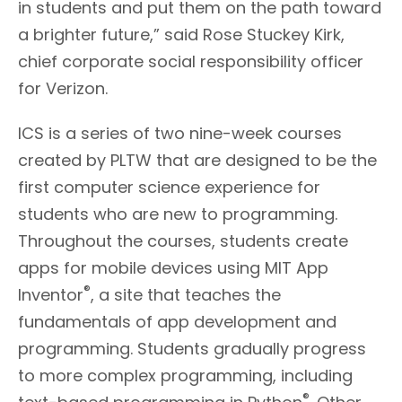
in students and put them on the path toward
a brighter future,” said Rose Stuckey Kirk,
chief corporate social responsibility officer
for Verizon.
ICS is a series of two nine-week courses
created by PLTW that are designed to be the
first computer science experience for
students who are new to programming.
Throughout the courses, students create
apps for mobile devices using MIT App
®
Inventor
, a site that teaches the
fundamentals of app development and
programming. Students gradually progress
to more complex programming, including
®