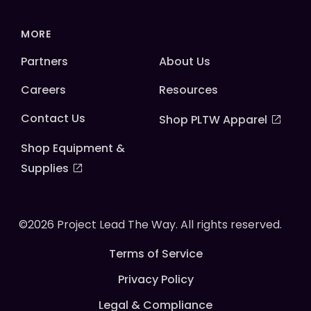
MORE
Partners
About Us
Careers
Resources
Contact Us
Shop PLTW Apparel
Shop Equipment &
Supplies
©2026 Project Lead The Way. All rights reserved.
Terms of Service
Privacy Policy
Legal & Compliance