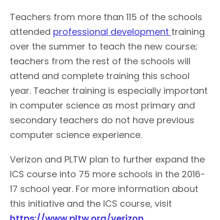
Teachers from more than 115 of the schools
attended
professional development
training
over the summer to teach the new course;
teachers from the rest of the schools will
attend and complete training this school
year. Teacher training is especially important
in computer science as most primary and
secondary teachers do not have previous
computer science experience.
Verizon and PLTW plan to further expand the
ICS course into 75 more schools in the 2016-
17 school year. For more information about
this initiative and the ICS course, visit
https://www.pltw.org/verizon
.