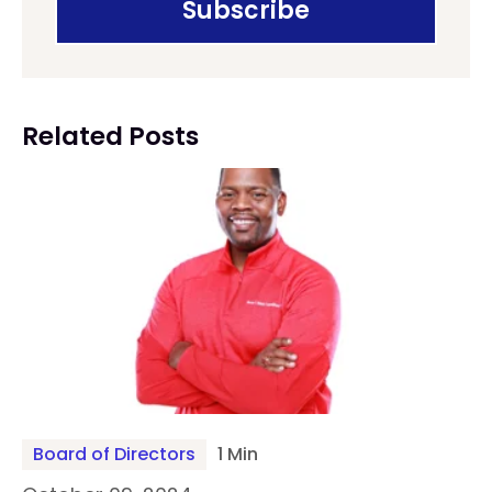
Related Posts
Board of Directors
1 Min