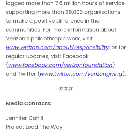
logged more than 7.6 million hours of service
supporting more than 28,000 organizations
to make a positive difference in their
communities. For more information about
Verizon’s philanthropic work, visit
www.verizon.com/about/responsibility
; or for
regular updates, visit Facebook
(
www.facebook.com/verizonfoundation
)
and Twitter (
www.twitter.com/verizongiving
).
###
Media Contacts:
Jennifer Cahill
Project Lead The Way