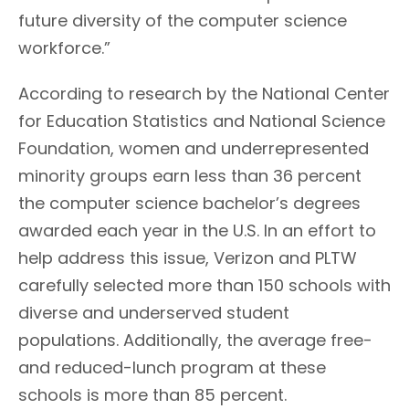
future diversity of the computer science
workforce.”
According to research by the National Center
for Education Statistics and National Science
Foundation, women and underrepresented
minority groups earn less than 36 percent
the computer science bachelor’s degrees
awarded each year in the U.S. In an effort to
help address this issue, Verizon and PLTW
carefully selected more than 150 schools with
diverse and underserved student
populations. Additionally, the average free-
and reduced-lunch program at these
schools is more than 85 percent.