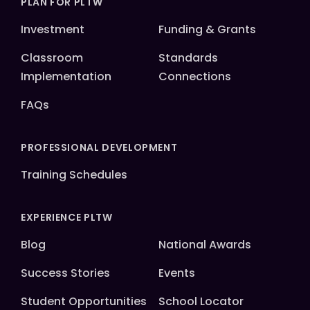
PLAN FOR PLTW
Investment
Funding & Grants
Classroom
Standards
Implementation
Connections
FAQs
PROFESSIONAL DEVELOPMENT
Training Schedules
EXPERIENCE PLTW
Blog
National Awards
Success Stories
Events
Student Opportunities
School Locator