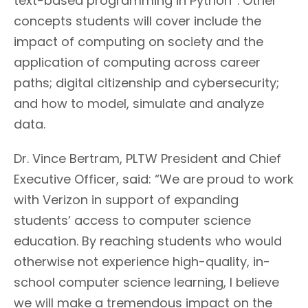
text-based programming in Python
. Other
concepts students will cover include the
impact of computing on society and the
application of computing across career
paths; digital citizenship and cybersecurity;
and how to model, simulate and analyze
data.
Dr. Vince Bertram, PLTW President and Chief
Executive Officer, said: “We are proud to work
with Verizon in support of expanding
students’ access to computer science
education. By reaching students who would
otherwise not experience high-quality, in-
school computer science learning, I believe
we will make a tremendous impact on the