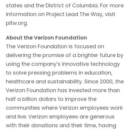
states and the District of Columbia. For more
information on Project Lead The Way, visit
pltw.org.
About the Verizon Foundation
The Verizon Foundation is focused on
delivering the promise of a brighter future by
using the company’s innovative technology
to solve pressing problems in education,
healthcare and sustainability. Since 2000, the
Verizon Foundation has invested more than
half a billion dollars to improve the
communities where Verizon employees work
and live. Verizon employees are generous
with their donations and their time, having