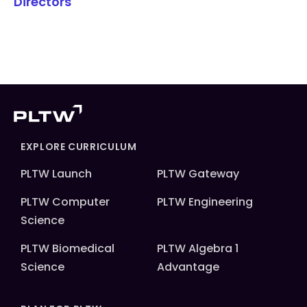
Directors
EXPLORE CURRICULUM
PLTW Launch
PLTW Gateway
PLTW Computer
PLTW Engineering
Science
PLTW Biomedical
PLTW Algebra 1
Science
Advantage