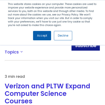
Search
This website stores cookies on your computer. These cookies are used to
improve your website experience and provide more personalized
services to you, both on this website and through other media. To find
out more about the cookies we use, see our Privacy Policy. We won't
Menu
track your information when you visit our site. But in order to comply
with your preferences, we'll have to use just one tiny cookie so that
you're not asked to make this choice again.
Accept
Decline
News
Subscribe
Topics
expand_more
3 min read
Verizon and PLTW Expand
Computer Science
Courses