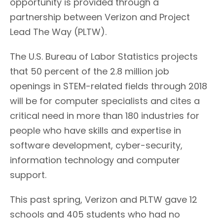
opportunity is provided through a
partnership between Verizon and Project
Lead The Way (PLTW).
The U.S. Bureau of Labor Statistics projects
that 50 percent of the 2.8 million job
openings in STEM-related fields through 2018
will be for computer specialists and cites a
critical need in more than 180 industries for
people who have skills and expertise in
software development, cyber-security,
information technology and computer
support.
This past spring, Verizon and PLTW gave 12
schools and 405 students who had no