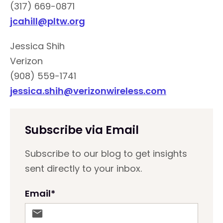
(317) 669-0871
jcahill@pltw.org
Jessica Shih
Verizon
(908) 559-1741
jessica.shih@verizonwireless.com
Subscribe via Email
Subscribe to our blog to get insights
sent directly to your inbox.
Email
*