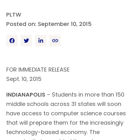
PLTW
Posted on: September 10, 2015
FOR IMMEDIATE RELEASE
Sept. 10, 2015
INDIANAPOLIS
– Students in more than 150
middle schools across 31 states will soon
have access to computer science courses
that will prepare them for the increasingly
technology-based economy. The