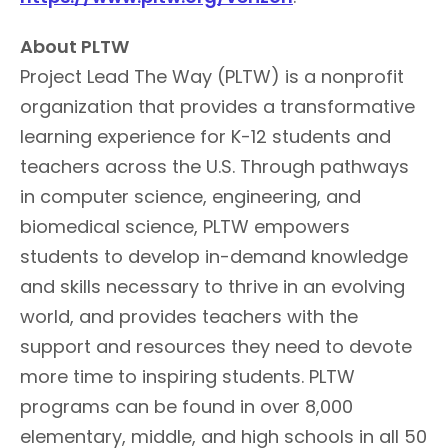
About PLTW
Project Lead The Way (PLTW) is a nonprofit
organization that provides a transformative
learning experience for K-12 students and
teachers across the U.S. Through pathways
in computer science, engineering, and
biomedical science, PLTW empowers
students to develop in-demand knowledge
and skills necessary to thrive in an evolving
world, and provides teachers with the
support and resources they need to devote
more time to inspiring students. PLTW
programs can be found in over 8,000
elementary, middle, and high schools in all 50