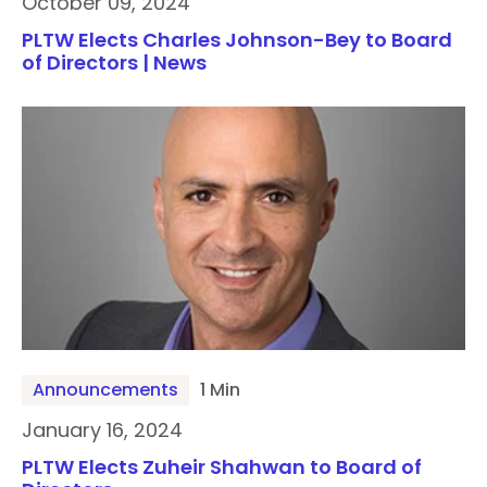
October 09, 2024
PLTW Elects Charles Johnson-Bey to Board
of Directors | News
Announcements
1 Min
January 16, 2024
PLTW Elects Zuheir Shahwan to Board of