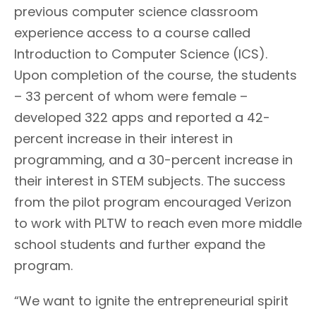
previous computer science classroom
experience access to a course called
Introduction to Computer Science (ICS).
Upon completion of the course, the students
– 33 percent of whom were female –
developed 322 apps and reported a 42-
percent increase in their interest in
programming, and a 30-percent increase in
their interest in STEM subjects. The success
from the pilot program encouraged Verizon
to work with PLTW to reach even more middle
school students and further expand the
program.
“We want to ignite the entrepreneurial spirit