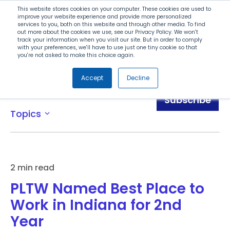
Search
This website stores cookies on your computer. These cookies are used to
improve your website experience and provide more personalized
services to you, both on this website and through other media. To find
out more about the cookies we use, see our Privacy Policy. We won't
Menu
track your information when you visit our site. But in order to comply
with your preferences, we'll have to use just one tiny cookie so that
you're not asked to make this choice again.
Accept
Decline
News
Subscribe
Topics
expand_more
2 min read
PLTW Named Best Place to
Work in Indiana for 2nd
Year