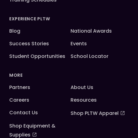
EXPERIENCE PLTW
Blog
National Awards
Success Stories
Events
Student Opportunities
School Locator
MORE
Partners
About Us
Careers
Resources
Contact Us
Shop PLTW Apparel
Shop Equipment &
Supplies