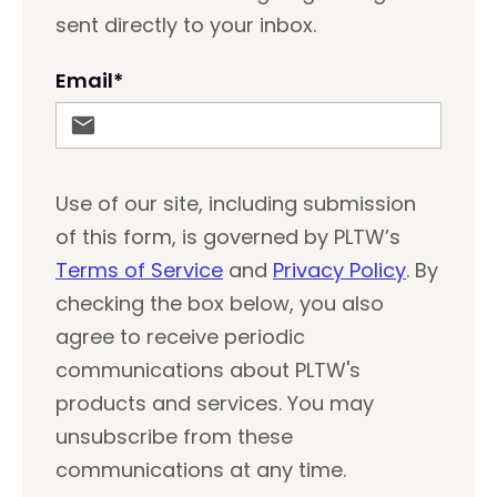
sent directly to your inbox.
Email
*
Use of our site, including submission
of this form, is governed by PLTW’s
Terms of Service
and
Privacy Policy
. By
checking the box below, you also
agree to receive periodic
communications about PLTW's
products and services. You may
unsubscribe from these
communications at any time.