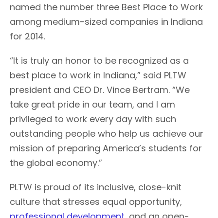
named the number three Best Place to Work
among medium-sized companies in Indiana
for 2014.
“It is truly an honor to be recognized as a
best place to work in Indiana,” said PLTW
president and CEO Dr. Vince Bertram. “We
take great pride in our team, and I am
privileged to work every day with such
outstanding people who help us achieve our
mission of preparing America’s students for
the global economy.”
PLTW is proud of its inclusive, close-knit
culture that stresses equal opportunity,
professional development
, and an open-