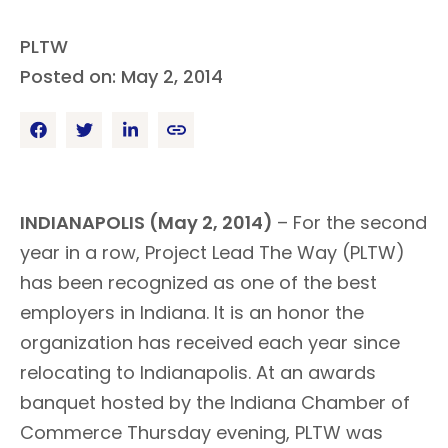
PLTW
Posted on: May 2, 2014
INDIANAPOLIS (May 2, 2014)
– For the second
year in a row, Project Lead The Way (PLTW)
has been recognized as one of the best
employers in Indiana. It is an honor the
organization has received each year since
relocating to Indianapolis. At an awards
banquet hosted by the Indiana Chamber of
Commerce Thursday evening, PLTW was