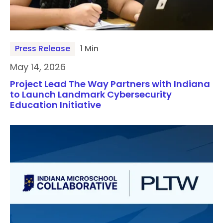
Press Release
1 Min
May 14, 2026
Project Lead The Way Partners with Indiana
to Launch Landmark Cybersecurity
Education Initiative