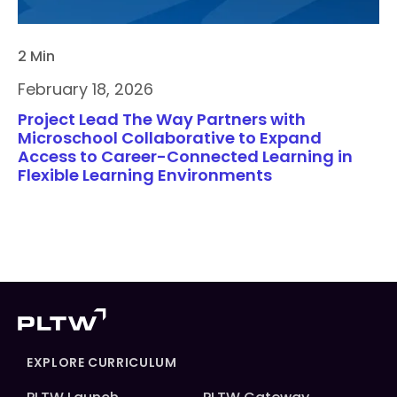
2 Min
February 18, 2026
Project Lead The Way Partners with
Microschool Collaborative to Expand
Access to Career-Connected Learning in
Flexible Learning Environments
EXPLORE CURRICULUM