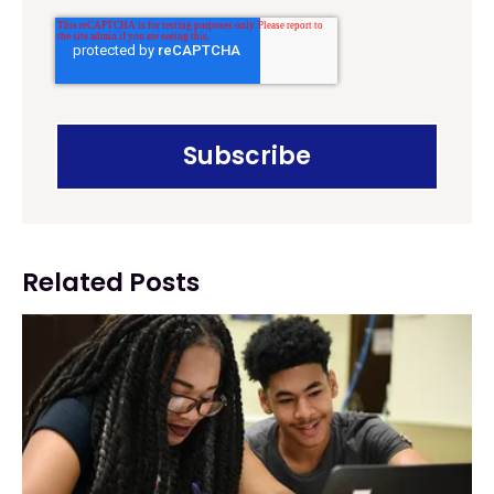
Related Posts