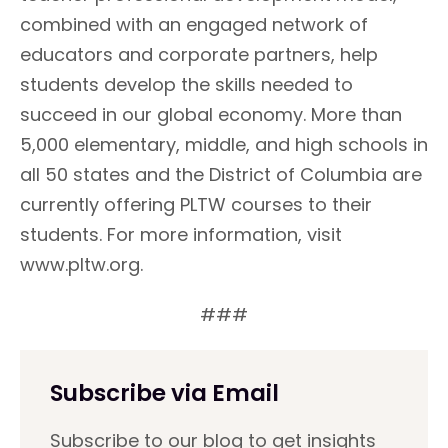
combined with an engaged network of
educators and corporate partners, help
students develop the skills needed to
succeed in our global economy. More than
5,000 elementary, middle, and high schools in
all 50 states and the District of Columbia are
currently offering PLTW courses to their
students. For more information, visit
www.pltw.org.
###
Subscribe via Email
Subscribe to our blog to get insights