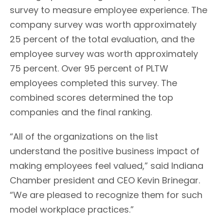
survey to measure employee experience. The
company survey was worth approximately
25 percent of the total evaluation, and the
employee survey was worth approximately
75 percent. Over 95 percent of PLTW
employees completed this survey. The
combined scores determined the top
companies and the final ranking.
“All of the organizations on the list
understand the positive business impact of
making employees feel valued,” said Indiana
Chamber president and CEO Kevin Brinegar.
“We are pleased to recognize them for such
model workplace practices.”