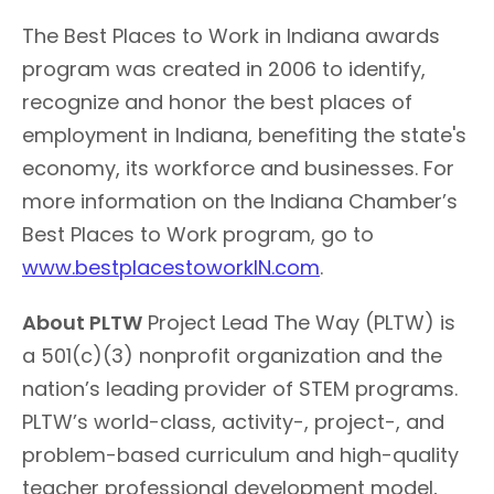
The Best Places to Work in Indiana awards
program was created in 2006 to identify,
recognize and honor the best places of
employment in Indiana, benefiting the state's
economy, its workforce and businesses. For
more information on the Indiana Chamber’s
Best Places to Work program, go to
www.bestplacestoworkIN.com
.
About PLTW
Project Lead The Way (PLTW) is
a 501(c)(3) nonprofit organization and the
nation’s leading provider of STEM programs.
PLTW’s world-class, activity-, project-, and
problem-based curriculum and high-quality
teacher professional development model,