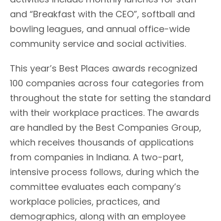
and “Breakfast with the CEO”, softball and
bowling leagues, and annual office-wide
community service and social activities.
This year’s Best Places awards recognized
100 companies across four categories from
throughout the state for setting the standard
with their workplace practices. The awards
are handled by the Best Companies Group,
which receives thousands of applications
from companies in Indiana. A two-part,
intensive process follows, during which the
committee evaluates each company’s
workplace policies, practices, and
demographics, along with an employee