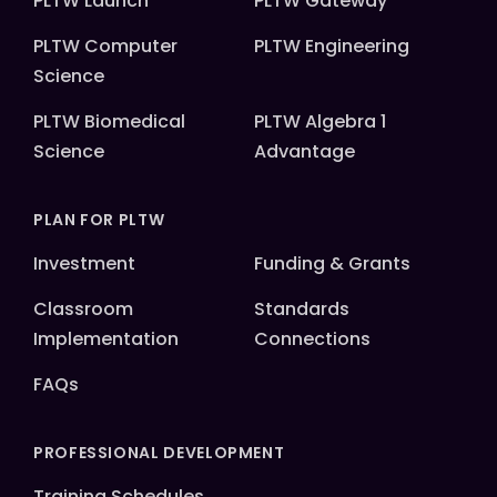
PLTW Launch
PLTW Gateway
PLTW Computer
PLTW Engineering
Science
PLTW Biomedical
PLTW Algebra 1
Science
Advantage
PLAN FOR PLTW
Investment
Funding & Grants
Classroom
Standards
Implementation
Connections
FAQs
PROFESSIONAL DEVELOPMENT
Training Schedules