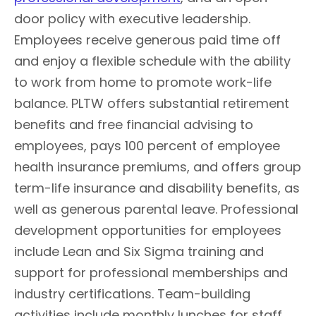
door policy with executive leadership.
Employees receive generous paid time off
and enjoy a flexible schedule with the ability
to work from home to promote work-life
balance. PLTW offers substantial retirement
benefits and free financial advising to
employees, pays 100 percent of employee
health insurance premiums, and offers group
term-life insurance and disability benefits, as
well as generous parental leave. Professional
development opportunities for employees
include Lean and Six Sigma training and
support for professional memberships and
industry certifications. Team-building
activities include monthly lunches for staff