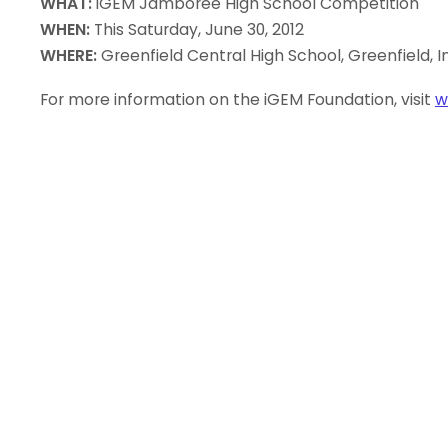
WHAT:
iGEM Jamboree High School Competition
WHEN:
This Saturday, June 30, 2012
WHERE:
Greenfield Central High School, Greenfield, I
For more information on the iGEM Foundation, visit
w