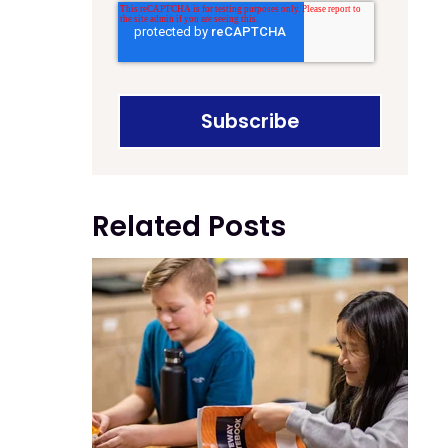
Related Posts