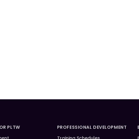
FOR PLTW
PROFESSIONAL DEVELOPMENT
ment
Training Schedules