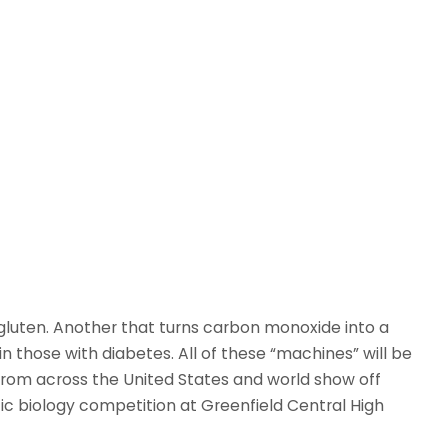
s gluten. Another that turns carbon monoxide into a
n those with diabetes. All of these “machines” will be
from across the United States and world show off
c biology competition at Greenfield Central High