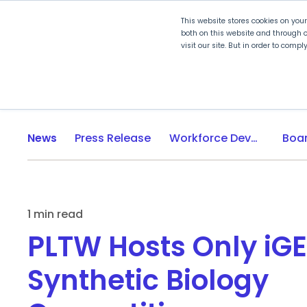
This website stores cookies on you
both on this website and through o
visit our site. But in order to comp
Explore Curriculum
Plan for
News
Press Release
Workforce Development
1 min read
PLTW Hosts Only iG
Synthetic Biology