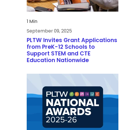
1 Min
September 09, 2025
PLTW Invites Grant Applications
from PreK-12 Schools to
Support STEM and CTE
Education Nationwide