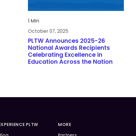
1 Min
October 07, 2025
PLTW Announces 2025-26
National Awards Recipients
Celebrating Excellence in
Education Across the Nation
EXPERIENCE PLTW
MORE
Blog
Partners