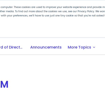
r computer. These cookies are used to improve your website experience and provide mo
ther media. To find out more about the cookies we use, see our Privacy Policy. We wo
ly with your preferences, we'll have to use just one tiny cookie so that you're not aske
 PLTW
Experience PLTW
Professional Developme
expand_more
Board of Directors
Announcements
More Topics
EM