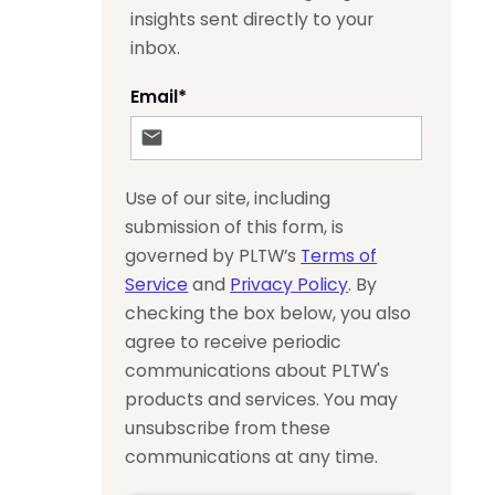
insights sent directly to your
inbox.
Email
*
Use of our site, including
submission of this form, is
governed by PLTW’s
Terms of
Service
and
Privacy Policy
. By
checking the box below, you also
agree to receive periodic
communications about PLTW's
products and services. You may
unsubscribe from these
communications at any time.