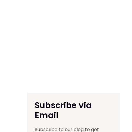
Subscribe via
Email
Subscribe to our blog to get