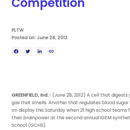
Competition
PLTW
Posted on: June 28, 2012
GREENFIELD, Ind.
- (June 28, 2012) A cell that digest
gas that smells. Another that regulates blood sugar i
on display this Saturday when 21 high school teams 
their brainpower at the second annual iGEM syntheti
School (GCHS).