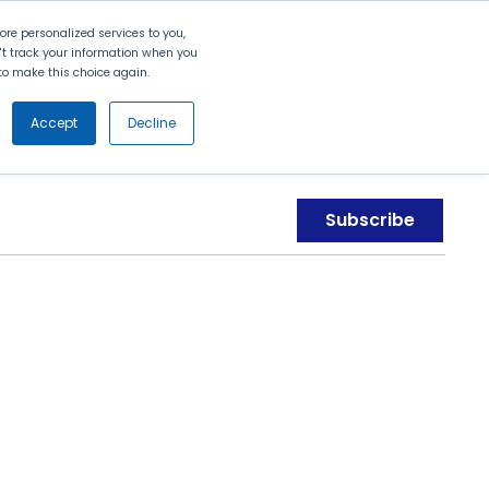
Search
Contact Us
Login
re personalized services to you,
n't track your information when you
d to make this choice again.
nt
Partners
About Us
Get
Started
Accept
Decline
Subscribe