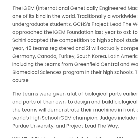
The iGEM (International Genetically Engineered Mac
one of its kind in the world. Traditionally a worldwi
undergraduate students, GCHS’s Project Lead The W
approached the iGEM Foundation last year to ask for
Schini adapted the competition to high school stude
year, 40 teams registered and 21 will actually compe
Germany, Canada, Turkey, South Korea, Latin Americ
including the teams from Greenfield Central and War
Biomedical Sciences program in their high schools. 
course.
The teams were given a kit of biological parts earli
and parts of their own, to design and build biologica
the teams will demonstrate their machines in front 
world’s High School iGEM champion. Judges include i
Purdue University, and Project Lead The Way.