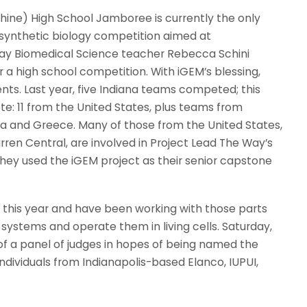
hine) High School Jamboree is currently the only
de synthetic biology competition aimed at
ay Biomedical Science teacher Rebecca Schini
 a high school competition. With iGEM’s blessing,
nts. Last year, five Indiana teams competed; this
te: 11 from the United States, plus teams from
a and Greece. Many of those from the United States,
ren Central, are involved in Project Lead The Way’s
They used the iGEM project as their senior capstone
er this year and have been working with those parts
l systems and operate them in living cells. Saturday,
of a panel of judges in hopes of being named the
ndividuals from Indianapolis-based Elanco, IUPUI,