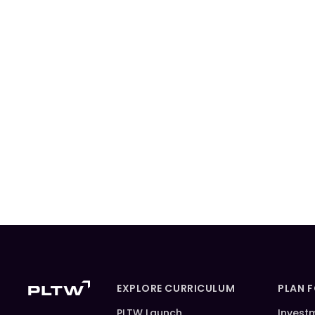
EXPLORE CURRICULUM
PLAN 
PLTW Launch
Invest