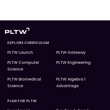
EXPLORE CURRICULUM
PLTW Launch
PLTW Gateway
PLTW Computer
PLTW Engineering
Science
PLTW Biomedical
PLTW Algebra 1
Science
Advantage
PLAN FOR PLTW