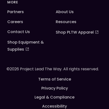
MORE
Partners
About Us
Careers
Resources
Contact Us
Shop PLTW Apparel
Shop Equipment &
Supplies
©2026 Project Lead The Way. All rights reserved.
Terms of Service
Privacy Policy
Legal & Compliance
Accessibility