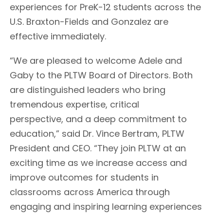
experiences for PreK-12 students across the
U.S.
Braxton-Fields and Gonzalez are
effective immediately.
“
We are pleased to welcome Adele and
Gab
y
to the PLTW Board of Directors
.
Both
are distinguished leaders who bring
tremendous expertise,
critical
perspective,
and
a deep commitment to
education
,” said Dr. Vince Bertram,
PLTW
President and CEO. “They join PLTW at an
exciting time as we
increase access and
improve outcomes for students in
classrooms across America through
engaging and inspiring learning experiences