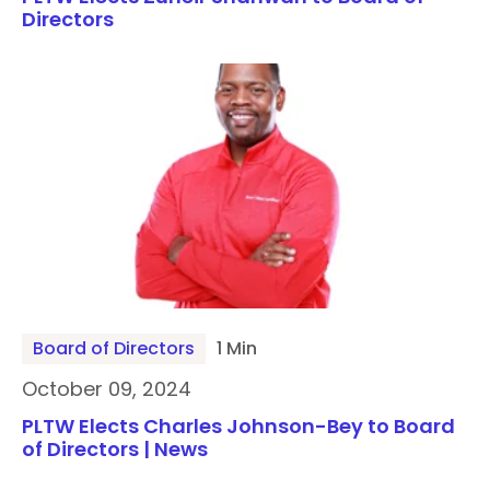
Directors
Board of Directors
1 Min
October 09, 2024
PLTW Elects Charles Johnson-Bey to Board
of Directors | News