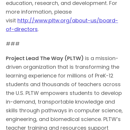
education, research, and development. For
more information, please
visit
http://www.pltw.org/about-us/board-
of-directors
.
###
Project Lead The
Way (PLTW)
is a mission-
driven organization that is transforming the
learning experience for millions of PreK-12
students and thousands of teachers across
the U.S. PLTW empowers students to develop
in-demand, transportable knowledge and
skills through pathways in computer science,
engineering, and biomedical science. PLTW’s
teacher training and resources support