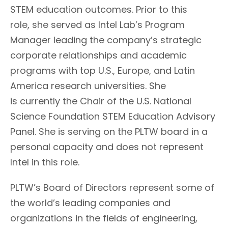
STEM education outcomes. Prior to this
role,
she served as Intel Lab’s Program
Manager leading the company’s strategic
corporate relationships and academic
programs with top U.S., Europe, and Latin
America research universities.
She
is
currently
the Chair
of the
U.S. National
Science Foundation
STEM
Education
Advisory
Panel.
She is serving on the PLTW board in a
personal capacity and does not represent
Intel in this role.
PLTW’s Board of Directors represent some of
the world’s leading companies and
organizations in the fields of engineering,