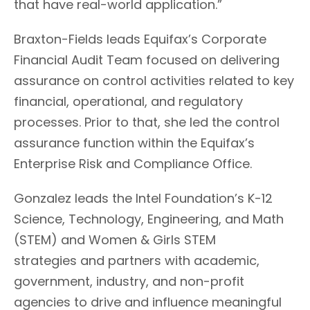
that have real-world application.”
Braxton-Fields
leads Equifax’s Corporate
Financial Audit Team
focused
on delivering
assurance on control activities related to key
financial, operational, and regulatory
processes.
Prior to that, she led the control
assurance function within the Equifax’s
Enterprise Risk and Compliance Office.
Gonzalez
leads the Intel Foundation’s K-12
Science, Technology, Engineering, and Math
(STEM) and Women & Girls STEM
strategies
and partners with academic,
government, industry, and non-profit
agencies to drive and influence meaningful