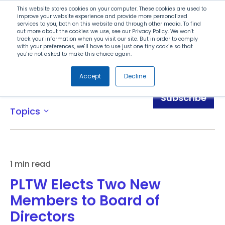
Search
This website stores cookies on your computer. These cookies are used to
improve your website experience and provide more personalized
services to you, both on this website and through other media. To find
out more about the cookies we use, see our Privacy Policy. We won't
Menu
track your information when you visit our site. But in order to comply
with your preferences, we'll have to use just one tiny cookie so that
you're not asked to make this choice again.
Accept
Decline
News
Subscribe
Topics
expand_more
1 min read
PLTW Elects Two New
Members to Board of
Directors