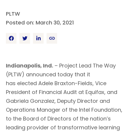
PLTW
Posted on: March 30, 2021
Indianapolis, Ind.
– Project Lead The
Way
(PLTW) announced today that it
has
elected
Adele Braxton-Fields, Vice
President of Financial Audit at Equifax, and
Gabriela Gonzalez, Deputy Director and
Operations Manager of the Intel Foundation,
to the Board of Directors of the nation’s
leading provider of transformative learning