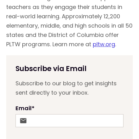
teachers as they engage their students in
real-world learning. Approximately 12,200
elementary, middle, and high schools in all 50
states and the District of Columbia offer
PLTW programs.
Learn more at
pltw.org
.
Subscribe via Email
Subscribe to our blog to get insights
sent directly to your inbox.
Email
*