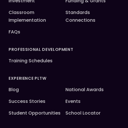
Investment
Funding & Grants
Classroom
Standards
Implementation
Connections
FAQs
PROFESSIONAL DEVELOPMENT
Training Schedules
EXPERIENCE PLTW
Blog
National Awards
Success Stories
Events
Student Opportunities
School Locator