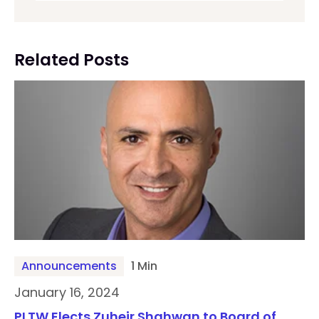
Related Posts
Announcements
1 Min
January 16, 2024
PLTW Elects Zuheir Shahwan to Board of