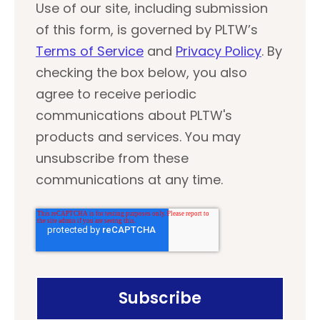
Use of our site, including submission
of this form, is governed by PLTW’s
Terms of Service
and
Privacy Policy
. By
checking the box below, you also
agree to receive periodic
communications about PLTW's
products and services. You may
unsubscribe from these
communications at any time.