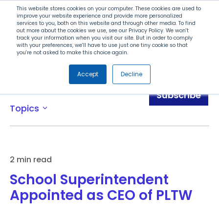
Search
This website stores cookies on your computer. These cookies are used to
improve your website experience and provide more personalized
services to you, both on this website and through other media. To find
out more about the cookies we use, see our Privacy Policy. We won't
Menu
track your information when you visit our site. But in order to comply
with your preferences, we'll have to use just one tiny cookie so that
you're not asked to make this choice again.
Accept
Decline
News
Subscribe
Topics
expand_more
2 min read
School Superintendent
Appointed as CEO of PLTW