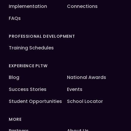
Implementation
Connections
FAQs
PROFESSIONAL DEVELOPMENT
Training Schedules
EXPERIENCE PLTW
Blog
National Awards
Success Stories
Events
Student Opportunities
School Locator
MORE
Partners
About Us