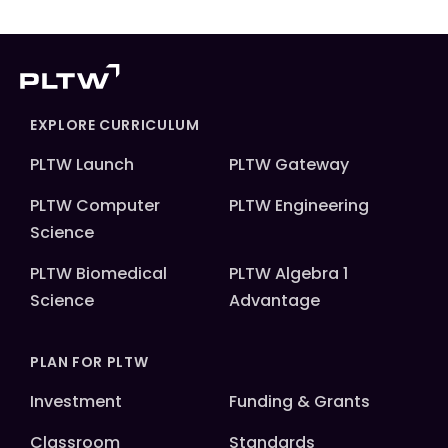
EXPLORE CURRICULUM
PLTW Launch
PLTW Gateway
PLTW Computer
PLTW Engineering
Science
PLTW Biomedical
PLTW Algebra 1
Science
Advantage
PLAN FOR PLTW
Investment
Funding & Grants
Classroom
Standards