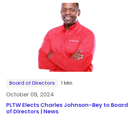
Board of Directors
1 Min
October 09, 2024
PLTW Elects Charles Johnson-Bey to Board
of Directors | News