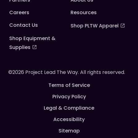
Careers
Resources
Contact Us
Shop PLTW Apparel
Shop Equipment &
Supplies
©2026 Project Lead The Way. All rights reserved.
Terms of Service
Privacy Policy
Legal & Compliance
Accessibility
Sitemap