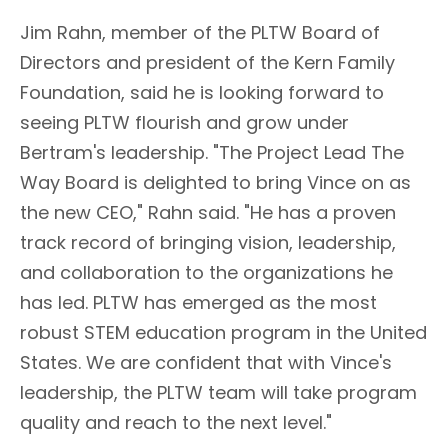
Jim Rahn, member of the PLTW Board of
Directors and president of the Kern Family
Foundation, said he is looking forward to
seeing PLTW flourish and grow under
Bertram's leadership. "The Project Lead The
Way Board is delighted to bring Vince on as
the new CEO," Rahn said. "He has a proven
track record of bringing vision, leadership,
and collaboration to the organizations he
has led. PLTW has emerged as the most
robust STEM education program in the United
States. We are confident that with Vince's
leadership, the PLTW team will take program
quality and reach to the next level."