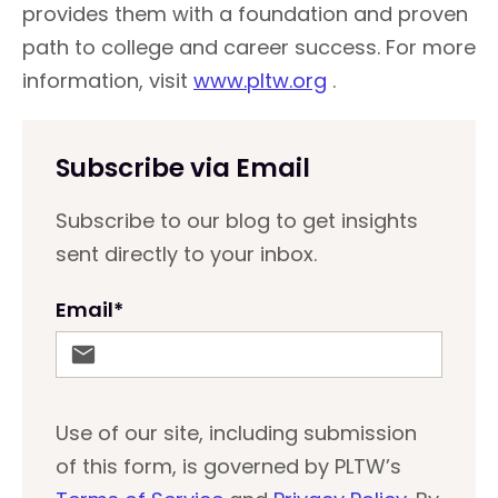
provides them with a foundation and proven
path to college and career success. For more
information, visit
www.pltw.org
.
Subscribe via Email
Subscribe to our blog to get insights
sent directly to your inbox.
Email
*
Use of our site, including submission
of this form, is governed by PLTW’s