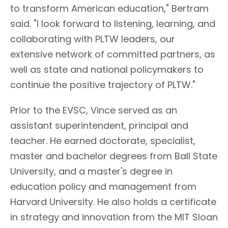
to transform American education," Bertram
said. "I look forward to listening, learning, and
collaborating with PLTW leaders, our
extensive network of committed partners, as
well as state and national policymakers to
continue the positive trajectory of PLTW."
Prior to the EVSC, Vince served as an
assistant superintendent, principal and
teacher. He earned doctorate, specialist,
master and bachelor degrees from Ball State
University, and a master's degree in
education policy and management from
Harvard University. He also holds a certificate
in strategy and innovation from the MIT Sloan