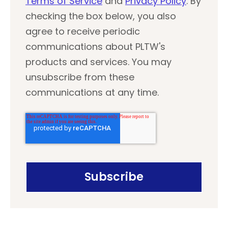
Terms of Service
and
Privacy Policy
. By
checking the box below, you also
agree to receive periodic
communications about PLTW's
products and services. You may
unsubscribe from these
communications at any time.