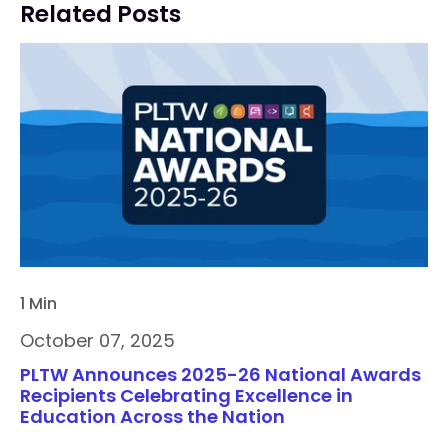
Related Posts
1 Min
October 07, 2025
PLTW Announces 2025-26 National Awards
Recipients Celebrating Excellence in
Education Across the Nation