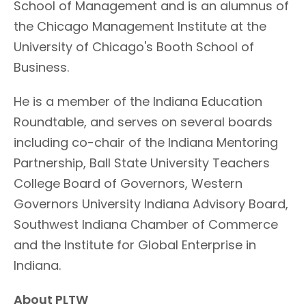
School of Management and is an alumnus of
the Chicago Management Institute at the
University of Chicago's Booth School of
Business.
He is a member of the Indiana Education
Roundtable, and serves on several boards
including co-chair of the Indiana Mentoring
Partnership, Ball State University Teachers
College Board of Governors, Western
Governors University Indiana Advisory Board,
Southwest Indiana Chamber of Commerce
and the Institute for Global Enterprise in
Indiana.
About PLTW