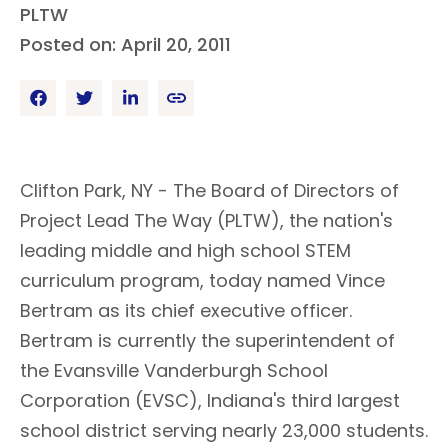
PLTW
Posted on: April 20, 2011
Clifton Park, NY - The Board of Directors of
Project Lead The Way (PLTW), the nation's
leading middle and high school STEM
curriculum program, today named Vince
Bertram as its chief executive officer.
Bertram is currently the superintendent of
the Evansville Vanderburgh School
Corporation (EVSC), Indiana's third largest
school district serving nearly 23,000 students.