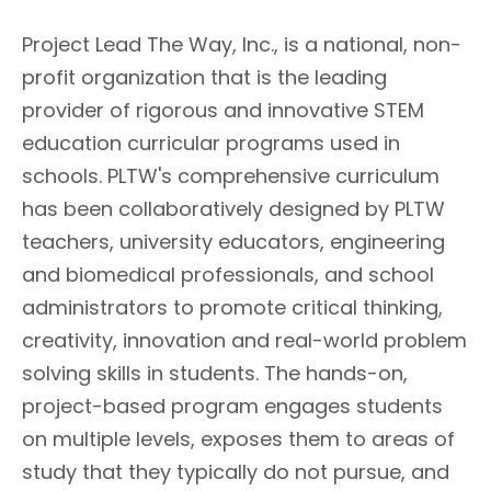
Project Lead The Way, Inc., is a national, non-
profit organization that is the leading
provider of rigorous and innovative STEM
education curricular programs used in
schools. PLTW's comprehensive curriculum
has been collaboratively designed by PLTW
teachers, university educators, engineering
and biomedical professionals, and school
administrators to promote critical thinking,
creativity, innovation and real-world problem
solving skills in students. The hands-on,
project-based program engages students
on multiple levels, exposes them to areas of
study that they typically do not pursue, and