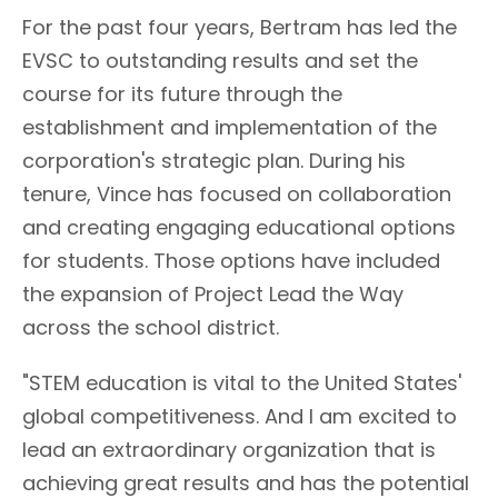
For the past four years, Bertram has led the
EVSC to outstanding results and set the
course for its future through the
establishment and implementation of the
corporation's strategic plan. During his
tenure, Vince has focused on collaboration
and creating engaging educational options
for students. Those options have included
the expansion of Project Lead the Way
across the school district.
"STEM education is vital to the United States'
global competitiveness. And I am excited to
lead an extraordinary organization that is
achieving great results and has the potential