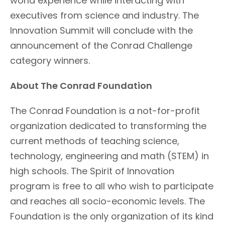
world experience while interacting with
executives from science and industry. The
Innovation Summit will conclude with the
announcement of the Conrad Challenge
category winners.
About The Conrad Foundation
The Conrad Foundation is a not-for-profit
organization dedicated to transforming the
current methods of teaching science,
technology, engineering and math (STEM) in
high schools. The Spirit of Innovation
program is free to all who wish to participate
and reaches all socio-economic levels. The
Foundation is the only organization of its kind