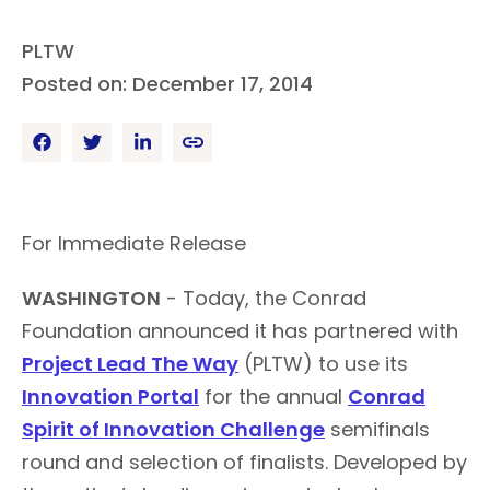
PLTW
Posted on: December 17, 2014
For Immediate Release
WASHINGTON
- Today, the Conrad
Foundation announced it has partnered with
Project Lead The Way
(PLTW) to use its
Innovation Portal
for the annual
Conrad
Spirit of Innovation Challenge
semifinals
round and selection of finalists. Developed by