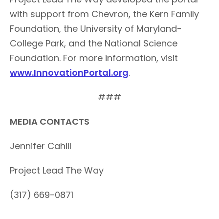
with support from Chevron, the Kern Family
Foundation, the University of Maryland-
College Park, and the National Science
Foundation. For more information, visit
www.InnovationPortal.org
.
###
MEDIA CONTACTS
Jennifer Cahill
Project Lead The Way
(317) 669-0871