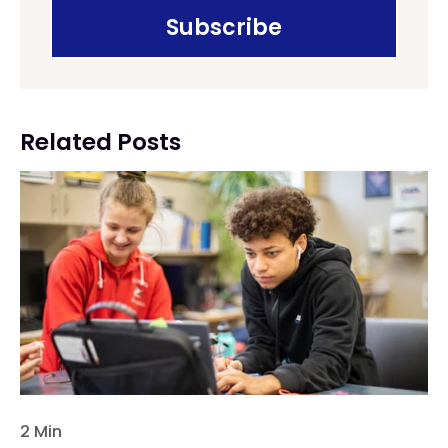
Related Posts
2 Min