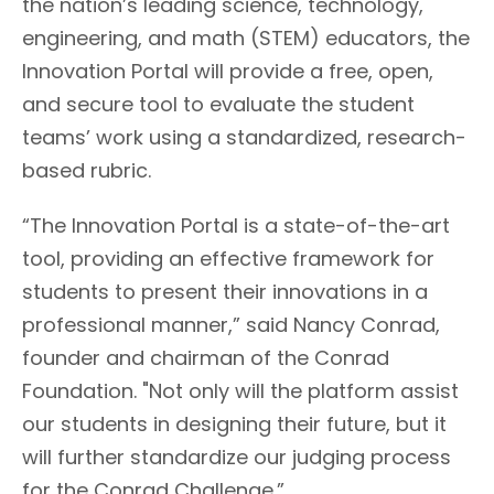
the nation’s leading science, technology,
engineering, and math (STEM) educators, the
Innovation Portal will provide a free, open,
and secure tool to evaluate the student
teams’ work using a standardized, research-
based rubric.
“The Innovation Portal is a state-of-the-art
tool, providing an effective framework for
students to present their innovations in a
professional manner,” said Nancy Conrad,
founder and chairman of the Conrad
Foundation. "Not only will the platform assist
our students in designing their future, but it
will further standardize our judging process
for the Conrad Challenge.”