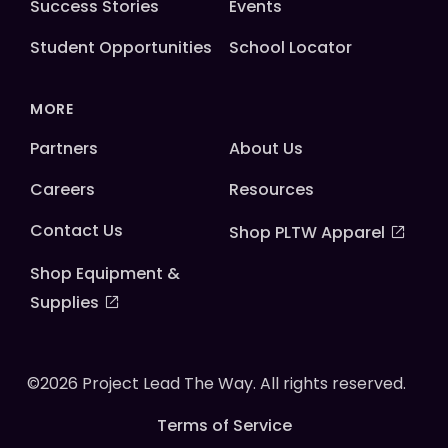
Success Stories
Events
Student Opportunities
School Locator
MORE
Partners
About Us
Careers
Resources
Contact Us
Shop PLTW Apparel
Shop Equipment &
Supplies
©2026 Project Lead The Way. All rights reserved.
Terms of Service