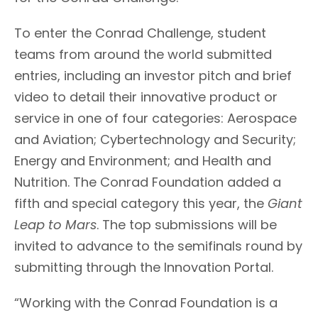
To enter the Conrad Challenge, student
teams from around the world submitted
entries, including an investor pitch and brief
video to detail their innovative product or
service in one of four categories: Aerospace
and Aviation; Cybertechnology and Security;
Energy and Environment; and Health and
Nutrition. The Conrad Foundation added a
fifth and special category this year, the
Giant
Leap to Mars
. The top submissions will be
invited to advance to the semifinals round by
submitting through the Innovation Portal.
“Working with the Conrad Foundation is a