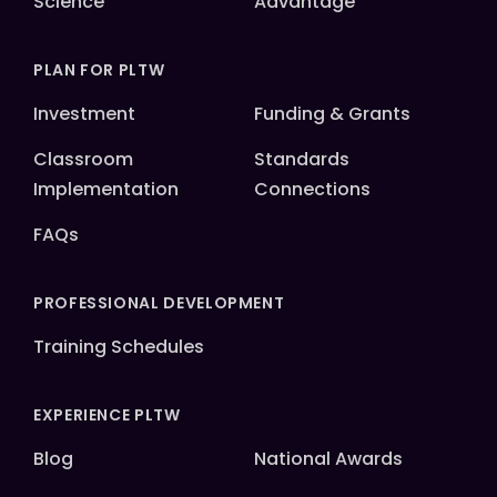
Science
Advantage
PLAN FOR PLTW
Investment
Funding & Grants
Classroom
Standards
Implementation
Connections
FAQs
PROFESSIONAL DEVELOPMENT
Training Schedules
EXPERIENCE PLTW
Blog
National Awards