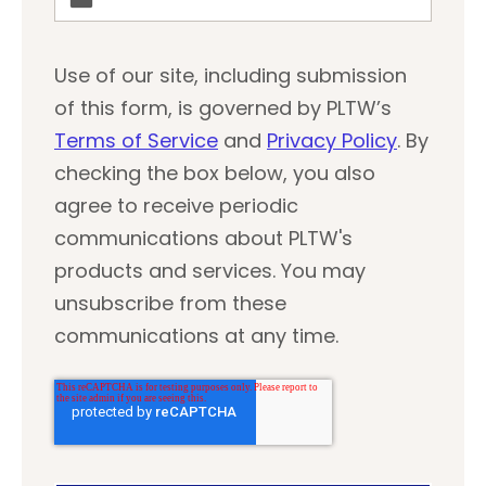
Use of our site, including submission
of this form, is governed by PLTW’s
Terms of Service
and
Privacy Policy
. By
checking the box below, you also
agree to receive periodic
communications about PLTW's
products and services. You may
unsubscribe from these
communications at any time.