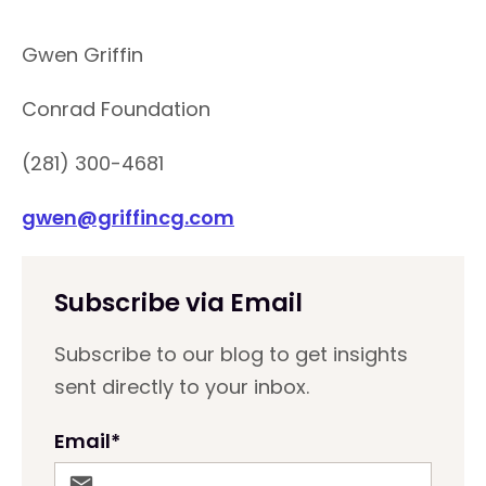
Gwen Griffin
Conrad Foundation
(281) 300-4681
gwen@griffincg.com
Subscribe via Email
Subscribe to our blog to get insights
sent directly to your inbox.
Email
*