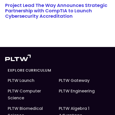
Project Lead The Way Announces Strategic
Partnership with CompTIA to Launch
Cybersecurity Accreditation
EXPLORE CURRICULUM
PLTW Launch
PLTW Gateway
PLTW Computer
PLTW Engineering
Science
PLTW Biomedical
PLTW Algebra 1