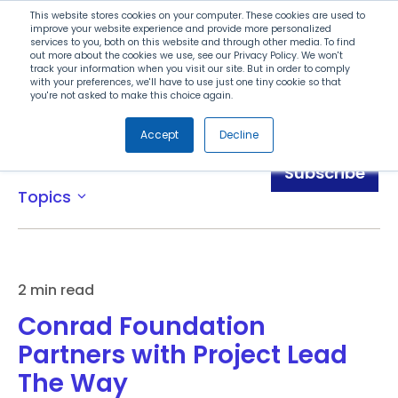
Search
This website stores cookies on your computer. These cookies are used to
improve your website experience and provide more personalized
services to you, both on this website and through other media. To find
out more about the cookies we use, see our Privacy Policy. We won't
Menu
track your information when you visit our site. But in order to comply
with your preferences, we'll have to use just one tiny cookie so that
you're not asked to make this choice again.
Accept
Decline
News
Subscribe
Topics
expand_more
2 min read
Conrad Foundation
Partners with Project Lead
The Way