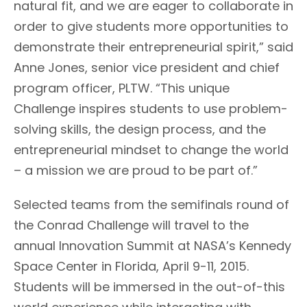
natural fit, and we are eager to collaborate in
order to give students more opportunities to
demonstrate their entrepreneurial spirit,” said
Anne Jones, senior vice president and chief
program officer, PLTW. “This unique
Challenge inspires students to use problem-
solving skills, the design process, and the
entrepreneurial mindset to change the world
– a mission we are proud to be part of.”
Selected teams from the semifinals round of
the Conrad Challenge will travel to the
annual Innovation Summit at NASA’s Kennedy
Space Center in Florida, April 9-11, 2015.
Students will be immersed in the out-of-this