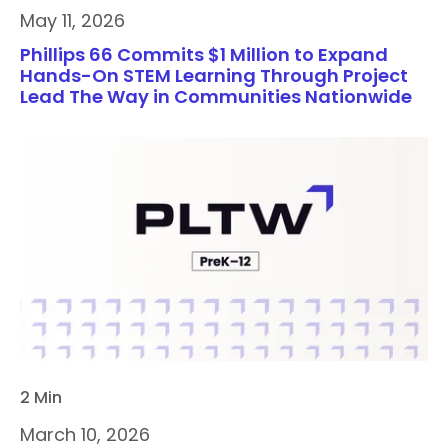
May 11, 2026
Phillips 66 Commits $1 Million to Expand
Hands-On STEM Learning Through Project
Lead The Way in Communities Nationwide
2 Min
March 10, 2026