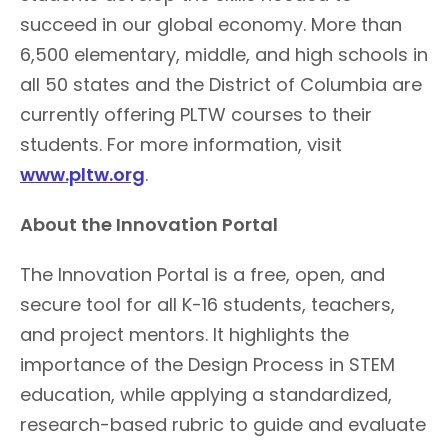
succeed in our global economy. More than
6,500 elementary, middle, and high schools in
all 50 states and the District of Columbia are
currently offering PLTW courses to their
students. For more information, visit
www.pltw.org
.
About the Innovation Portal
The Innovation Portal is a free, open, and
secure tool for all K-16 students, teachers,
and project mentors. It highlights the
importance of the Design Process in STEM
education, while applying a standardized,
research-based rubric to guide and evaluate