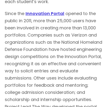
each student’s work.
Since the
Innovation Portal
opened to the
public in 2011, more than 25,000 users have
been involved in creating more than 13,000
portfolios. Companies such as Verizon and
organizations such as the National Homeland
Defense Foundation have hosted engineering
design competitions on the Innovation Portal,
recognizing it as an effective and convenient
way to solicit entries and evaluate
submissions. Other uses include evaluating
portfolios for feedback and mentoring;
college admission consideration; and
scholarship and internship opportunities.
Project Lead The Way developed the portal