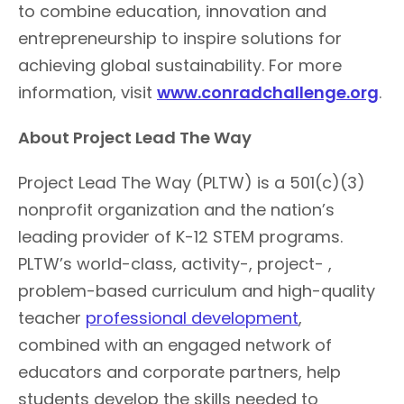
to combine education, innovation and
entrepreneurship to inspire solutions for
achieving global sustainability. For more
information, visit
www.conradchallenge.org
.
About Project Lead The Way
Project Lead The Way (PLTW) is a 501(c)(3)
nonprofit organization and the nation’s
leading provider of K-12 STEM programs.
PLTW’s world-class, activity-, project- ,
problem-based curriculum and high-quality
teacher
professional development
,
combined with an engaged network of
educators and corporate partners, help
students develop the skills needed to