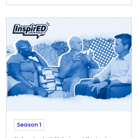
Season 1