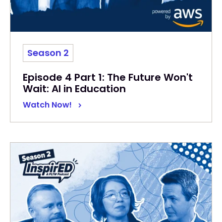
Season 2
Episode 4 Part 1: The Future Won't
Wait: AI in Education
Watch Now!