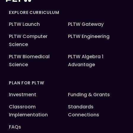
EXPLORE CURRICULUM
PLTW Launch
PLTW Gateway
PLTW Computer
PLTW Engineering
Science
PLTW Biomedical
PLTW Algebra 1
Science
Advantage
PLAN FOR PLTW
Investment
Funding & Grants
Classroom
Standards
Implementation
Connections
FAQs