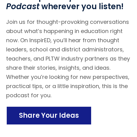
Podcast
wherever you listen!
Join us for thought-provoking conversations
about what’s happening in education right
now. On InspirED, you’ll hear from thought
leaders, school and district administrators,
teachers, and PLTW industry partners as they
share their stories, insights, and ideas.
Whether you’re looking for new perspectives,
practical tips, or a little inspiration, this is the
podcast for you.
Share Your Ideas