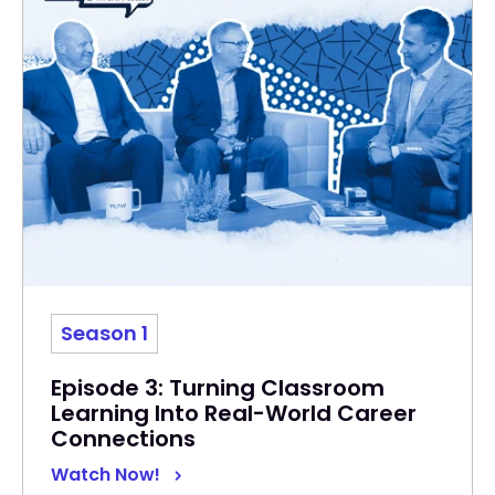
Season 1
Episode 3: Turning Classroom
Learning Into Real-World Career
Connections
Watch Now!