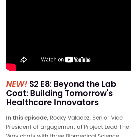
NEW!
S2 E8: Beyond the Lab
Coat: Building Tomorrow's
Healthcare Innovators
In this episode
, Rocky Valadez, Senior Vice
President of Engagement at Project Lead The
Way chats with three Biomedical Science