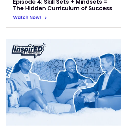
Episode 4: Skill Sets + Mindsets =
The Hidden Curriculum of Success
Watch Now!