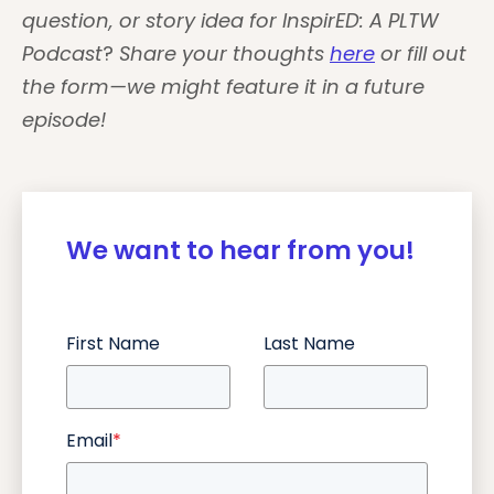
question, or story idea for
InspirED: A PLTW
Podcast
?
Share your thoughts
here
or fill out
the form—we might feature it in a future
episode!
We want to hear from you!
First Name
Last Name
Email
*