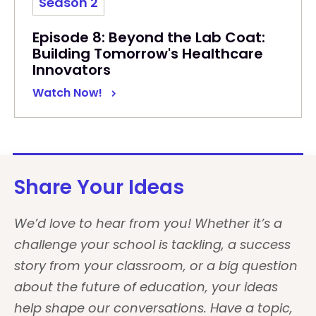
Season 2
Episode 8: Beyond the Lab Coat:
Building Tomorrow's Healthcare
Innovators
Watch Now!
Share Your Ideas
We’d love to hear from you! Whether it’s a
challenge your school is tackling, a success
story from your classroom, or a big question
about the future of education, your ideas
help shape our conversations. Have a topic,