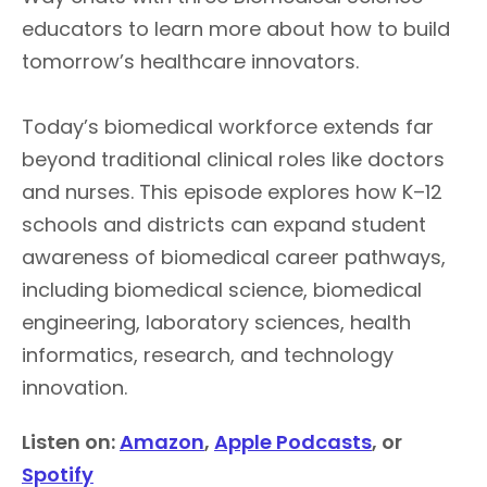
educators to learn more about how to build
tomorrow’s healthcare innovators.
Today’s biomedical workforce extends far
beyond traditional clinical roles like doctors
and nurses. This episode explores how K–12
schools and districts can expand student
awareness of biomedical career pathways,
including biomedical science, biomedical
engineering, laboratory sciences, health
informatics, research, and technology
innovation.
Listen on:
Amazon
,
Apple Podcasts
, or
Spotify