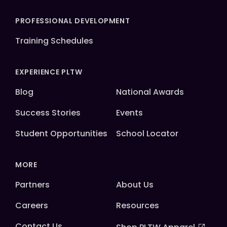
PROFESSIONAL DEVELOPMENT
Training Schedules
EXPERIENCE PLTW
Blog
National Awards
Success Stories
Events
Student Opportunities
School Locator
MORE
Partners
About Us
Careers
Resources
Contact Us