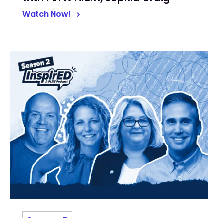
Watch Now!