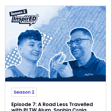
Season 2
Episode 7: A Road Less Travelled
with PLTW Alum, Sophia Craig