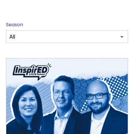
Season