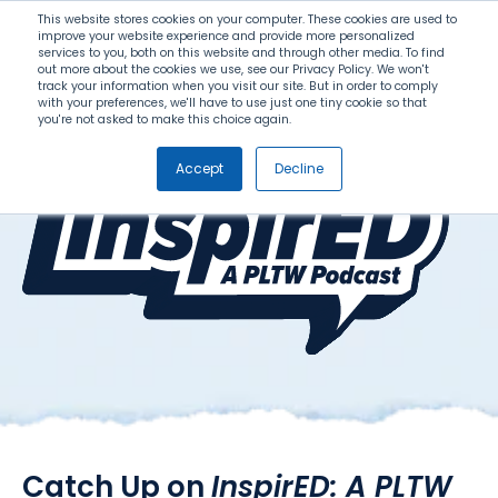
Search
This website stores cookies on your computer. These cookies are used to
improve your website experience and provide more personalized
services to you, both on this website and through other media. To find
out more about the cookies we use, see our Privacy Policy. We won't
Menu
track your information when you visit our site. But in order to comply
with your preferences, we'll have to use just one tiny cookie so that
you're not asked to make this choice again.
Accept
Decline
Catch Up on
InspirED: A PLTW