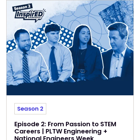
Season 2
Episode 2: From Passion to STEM
Careers | PLTW Engineering +
National Engineers Week