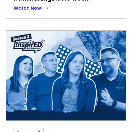
Watch Now!