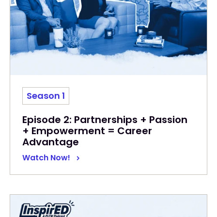
Season 1
Episode 2: Partnerships + Passion
+ Empowerment = Career
Advantage
Watch Now!