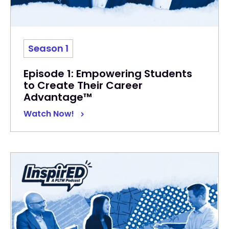
Season 1
Episode 1: Empowering Students
to Create Their Career
Advantage™
Watch Now!