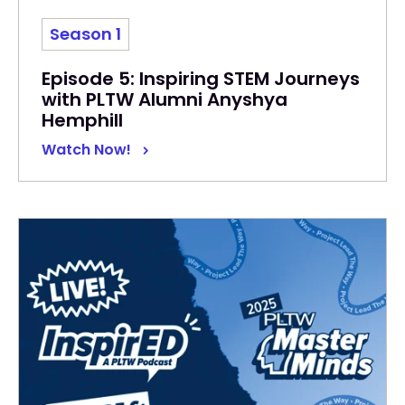
Season 1
Episode 5: Inspiring STEM Journeys
with PLTW Alumni Anyshya
Hemphill
Watch Now!