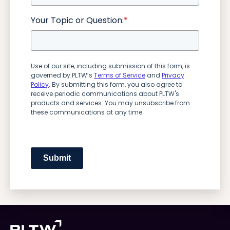
Your Topic or Question:
*
Use of our site, including submission of this form, is
governed by PLTW’s
Terms of Service
and
Privacy
Policy
. By submitting this form, you also agree to
receive periodic communications about PLTW's
products and services. You may unsubscribe from
these communications at any time.
Submit