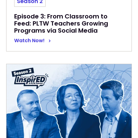
Season 2
Episode 3: From Classroom to
Feed: PLTW Teachers Growing
Programs via Social Media
Watch Now!