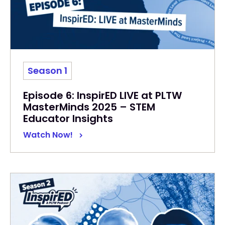
Season 1
Episode 6: InspirED LIVE at PLTW
MasterMinds 2025 – STEM
Educator Insights
Watch Now!