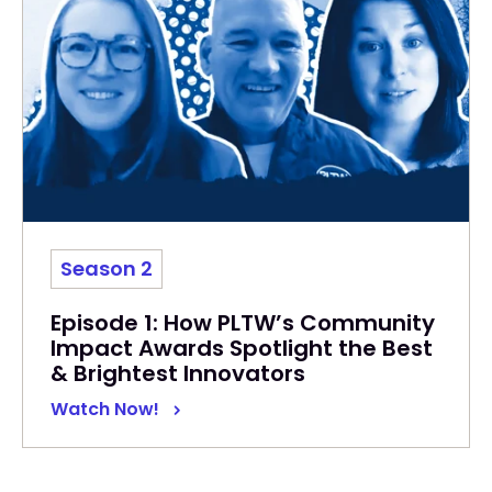
Season 2
Episode 1: How PLTW’s Community
Impact Awards Spotlight the Best
& Brightest Innovators
Watch Now!