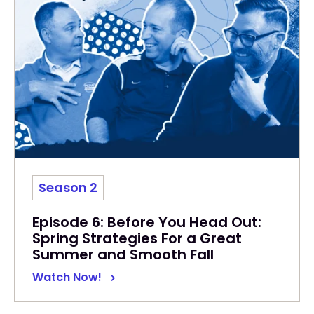
Season 2
Episode 6: Before You Head Out:
Spring Strategies For a Great
Summer and Smooth Fall
Watch Now!