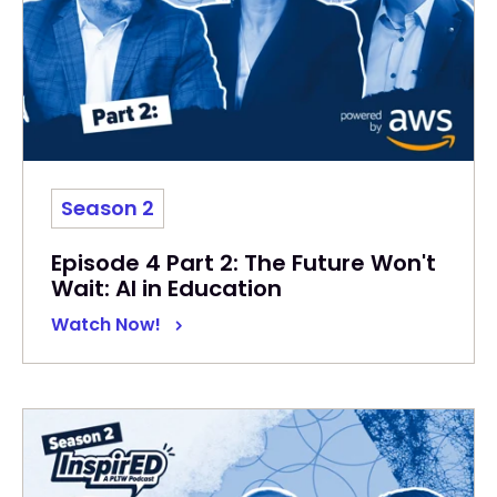
Season 2
Episode 4 Part 2: The Future Won't
Wait: AI in Education
Watch Now!