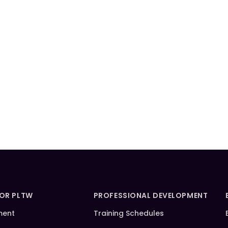
FOR PLTW
PROFESSIONAL DEVELOPMENT
ment
Training Schedules