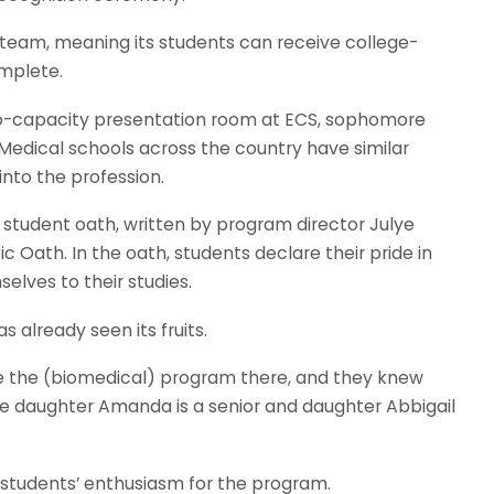
 team, meaning its students can receive college-
omplete.
to-capacity presentation room at ECS, sophomore
 Medical schools across the country have similar
nto the profession.
student oath, written by program director Julye
Oath. In the oath, students declare their pride in
elves to their studies.
s already seen its fruits.
ee the (biomedical) program there, and they knew
se daughter Amanda is a senior and daughter Abbigail
 students’ enthusiasm for the program.