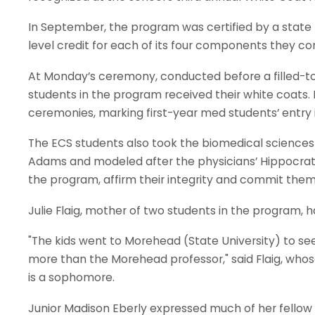
In September, the program was certified by a state
level credit for each of its four components they c
At Monday’s ceremony, conducted before a filled-
students in the program received their white coats.
ceremonies, marking first-year med students’ entry i
The ECS students also took the biomedical sciences 
Adams and modeled after the physicians’ Hippocratic 
the program, affirm their integrity and commit thems
Julie Flaig, mother of two students in the program, ha
"The kids went to Morehead (State University) to s
more than the Morehead professor," said Flaig, who
is a sophomore.
Junior Madison Eberly expressed much of her fellow