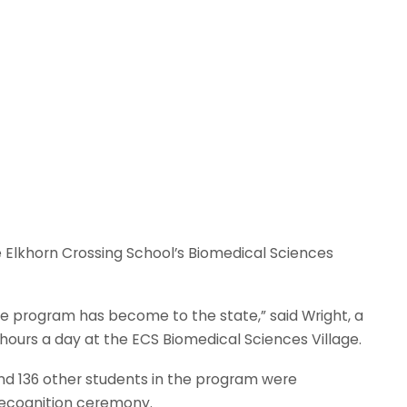
e Elkhorn Crossing School’s Biomedical Sciences
the program has become to the state,” said Wright, a
hours a day at the ECS Biomedical Sciences Village.
d 136 other students in the program were
recognition ceremony.