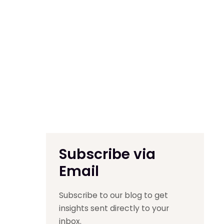
Subscribe via
Email
Subscribe to our blog to get
insights sent directly to your
inbox.