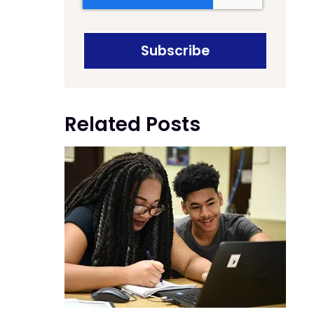
Related Posts