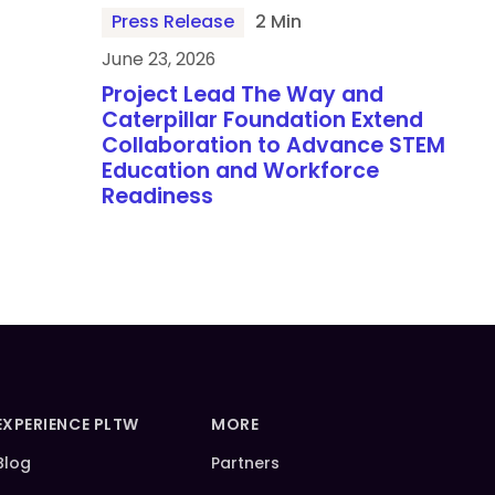
Press Release
2 Min
June 23, 2026
Project Lead The Way and
Caterpillar Foundation Extend
Collaboration to Advance STEM
Education and Workforce
Readiness
EXPERIENCE PLTW
MORE
Blog
Partners