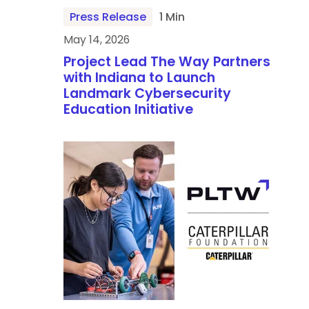
Press Release
1 Min
May 14, 2026
Project Lead The Way Partners
with Indiana to Launch
Landmark Cybersecurity
Education Initiative