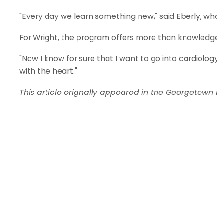
"Every day we learn something new," said Eberly, wh
For Wright, the program offers more than knowledge,
"Now I know for sure that I want to go into cardiolog
with the heart."
This article orignally appeared in the Georgetown