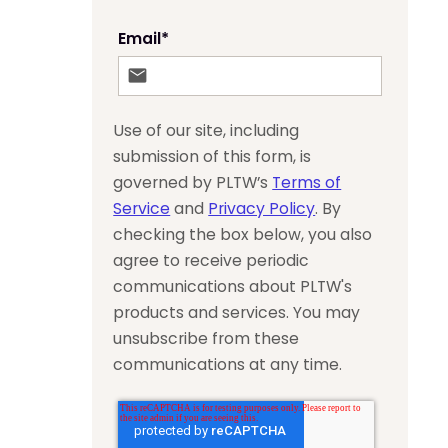
Email
*
Use of our site, including
submission of this form, is
governed by PLTW’s
Terms of
Service
and
Privacy Policy
. By
checking the box below, you also
agree to receive periodic
communications about PLTW's
products and services. You may
unsubscribe from these
communications at any time.