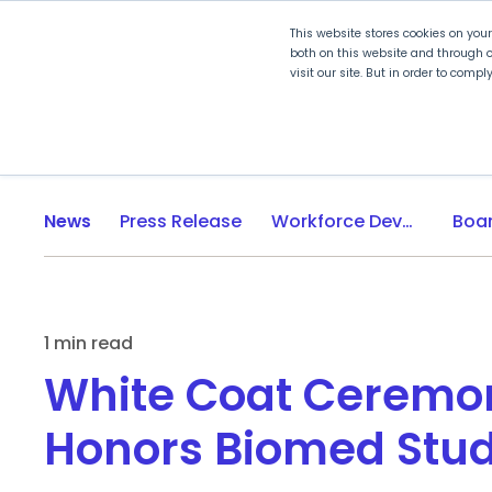
This website stores cookies on you
both on this website and through o
visit our site. But in order to comp
Explore Curriculum
Plan for
News
Press Release
Workforce Development
1 min read
White Coat Ceremo
Honors Biomed Stu