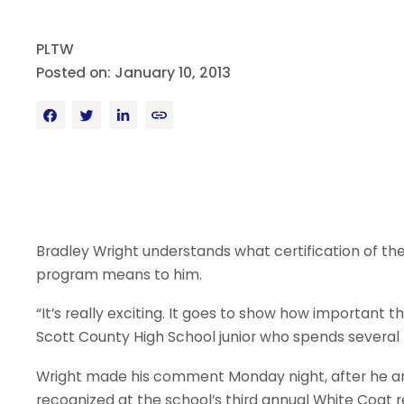
PLTW
Posted on: January 10, 2013
Bradley Wright understands what certification of th
program means to him.
“It’s really exciting. It goes to show how important 
Scott County High School junior who spends several 
Wright made his comment Monday night, after he an
recognized at the school’s third annual White Coat 