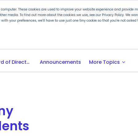
r computer. These cookies are used to improve your website experience and provide mo
ther media. To find out more about the cookies we use, see our Privacy Policy. We wo
ly with your preferences, we'll have to use just one tiny cookie so that you're not aske
 PLTW
Experience PLTW
Professional Developme
expand_more
Board of Directors
Announcements
More Topics
ny
dents