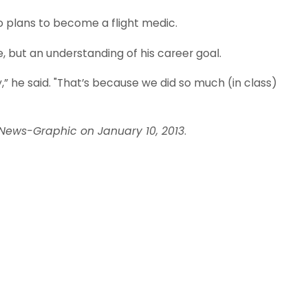
o plans to become a flight medic.
 but an understanding of his career goal.
y,” he said. "That’s because we did so much (in class)
 News-Graphic on January 10, 2013
.