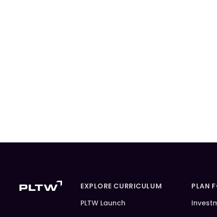
EXPLORE CURRICULUM
PLAN 
PLTW Launch
Invest