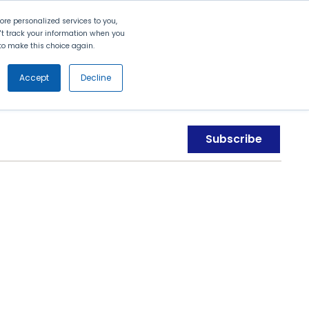
Search
Contact Us
Login
re personalized services to you,
n't track your information when you
d to make this choice again.
nt
Partners
About Us
Get
Started
Accept
Decline
Subscribe