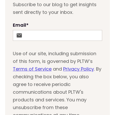
Subscribe to our blog to get insights
sent directly to your inbox.
Email
*
Use of our site, including submission
of this form, is governed by PLTW’s
Terms of Service
and
Privacy Policy
. By
checking the box below, you also
agree to receive periodic
communications about PLTW's
products and services. You may
unsubscribe from these