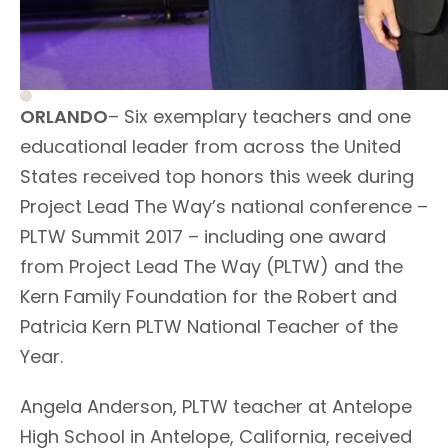
ORLANDO
– Six exemplary teachers and one
educational leader from across the United
States received top honors this week during
Project Lead The Way’s national conference –
PLTW Summit 2017 – including one award
from Project Lead The Way (PLTW) and the
Kern Family Foundation for the Robert and
Patricia Kern PLTW National Teacher of the
Year.
Angela Anderson, PLTW teacher at Antelope
High School in Antelope, California, received