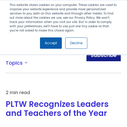
Search
This website stores cookies on your computer. These cookies are used to
improve your website experience and provide more personalized
services to you, both on this website and through other media. To find
out more about the cookies we use, see our Privacy Policy. We won't
Menu
track your information when you visit our site. But in order to comply
with your preferences, we'll have to use just one tiny cookie so that
you're not asked to make this choice again.
Accept
Decline
News
Subscribe
Topics
expand_more
2 min read
PLTW Recognizes Leaders
and Teachers of the Year