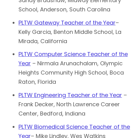
Sandy Bradshaw, Midway Elementary
School, Anderson, South Carolina
PLTW Gateway Teacher of the Year
–
Kelly Garcia, Benton Middle School, La
Mirada, California
PLTW Computer Science Teacher of the
Year
– Nirmala Arunachalam, Olympic
Heights Community High School, Boca
Raton, Florida
PLTW Engineering Teacher of the Year
–
Frank Decker, North Lawrence Career
Center, Bedford, Indiana
PLTW Biomedical Science Teacher of the
Year
– Mike Lindley, Wes Watkins