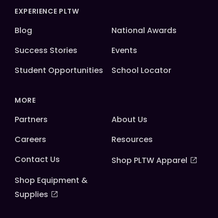
EXPERIENCE PLTW
Blog
National Awards
Success Stories
Events
Student Opportunities
School Locator
MORE
Partners
About Us
Careers
Resources
Contact Us
Shop PLTW Apparel
Shop Equipment &
Supplies