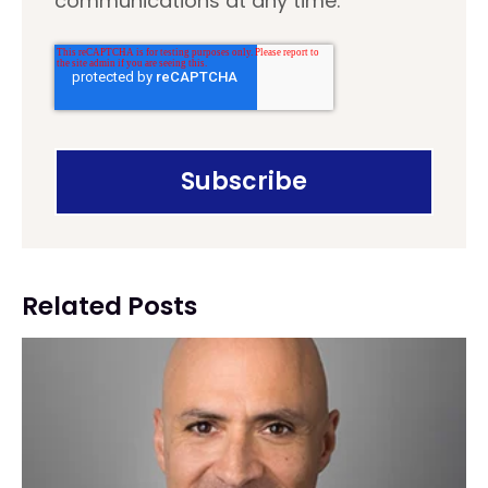
communications at any time.
Related Posts