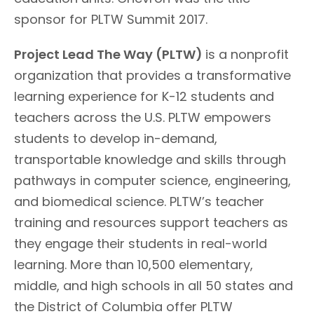
sponsor for PLTW Summit 2017.
Project Lead The Way (PLTW)
is a nonprofit
organization that provides a transformative
learning experience for K-12 students and
teachers across the U.S. PLTW empowers
students to develop in-demand,
transportable knowledge and skills through
pathways in computer science, engineering,
and biomedical science. PLTW’s teacher
training and resources support teachers as
they engage their students in real-world
learning. More than 10,500 elementary,
middle, and high schools in all 50 states and
the District of Columbia offer PLTW