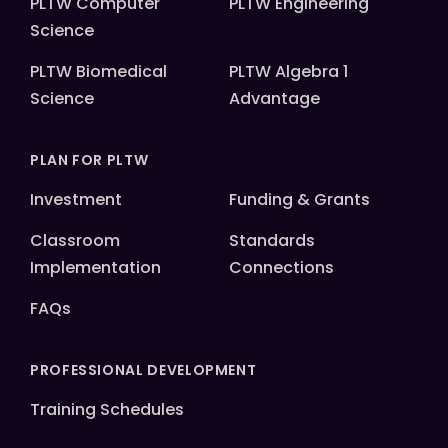
PLTW Computer
PLTW Engineering
Science
PLTW Biomedical
PLTW Algebra 1
Science
Advantage
PLAN FOR PLTW
Investment
Funding & Grants
Classroom
Standards
Implementation
Connections
FAQs
PROFESSIONAL DEVELOPMENT
Training Schedules