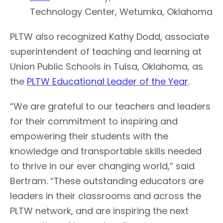
Technology Center, Wetumka, Oklahoma
PLTW also recognized Kathy Dodd, associate
superintendent of teaching and learning at
Union Public Schools in Tulsa, Oklahoma, as
the
PLTW Educational Leader of the Year
.
“We are grateful to our teachers and leaders
for their commitment to inspiring and
empowering their students with the
knowledge and transportable skills needed
to thrive in our ever changing world,” said
Bertram. “These outstanding educators are
leaders in their classrooms and across the
PLTW network, and are inspiring the next