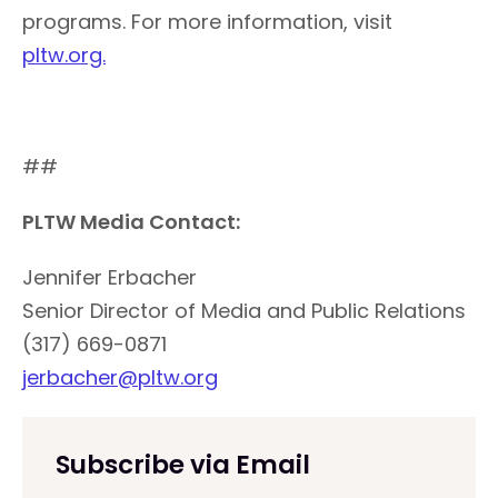
programs. For more information, visit
pltw.org.
##
PLTW Media Contact:
Jennifer Erbacher
Senior Director of Media and Public Relations
(317) 669-0871
jerbacher@pltw.org
Subscribe via Email