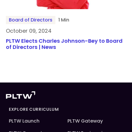
Board of Directors
1 Min
October 09, 2024
PLTW Elects Charles Johnson-Bey to Board
of Directors | News
EXPLORE CURRICULUM
PLTW Launch
PLTW Gateway