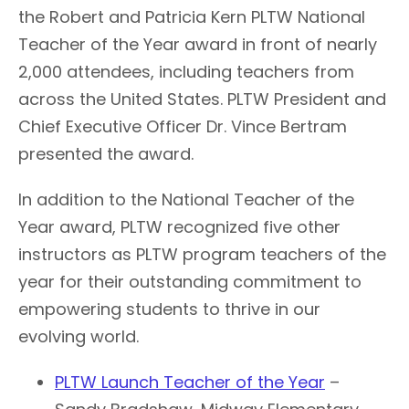
the Robert and Patricia Kern PLTW National
Teacher of the Year award in front of nearly
2,000 attendees, including teachers from
across the United States. PLTW President and
Chief Executive Officer Dr. Vince Bertram
presented the award.
In addition to the National Teacher of the
Year award, PLTW recognized five other
instructors as PLTW program teachers of the
year for their outstanding commitment to
empowering students to thrive in our
evolving world.
PLTW Launch Teacher of the Year
–