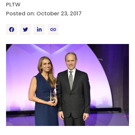
PLTW
Posted on: October 23, 2017