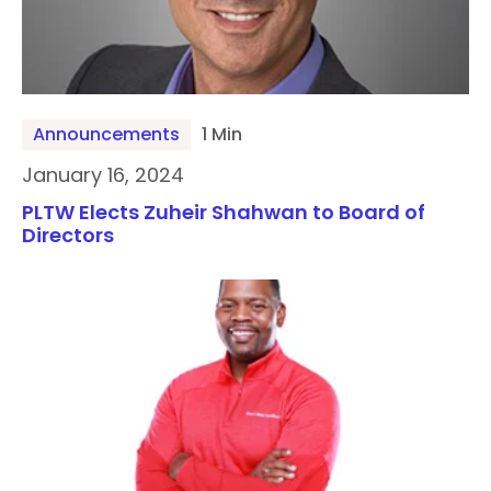
Announcements
1 Min
January 16, 2024
PLTW Elects Zuheir Shahwan to Board of
Directors