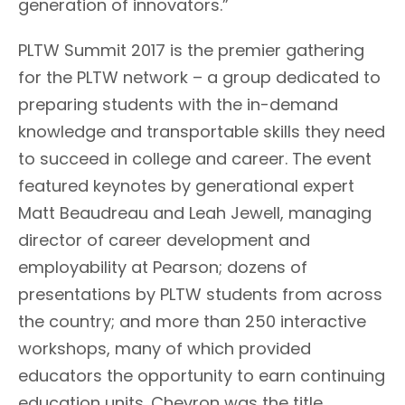
generation of innovators.”
PLTW Summit 2017 is the premier gathering
for the PLTW network – a group dedicated to
preparing students with the in-demand
knowledge and transportable skills they need
to succeed in college and career. The event
featured keynotes by generational expert
Matt Beaudreau and Leah Jewell, managing
director of career development and
employability at Pearson; dozens of
presentations by PLTW students from across
the country; and more than 250 interactive
workshops, many of which provided
educators the opportunity to earn continuing
education units. Chevron was the title