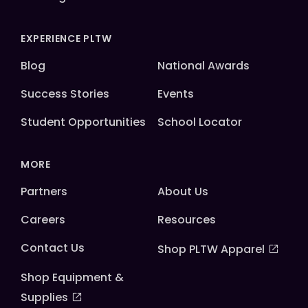
EXPERIENCE PLTW
Blog
National Awards
Success Stories
Events
Student Opportunities
School Locator
MORE
Partners
About Us
Careers
Resources
Contact Us
Shop PLTW Apparel
Shop Equipment &
Supplies