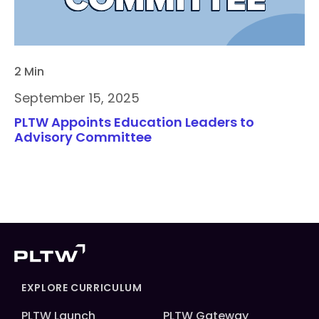
2 Min
September 15, 2025
PLTW Appoints Education Leaders to
Advisory Committee
EXPLORE CURRICULUM
PLTW Launch
PLTW Gateway