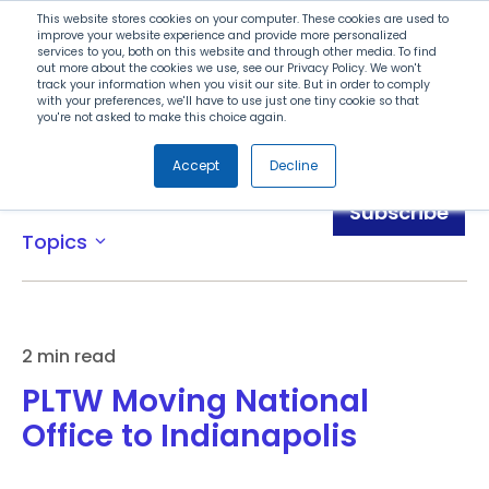
Search
This website stores cookies on your computer. These cookies are used to
improve your website experience and provide more personalized
services to you, both on this website and through other media. To find
out more about the cookies we use, see our Privacy Policy. We won't
Menu
track your information when you visit our site. But in order to comply
with your preferences, we'll have to use just one tiny cookie so that
you're not asked to make this choice again.
Accept
Decline
News
Subscribe
Topics
expand_more
2 min read
PLTW Moving National
Office to Indianapolis