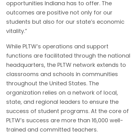
opportunities Indiana has to offer. The
outcomes are positive not only for our
students but also for our state’s economic
vitality.”
While PLTW’s operations and support
functions are facilitated through the national
headquarters, the PLTW network extends to
classrooms and schools in communities
throughout the United States. The
organization relies on a network of local,
state, and regional leaders to ensure the
success of student programs. At the core of
PLTW’s success are more than 16,000 well-
trained and committed teachers.