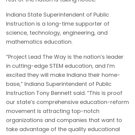
Indiana State Superintendent of Public
Instruction is a long-time supporter of
science, technology, engineering, and
mathematics education.
“Project Lead The Way is the nation’s leader
in cutting-edge STEM education, and I’m
excited they will make Indiana their home-
base,” Indiana Superintendent of Public
Instruction Tony Bennett said. “This is proof
our state’s comprehensive education-reform
movement is attracting top-notch
organizations and companies that want to
take advantage of the quality educational