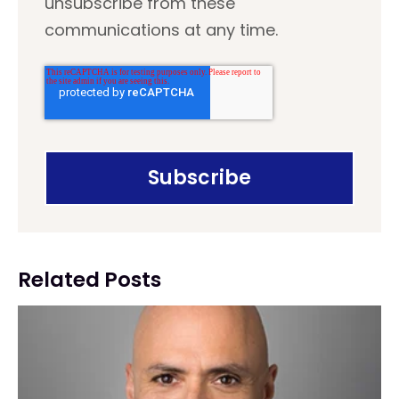
unsubscribe from these
communications at any time.
Related Posts