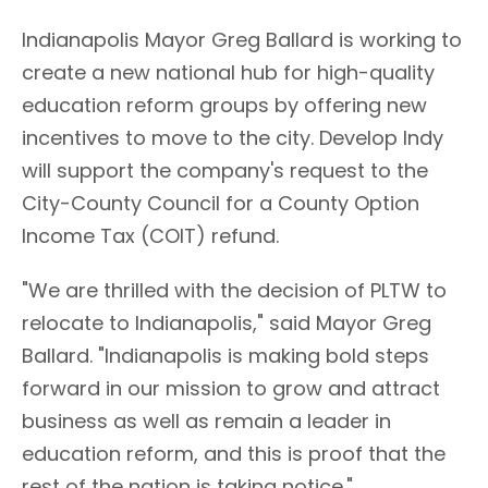
Indianapolis Mayor Greg Ballard is working to
create a new national hub for high-quality
education reform groups by offering new
incentives to move to the city. Develop Indy
will support the company's request to the
City-County Council for a County Option
Income Tax (COIT) refund.
"We are thrilled with the decision of PLTW to
relocate to Indianapolis," said Mayor Greg
Ballard. "Indianapolis is making bold steps
forward in our mission to grow and attract
business as well as remain a leader in
education reform, and this is proof that the
rest of the nation is taking notice."