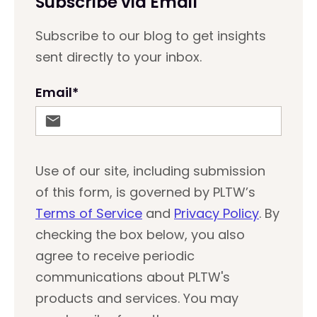
Subscribe via Email
Subscribe to our blog to get insights
sent directly to your inbox.
Email
*
Use of our site, including submission
of this form, is governed by PLTW’s
Terms of Service
and
Privacy Policy
. By
checking the box below, you also
agree to receive periodic
communications about PLTW's
products and services. You may