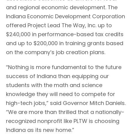
and regional economic development. The
Indiana Economic Development Corporation
offered Project Lead The Way, Inc. up to
$240,000 in performance-based tax credits
and up to $200,000 in training grants based
on the company’s job creation plans.
“Nothing is more fundamental to the future
success of Indiana than equipping our
students with the math and science
knowledge they will need to compete for
high-tech jobs,” said Governor Mitch Daniels.
“We are more than thrilled that a nationally-
recognized nonprofit like PLTW is choosing
Indiana as its new home.”