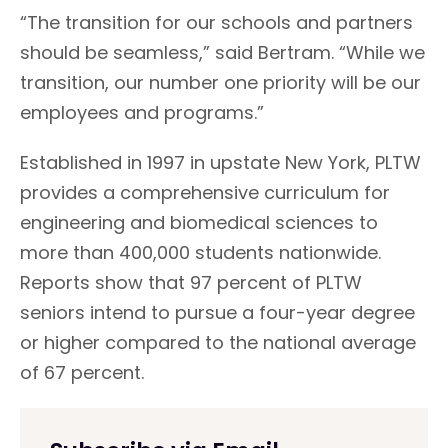
“The transition for our schools and partners
should be seamless,” said Bertram. “While we
transition, our number one priority will be our
employees and programs.”
Established in 1997 in upstate New York, PLTW
provides a comprehensive curriculum for
engineering and biomedical sciences to
more than 400,000 students nationwide.
Reports show that 97 percent of PLTW
seniors intend to pursue a four-year degree
or higher compared to the national average
of 67 percent.