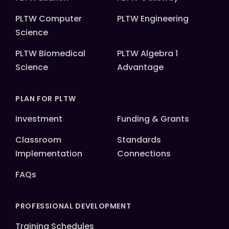
PLTW Computer
PLTW Engineering
Science
PLTW Biomedical
PLTW Algebra 1
Science
Advantage
PLAN FOR PLTW
Investment
Funding & Grants
Classroom
Standards
Implementation
Connections
FAQs
PROFESSIONAL DEVELOPMENT
Training Schedules