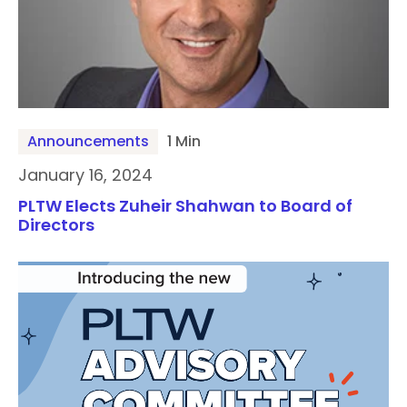
Announcements
1 Min
January 16, 2024
PLTW Elects Zuheir Shahwan to Board of
Directors