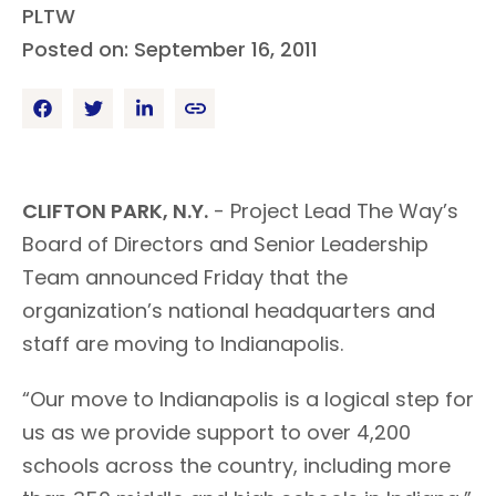
PLTW
Posted on: September 16, 2011
CLIFTON PARK, N.Y.
- Project Lead The Way’s
Board of Directors and Senior Leadership
Team announced Friday that the
organization’s national headquarters and
staff are moving to Indianapolis.
“Our move to Indianapolis is a logical step for
us as we provide support to over 4,200
schools across the country, including more