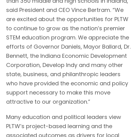
than 350 middle and high schools in Indiana,”
said President and CEO Vince Bertram. “We
are excited about the opportunities for PLTW
to continue to grow as the nation’s premier
STEM education program. We appreciate the
efforts of Governor Daniels, Mayor Ballard, Dr.
Bennett, the Indiana Economic Development
Corporation, Develop Indy and many other
state, business, and philanthropic leaders
who have provided the economic and policy
support necessary to make this move
attractive to our organization.”
Many education and political leaders view
PLTW’s project-based learning and the
associated outcomes as drivers for local