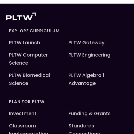
EXPLORE CURRICULUM
PLTW Launch
PLTW Gateway
PLTW Computer
PLTW Engineering
Science
PLTW Biomedical
PLTW Algebra 1
Science
Advantage
PLAN FOR PLTW
Investment
Funding & Grants
Classroom
Standards
Implementation
Connections