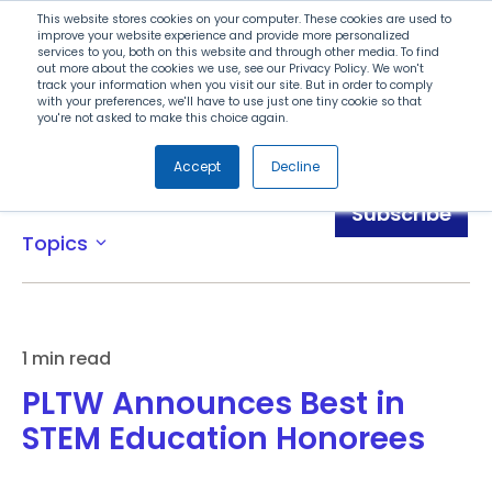
Search
This website stores cookies on your computer. These cookies are used to
improve your website experience and provide more personalized
services to you, both on this website and through other media. To find
out more about the cookies we use, see our Privacy Policy. We won't
Menu
track your information when you visit our site. But in order to comply
with your preferences, we'll have to use just one tiny cookie so that
you're not asked to make this choice again.
Accept
Decline
News
Subscribe
Topics
expand_more
1 min read
PLTW Announces Best in
STEM Education Honorees