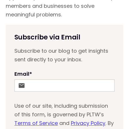
members and businesses to solve
meaningful problems.
Subscribe via Email
Subscribe to our blog to get insights
sent directly to your inbox.
Email
*
Use of our site, including submission
of this form, is governed by PLTW’s
Terms of Service
and
Privacy Policy
. By