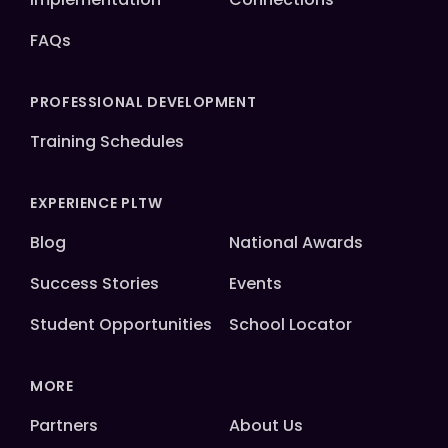
FAQs
PROFESSIONAL DEVELOPMENT
Training Schedules
EXPERIENCE PLTW
Blog
National Awards
Success Stories
Events
Student Opportunities
School Locator
MORE
Partners
About Us