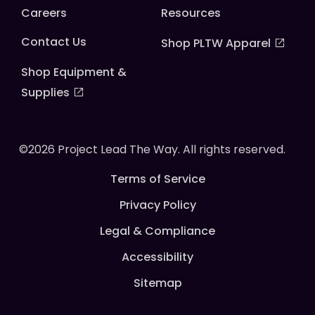
Careers
Resources
Contact Us
Shop PLTW Apparel
Shop Equipment &
Supplies
©2026 Project Lead The Way. All rights reserved.
Terms of Service
Privacy Policy
Legal & Compliance
Accessibility
Sitemap