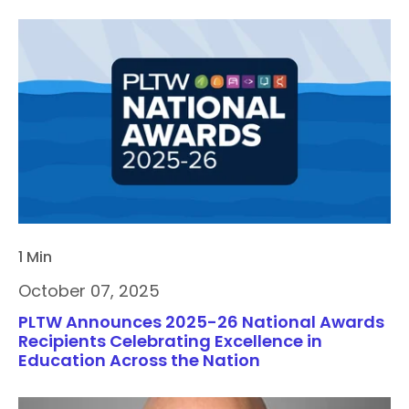
1 Min
October 07, 2025
PLTW Announces 2025-26 National Awards
Recipients Celebrating Excellence in
Education Across the Nation