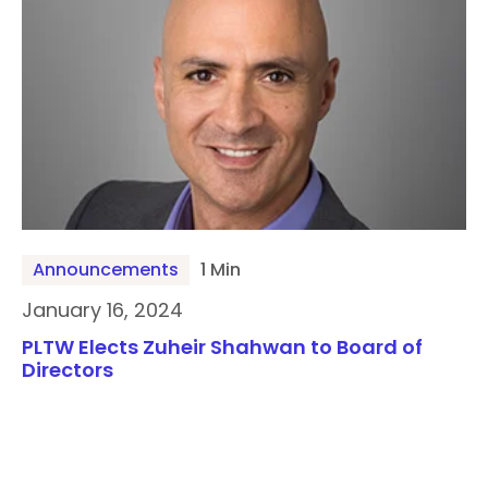
Announcements
1 Min
January 16, 2024
PLTW Elects Zuheir Shahwan to Board of
Directors