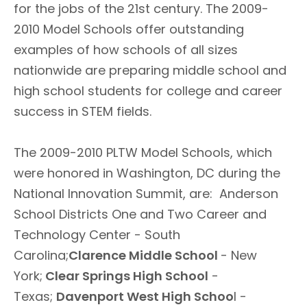
for the jobs of the 21st century. The 2009-
2010 Model Schools offer outstanding
examples of how schools of all sizes
nationwide are preparing middle school and
high school students for college and career
success in STEM fields.
The 2009-2010 PLTW Model Schools, which
were honored in Washington, DC during the
National Innovation Summit, are: Anderson
School Districts One and Two Career and
Technology Center - South
Carolina;
Clarence Middle School
- New
York;
Clear Springs High School
-
Texas;
Davenport West High Schoo
l -