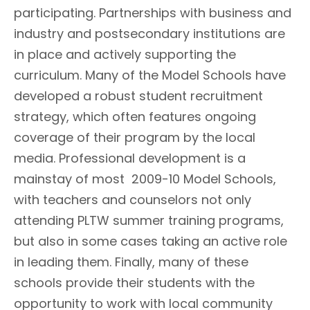
participating. Partnerships with business and
industry and postsecondary institutions are
in place and actively supporting the
curriculum. Many of the Model Schools have
developed a robust student recruitment
strategy, which often features ongoing
coverage of their program by the local
media. Professional development is a
mainstay of most 2009-10 Model Schools,
with teachers and counselors not only
attending PLTW summer training programs,
but also in some cases taking an active role
in leading them. Finally, many of these
schools provide their students with the
opportunity to work with local community