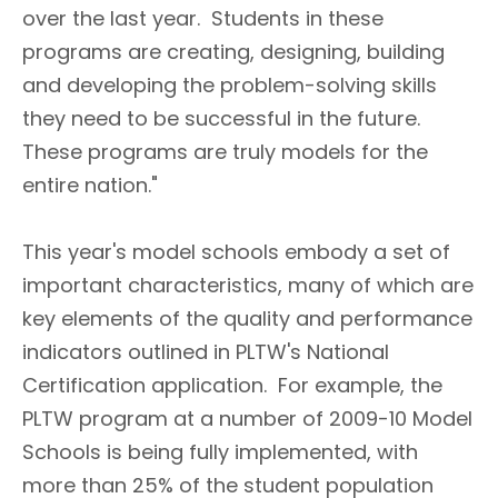
over the last year. Students in these
programs are creating, designing, building
and developing the problem-solving skills
they need to be successful in the future.
These programs are truly models for the
entire nation."
This year's model schools embody a set of
important characteristics, many of which are
key elements of the quality and performance
indicators outlined in PLTW's National
Certification application. For example, the
PLTW program at a number of 2009-10 Model
Schools is being fully implemented, with
more than 25% of the student population