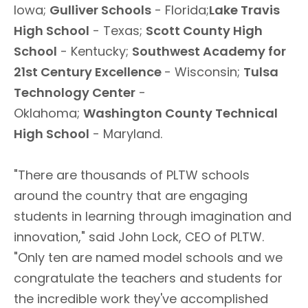
Iowa;
Gulliver Schools
- Florida;
Lake Travis
High School
- Texas;
Scott County High
School
- Kentucky;
Southwest Academy for
21st Century Excellence
- Wisconsin;
Tulsa
Technology Center
-
Oklahoma;
Washington County Technical
High School
- Maryland.
"There are thousands of PLTW schools
around the country that are engaging
students in learning through imagination and
innovation," said John Lock, CEO of PLTW.
"Only ten are named model schools and we
congratulate the teachers and students for
the incredible work they've accomplished