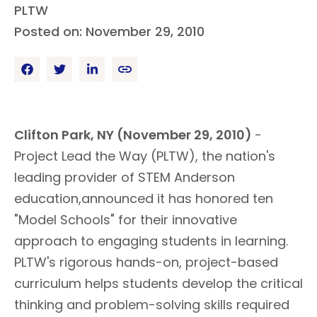
PLTW
Posted on: November 29, 2010
Clifton Park, NY (November 29, 2010)
-
Project Lead the Way (PLTW), the nation's
leading provider of STEM Anderson
education,announced it has honored ten
"Model Schools" for their innovative
approach to engaging students in learning.
PLTW's rigorous hands-on, project-based
curriculum helps students develop the critical
thinking and problem-solving skills required