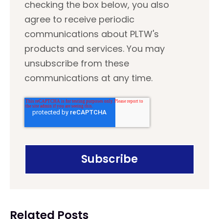
checking the box below, you also
agree to receive periodic
communications about PLTW's
products and services. You may
unsubscribe from these
communications at any time.
Related Posts