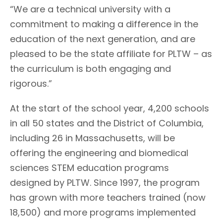
“We are a technical university with a
commitment to making a difference in the
education of the next generation, and are
pleased to be the state affiliate for PLTW – as
the curriculum is both engaging and
rigorous.”
At the start of the school year, 4,200 schools
in all 50 states and the District of Columbia,
including 26 in Massachusetts, will be
offering the engineering and biomedical
sciences STEM education programs
designed by PLTW. Since 1997, the program
has grown with more teachers trained (now
18,500) and more programs implemented