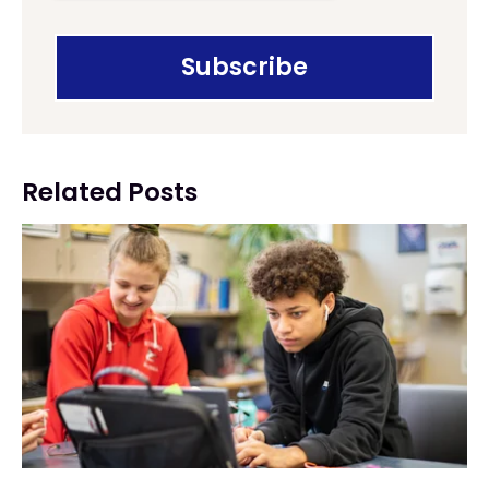
Related Posts