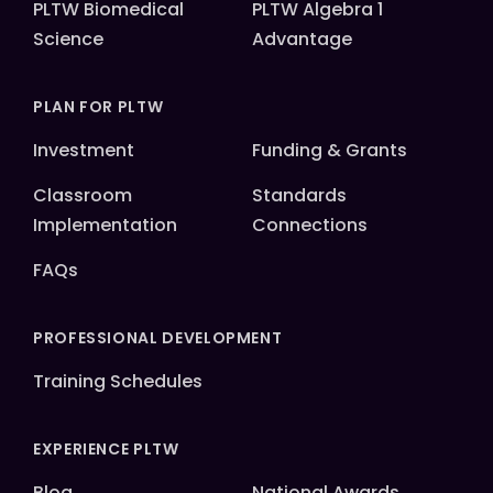
PLTW Biomedical
PLTW Algebra 1
Science
Advantage
PLAN FOR PLTW
Investment
Funding & Grants
Classroom
Standards
Implementation
Connections
FAQs
PROFESSIONAL DEVELOPMENT
Training Schedules
EXPERIENCE PLTW
Blog
National Awards