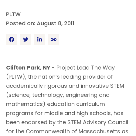
PLTW
Posted on: August 8, 2011
Clifton Park, NY
- Project Lead The Way
(PLTW), the nation’s leading provider of
academically rigorous and innovative STEM
(science, technology, engineering and
mathematics) education curriculum
programs for middle and high schools, has
been endorsed by the STEM Advisory Council
for the Commonwealth of Massachusetts as