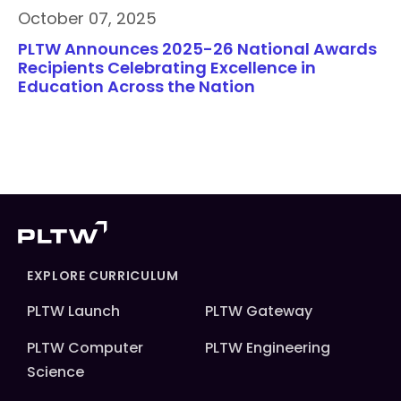
October 07, 2025
PLTW Announces 2025-26 National Awards
Recipients Celebrating Excellence in
Education Across the Nation
EXPLORE CURRICULUM
PLTW Launch
PLTW Gateway
PLTW Computer
PLTW Engineering
Science