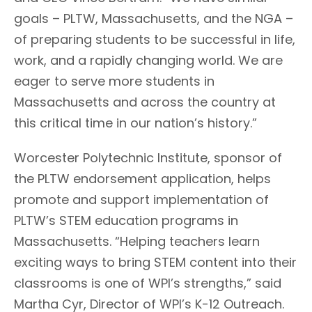
goals – PLTW, Massachusetts, and the NGA –
of preparing students to be successful in life,
work, and a rapidly changing world. We are
eager to serve more students in
Massachusetts and across the country at
this critical time in our nation’s history.”
Worcester Polytechnic Institute, sponsor of
the PLTW endorsement application, helps
promote and support implementation of
PLTW’s STEM education programs in
Massachusetts. “Helping teachers learn
exciting ways to bring STEM content into their
classrooms is one of WPI’s strengths,” said
Martha Cyr, Director of WPI’s K-12 Outreach.