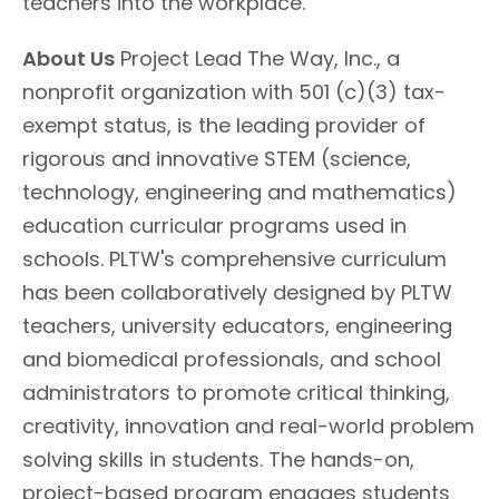
teachers into the workplace.
About Us
Project Lead The Way, Inc., a
nonprofit organization with 501 (c)(3) tax-
exempt status, is the leading provider of
rigorous and innovative STEM (science,
technology, engineering and mathematics)
education curricular programs used in
schools. PLTW's comprehensive curriculum
has been collaboratively designed by PLTW
teachers, university educators, engineering
and biomedical professionals, and school
administrators to promote critical thinking,
creativity, innovation and real-world problem
solving skills in students. The hands-on,
project-based program engages students