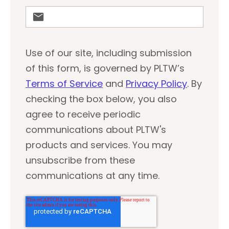
Use of our site, including submission
of this form, is governed by PLTW’s
Terms of Service
and
Privacy Policy
. By
checking the box below, you also
agree to receive periodic
communications about PLTW's
products and services. You may
unsubscribe from these
communications at any time.