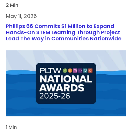
2 Min
May 11, 2026
Phillips 66 Commits $1 Million to Expand
Hands-On STEM Learning Through Project
Lead The Way in Communities Nationwide
1 Min