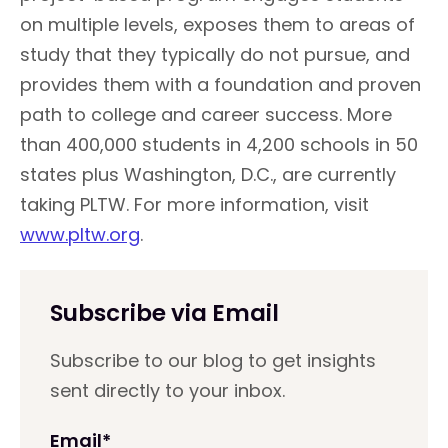
on multiple levels, exposes them to areas of
study that they typically do not pursue, and
provides them with a foundation and proven
path to college and career success. More
than 400,000 students in 4,200 schools in 50
states plus Washington, D.C., are currently
taking PLTW. For more information, visit
www.pltw.org
.
Subscribe via Email
Subscribe to our blog to get insights
sent directly to your inbox.
Email
*