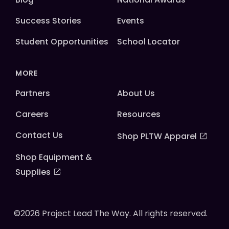
Success Stories
Events
Student Opportunities
School Locator
MORE
Partners
About Us
Careers
Resources
Contact Us
Shop PLTW Apparel
Shop Equipment &
Supplies
©2026 Project Lead The Way. All rights reserved.