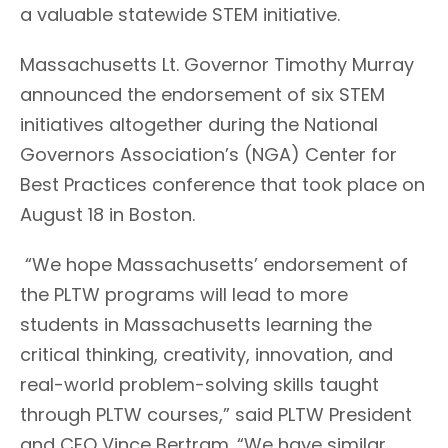
a valuable statewide STEM initiative.
Massachusetts Lt. Governor Timothy Murray
announced the endorsement of six STEM
initiatives altogether during the National
Governors Association’s (NGA) Center for
Best Practices conference that took place on
August 18 in Boston.
“We hope Massachusetts’ endorsement of
the PLTW programs will lead to more
students in Massachusetts learning the
critical thinking, creativity, innovation, and
real-world problem-solving skills taught
through PLTW courses,” said PLTW President
and CEO Vince Bertram. “We have similar