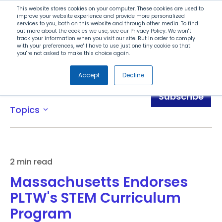
Search
This website stores cookies on your computer. These cookies are used to
improve your website experience and provide more personalized
services to you, both on this website and through other media. To find
out more about the cookies we use, see our Privacy Policy. We won't
Menu
track your information when you visit our site. But in order to comply
with your preferences, we'll have to use just one tiny cookie so that
you're not asked to make this choice again.
Accept
Decline
News
Subscribe
Topics
expand_more
2 min read
Massachusetts Endorses
PLTW's STEM Curriculum
Program