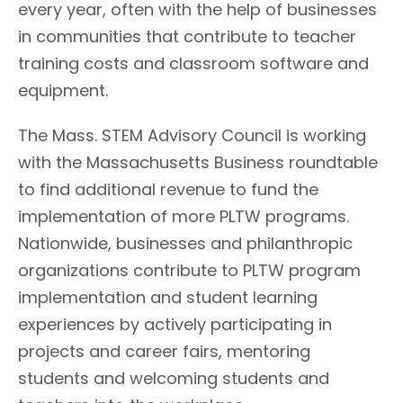
every year, often with the help of businesses
in communities that contribute to teacher
training costs and classroom software and
equipment.
The Mass. STEM Advisory Council is working
with the Massachusetts Business roundtable
to find additional revenue to fund the
implementation of more PLTW programs.
Nationwide, businesses and philanthropic
organizations contribute to PLTW program
implementation and student learning
experiences by actively participating in
projects and career fairs, mentoring
students and welcoming students and