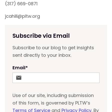
(317) 669-0871
jcahill@pltw.org
Subscribe via Email
Subscribe to our blog to get insights
sent directly to your inbox.
Email
*
Use of our site, including submission
of this form, is governed by PLTW’s
Terms of Service
and
Privacy Policy
. By