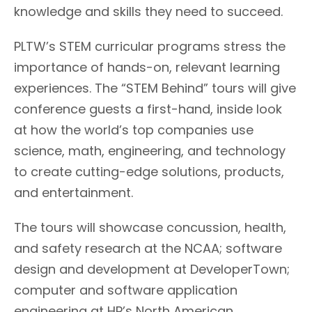
knowledge and skills they need to succeed.
PLTW’s STEM curricular programs stress the
importance of hands-on, relevant learning
experiences. The “STEM Behind” tours will give
conference guests a first-hand, inside look
at how the world’s top companies use
science, math, engineering, and technology
to create cutting-edge solutions, products,
and entertainment.
The tours will showcase concussion, health,
and safety research at the NCAA; software
design and development at DeveloperTown;
computer and software application
engineering at HP’s North American