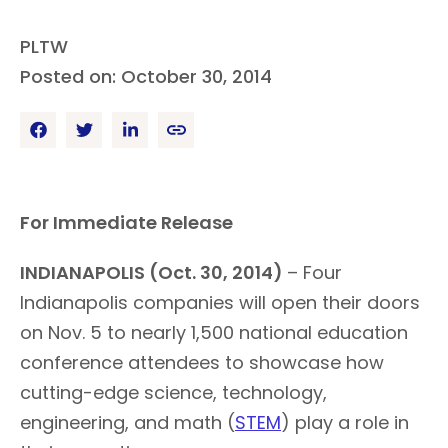
PLTW
Posted on: October 30, 2014
For Immediate Release
INDIANAPOLIS (Oct. 30, 2014)
– Four
Indianapolis companies will open their doors
on Nov. 5 to nearly 1,500 national education
conference attendees to showcase how
cutting-edge science, technology,
engineering, and math (
STEM
) play a role in