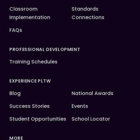
Classroom
Standards
Implementation
Connections
FAQs
PROFESSIONAL DEVELOPMENT
Training Schedules
EXPERIENCE PLTW
Blog
National Awards
Success Stories
Events
Student Opportunities
School Locator
MORE