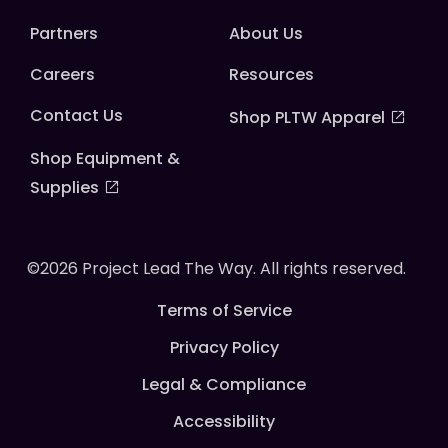
Partners
About Us
Careers
Resources
Contact Us
Shop PLTW Apparel
Shop Equipment &
Supplies
©2026 Project Lead The Way. All rights reserved.
Terms of Service
Privacy Policy
Legal & Compliance
Accessibility