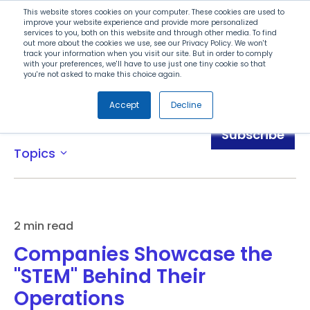
Search
This website stores cookies on your computer. These cookies are used to
improve your website experience and provide more personalized
services to you, both on this website and through other media. To find
out more about the cookies we use, see our Privacy Policy. We won't
Menu
track your information when you visit our site. But in order to comply
with your preferences, we'll have to use just one tiny cookie so that
you're not asked to make this choice again.
Accept
Decline
News
Subscribe
Topics
expand_more
2 min read
Companies Showcase the
"STEM" Behind Their
Operations