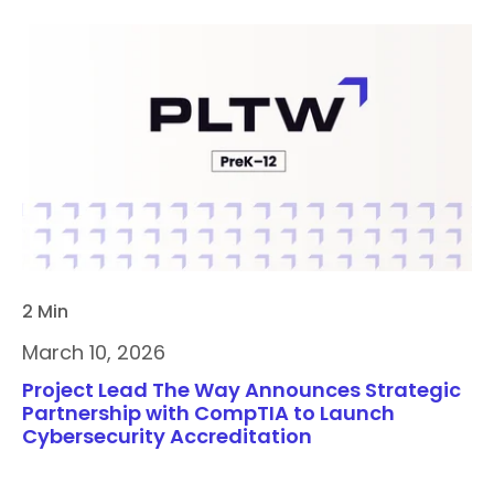
2 Min
March 10, 2026
Project Lead The Way Announces Strategic
Partnership with CompTIA to Launch
Cybersecurity Accreditation