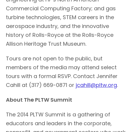
Commercial Computing Factory; and gas
turbine technologies, STEM careers in the
aerospace industry, and the innovative
history of Rolls-Royce at the Rolls-Royce
Allison Heritage Trust Museum.
Tours are not open to the public, but
members of the media may attend select
tours with a formal RSVP. Contact Jennifer
Cahill at (317) 669-0871 or
jcahill@pltw.org
.
About The PLTW Summit
The 2014 PLTW Summit is a gathering of
educators and leaders in the corporate,