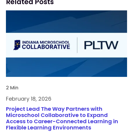
Related Posts
2 Min
February 18, 2026
Project Lead The Way Partners with
Microschool Collaborative to Expand
Access to Career-Connected Learning in
Flexible Learning Environments