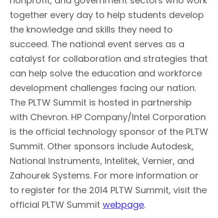
nonprofit, and government sectors who work
together every day to help students develop
the knowledge and skills they need to
succeed. The national event serves as a
catalyst for collaboration and strategies that
can help solve the education and workforce
development challenges facing our nation.
The PLTW Summit is hosted in partnership
with Chevron. HP Company/Intel Corporation
is the official technology sponsor of the PLTW
Summit. Other sponsors include Autodesk,
National Instruments, Intelitek, Vernier, and
Zahourek Systems. For more information or
to register for the 2014 PLTW Summit, visit the
official PLTW Summit
webpage
.