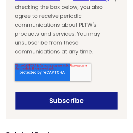
checking the box below, you also
agree to receive periodic
communications about PLTW's
products and services. You may
unsubscribe from these
communications at any time.