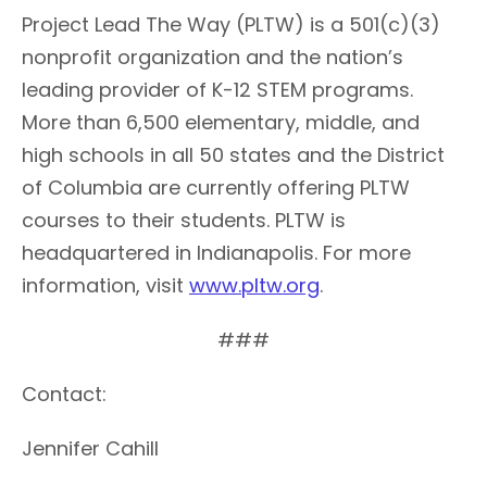
Project Lead The Way (PLTW) is a 501(c)(3)
nonprofit organization and the nation’s
leading provider of K-12 STEM programs.
More than 6,500 elementary, middle, and
high schools in all 50 states and the District
of Columbia are currently offering PLTW
courses to their students. PLTW is
headquartered in Indianapolis. For more
information, visit
www.pltw.org
.
###
Contact:
Jennifer Cahill