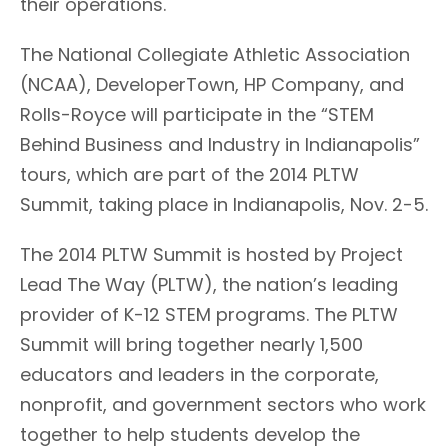
their operations.
The National Collegiate Athletic Association
(NCAA), DeveloperTown, HP Company, and
Rolls-Royce will participate in the “STEM
Behind Business and Industry in Indianapolis”
tours, which are part of the 2014 PLTW
Summit, taking place in Indianapolis, Nov. 2-5.
The 2014 PLTW Summit is hosted by Project
Lead The Way (PLTW), the nation’s leading
provider of K-12 STEM programs. The PLTW
Summit will bring together nearly 1,500
educators and leaders in the corporate,
nonprofit, and government sectors who work
together to help students develop the