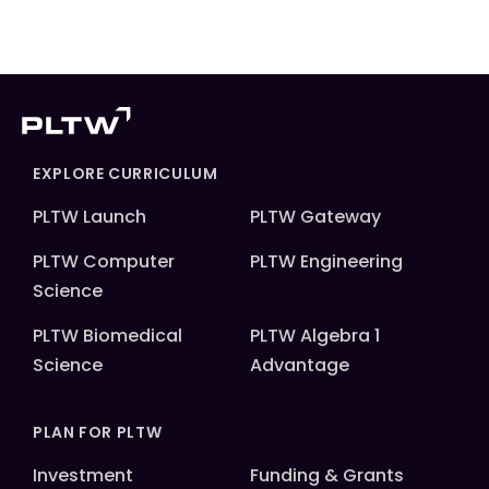
EXPLORE CURRICULUM
PLTW Launch
PLTW Gateway
PLTW Computer
PLTW Engineering
Science
PLTW Biomedical
PLTW Algebra 1
Science
Advantage
PLAN FOR PLTW
Investment
Funding & Grants