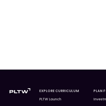
EXPLORE CURRICULUM
PLAN 
PLTW Launch
Invest