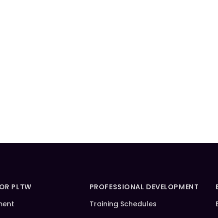
FOR PLTW
PROFESSIONAL DEVELOPMENT
ment
Training Schedules