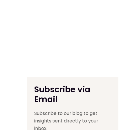
Subscribe via
Email
Subscribe to our blog to get
insights sent directly to your
inbox.