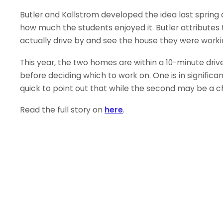
Butler and Kallstrom developed the idea last spri
how much the students enjoyed it. Butler attributes 
actually drive by and see the house they were worki
This year, the two homes are within a 10-minute dri
before deciding which to work on. One is in significa
quick to point out that while the second may be a cha
Read the full story on
here
.