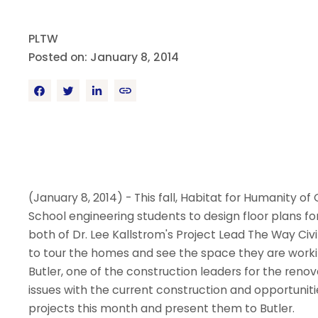
PLTW
Posted on: January 8, 2014
(January 8, 2014) - This fall, Habitat for Humanity 
School engineering students to design floor plans 
both of Dr. Lee Kallstrom's Project Lead The Way Ci
to tour the homes and see the space they are work
Butler, one of the construction leaders for the reno
issues with the current construction and opportunitie
projects this month and present them to Butler.