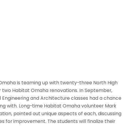
of Omaha is teaming up with twenty-three North High
for two Habitat Omaha renovations. In September,
vil Engineering and Architecture classes had a chance
ing with. Long-time Habitat Omaha volunteer Mark
vation, pointed out unique aspects of each, discussing
s for improvement. The students will finalize their