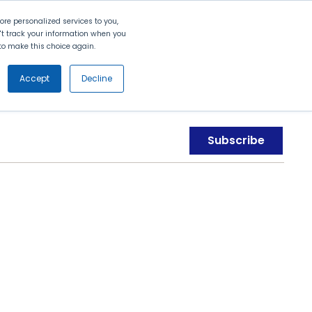
Search
Contact Us
Login
re personalized services to you,
n't track your information when you
d to make this choice again.
nt
Partners
About Us
Get
Started
Accept
Decline
Subscribe