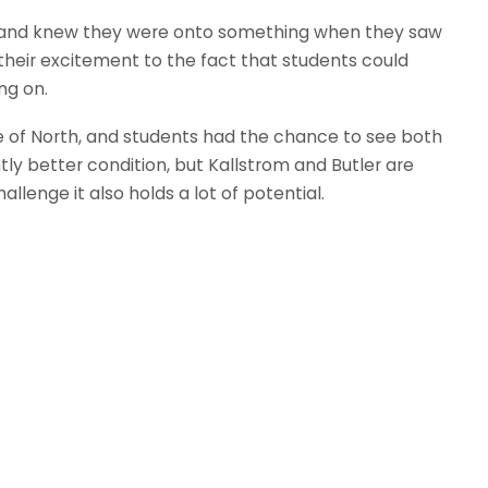
ng and knew they were onto something when they saw
their excitement to the fact that students could
ng on.
ve of North, and students had the chance to see both
ntly better condition, but Kallstrom and Butler are
llenge it also holds a lot of potential.