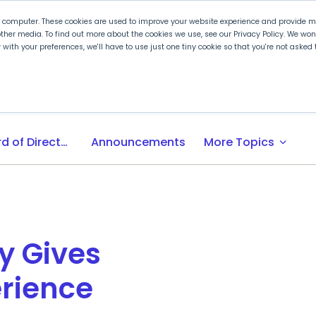
r computer. These cookies are used to improve your website experience and provide mo
ther media. To find out more about the cookies we use, see our Privacy Policy. We wo
ly with your preferences, we'll have to use just one tiny cookie so that you're not aske
 PLTW
Experience PLTW
Professional Developme
expand_more
Board of Directors
Announcements
More Topics
y Gives
rience