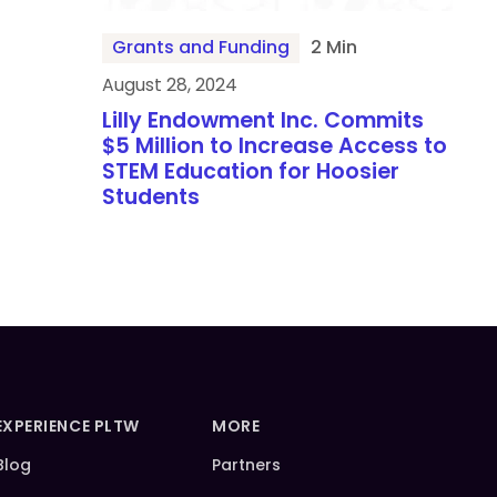
Grants and Funding
2 Min
August 28, 2024
Lilly Endowment Inc. Commits
$5 Million to Increase Access to
STEM Education for Hoosier
Students
EXPERIENCE PLTW
MORE
Blog
Partners