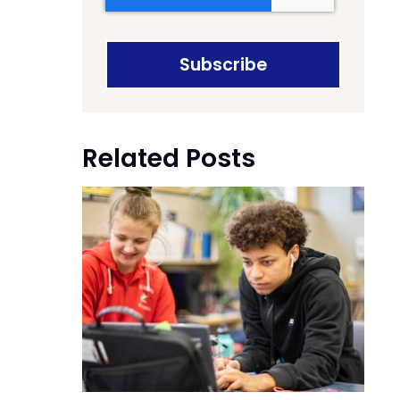
Related Posts