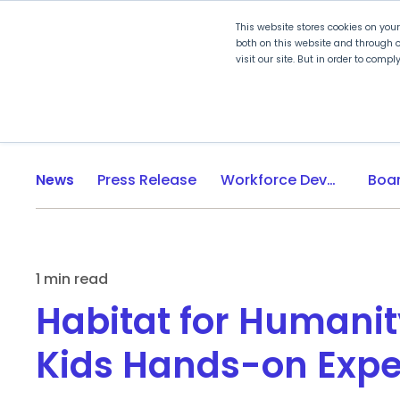
This website stores cookies on you
both on this website and through o
visit our site. But in order to comp
Explore Curriculum
Plan for
News
Press Release
Workforce Development
1 min read
Habitat for Humanit
Kids Hands-on Expe