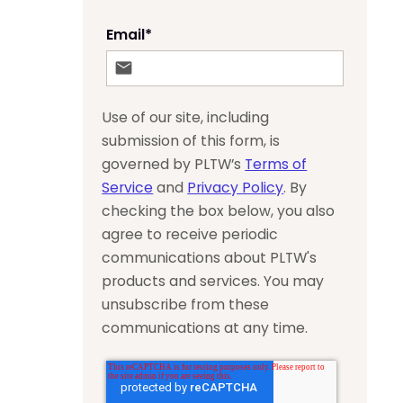
Email
*
Use of our site, including
submission of this form, is
governed by PLTW’s
Terms of
Service
and
Privacy Policy
. By
checking the box below, you also
agree to receive periodic
communications about PLTW's
products and services. You may
unsubscribe from these
communications at any time.