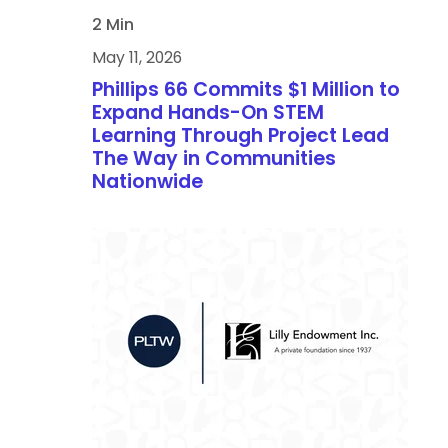
2 Min
May 11, 2026
Phillips 66 Commits $1 Million to
Expand Hands-On STEM
Learning Through Project Lead
The Way in Communities
Nationwide