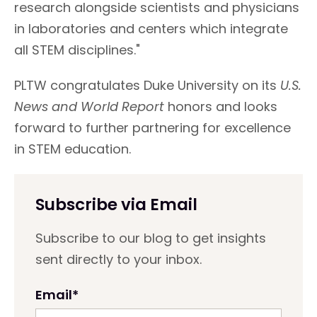
research alongside scientists and physicians
in laboratories and centers which integrate
all STEM disciplines."
PLTW congratulates Duke University on its
U.S.
News and World Report
honors and looks
forward to further partnering for excellence
in STEM education.
Subscribe via Email
Subscribe to our blog to get insights
sent directly to your inbox.
Email
*