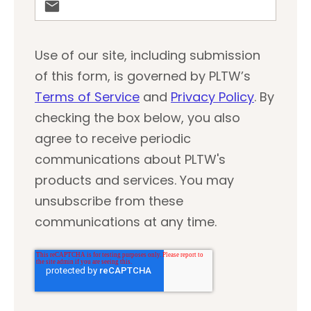
Use of our site, including submission
of this form, is governed by PLTW’s
Terms of Service
and
Privacy Policy
. By
checking the box below, you also
agree to receive periodic
communications about PLTW's
products and services. You may
unsubscribe from these
communications at any time.