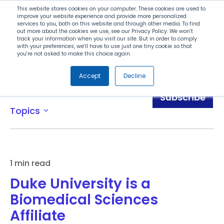
Search
This website stores cookies on your computer. These cookies are used to
improve your website experience and provide more personalized
services to you, both on this website and through other media. To find
out more about the cookies we use, see our Privacy Policy. We won't
Menu
track your information when you visit our site. But in order to comply
with your preferences, we'll have to use just one tiny cookie so that
you're not asked to make this choice again.
Accept
Decline
News
Subscribe
Topics
expand_more
1 min read
Duke University is a
Biomedical Sciences
Affiliate