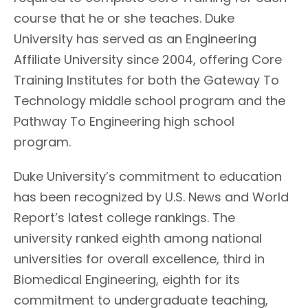
course that he or she teaches. Duke
University has served as an Engineering
Affiliate University since 2004, offering Core
Training Institutes for both the Gateway To
Technology middle school program and the
Pathway To Engineering high school
program.
Duke University’s commitment to education
has been recognized by U.S. News and World
Report’s latest college rankings. The
university ranked eighth among national
universities for overall excellence, third in
Biomedical Engineering, eighth for its
commitment to undergraduate teaching,