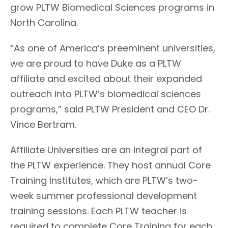
grow PLTW Biomedical Sciences programs in
North Carolina.
“As one of America’s preeminent universities,
we are proud to have Duke as a PLTW
affiliate and excited about their expanded
outreach into PLTW’s biomedical sciences
programs,” said PLTW President and CEO Dr.
Vince Bertram.
Affiliate Universities are an integral part of
the PLTW experience. They host annual Core
Training Institutes, which are PLTW’s two-
week summer professional development
training sessions. Each PLTW teacher is
required to complete Core Training for each