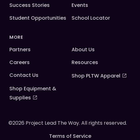
Success Stories
Events
Student Opportunities
School Locator
MORE
Partners
About Us
Careers
Resources
Contact Us
Shop PLTW Apparel
Shop Equipment &
Supplies
©2026 Project Lead The Way. All rights reserved.
Terms of Service