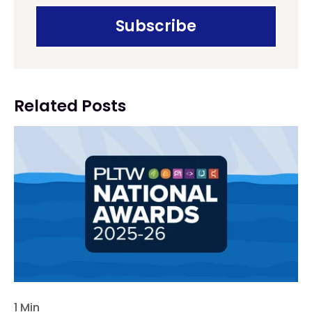
Related Posts
1 Min