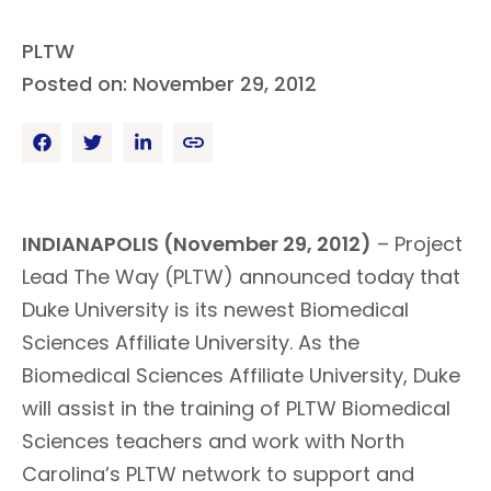
PLTW
Posted on: November 29, 2012
INDIANAPOLIS (November 29, 2012)
– Project
Lead The Way (PLTW) announced today that
Duke University is its newest Biomedical
Sciences Affiliate University. As the
Biomedical Sciences Affiliate University, Duke
will assist in the training of PLTW Biomedical
Sciences teachers and work with North
Carolina’s PLTW network to support and