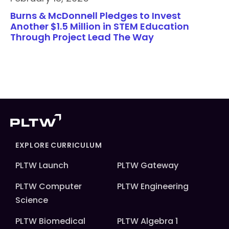
Burns & McDonnell Pledges to Invest
Another $1.5 Million in STEM Education
Through Project Lead The Way
EXPLORE CURRICULUM
PLTW Launch
PLTW Gateway
PLTW Computer
PLTW Engineering
Science
PLTW Biomedical
PLTW Algebra 1