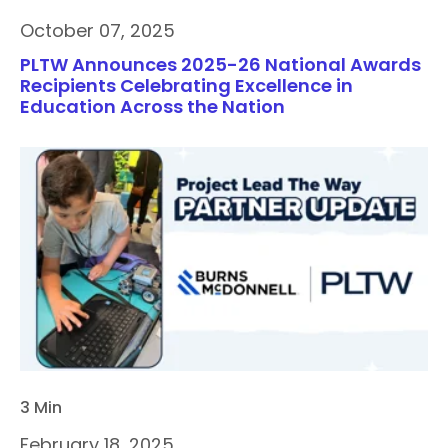
October 07, 2025
PLTW Announces 2025-26 National Awards
Recipients Celebrating Excellence in
Education Across the Nation
3 Min
February 18, 2025