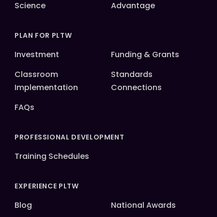
Science
Advantage
PLAN FOR PLTW
Investment
Funding & Grants
Classroom
Standards
Implementation
Connections
FAQs
PROFESSIONAL DEVELOPMENT
Training Schedules
EXPERIENCE PLTW
Blog
National Awards