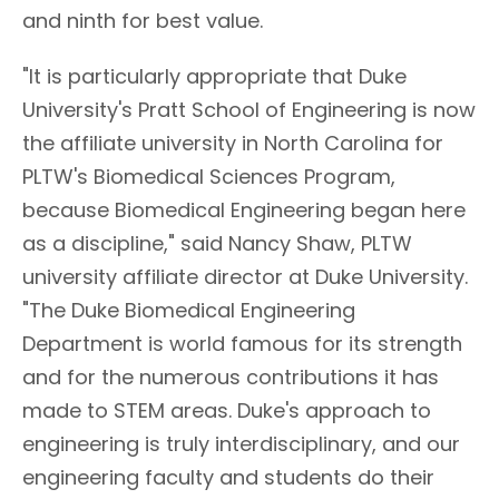
and ninth for best value.
"It is particularly appropriate that Duke
University's Pratt School of Engineering is now
the affiliate university in North Carolina for
PLTW's Biomedical Sciences Program,
because Biomedical Engineering began here
as a discipline," said Nancy Shaw, PLTW
university affiliate director at Duke University.
"The Duke Biomedical Engineering
Department is world famous for its strength
and for the numerous contributions it has
made to STEM areas. Duke's approach to
engineering is truly interdisciplinary, and our
engineering faculty and students do their