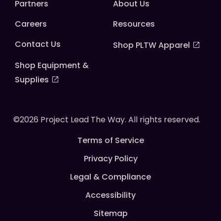
Partners
About Us
Careers
Resources
Contact Us
Shop PLTW Apparel
Shop Equipment &
Supplies
©2026 Project Lead The Way. All rights reserved.
Terms of Service
Privacy Policy
Legal & Compliance
Accessibility
Sitemap