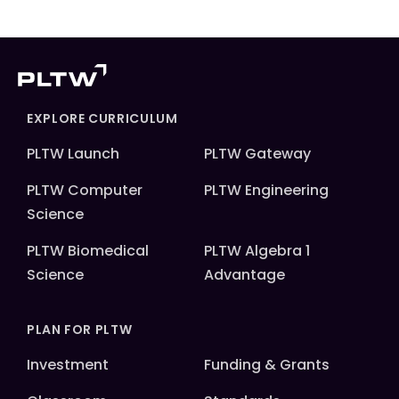
EXPLORE CURRICULUM
PLTW Launch
PLTW Gateway
PLTW Computer
PLTW Engineering
Science
PLTW Biomedical
PLTW Algebra 1
Science
Advantage
PLAN FOR PLTW
Investment
Funding & Grants