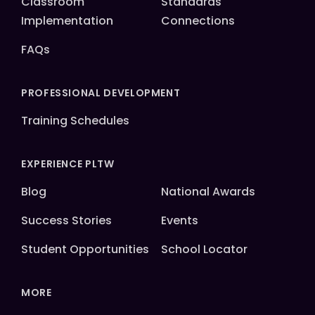
Classroom
Standards
Implementation
Connections
FAQs
PROFESSIONAL DEVELOPMENT
Training Schedules
EXPERIENCE PLTW
Blog
National Awards
Success Stories
Events
Student Opportunities
School Locator
MORE