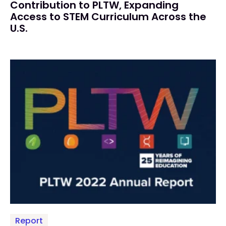
Contribution to PLTW, Expanding
Access to STEM Curriculum Across the
U.S.
Report