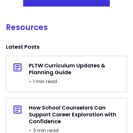
Resources
Latest Posts
PLTW Curriculum Updates &
Planning Guide
•
1 min read
How School Counselors Can
Support Career Exploration with
Confidence
•
3 min read