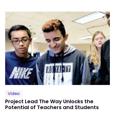
Video
Project Lead The Way Unlocks the
Potential of Teachers and Students