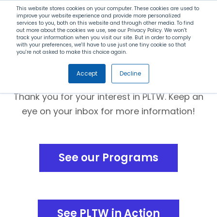
Search
This website stores cookies on your computer. These cookies are used to
improve your website experience and provide more personalized
services to you, both on this website and through other media. To find
out more about the cookies we use, see our Privacy Policy. We won't
Menu
track your information when you visit our site. But in order to comply
with your preferences, we'll have to use just one tiny cookie so that
you're not asked to make this choice again.
Thank you!
Accept
Decline
Thank you for your interest in PLTW. Keep an
eye on your inbox for more information!
See our Programs
See PLTW in Action