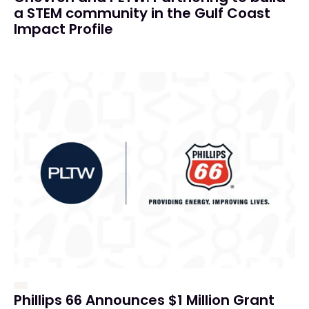
a STEM community in the Gulf Coast
Impact Profile
Phillips 66 Announces $1 Million Grant