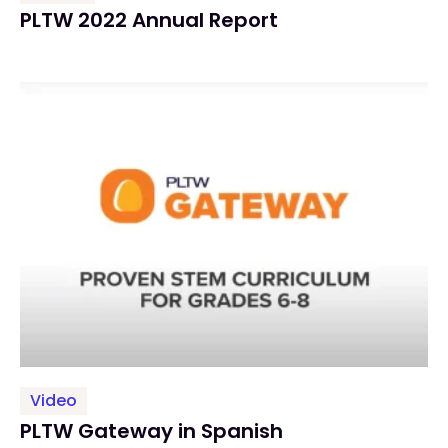
PLTW 2022 Annual Report
Video
PLTW Gateway in Spanish