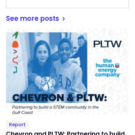
See more posts
Report
Chevron and PLTW: Partnering to build