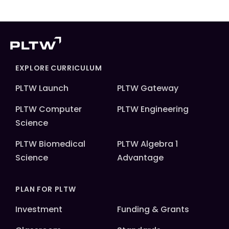
EXPLORE CURRICULUM
PLTW Launch
PLTW Gateway
PLTW Computer
PLTW Engineering
Science
PLTW Biomedical
PLTW Algebra 1
Science
Advantage
PLAN FOR PLTW
Investment
Funding & Grants