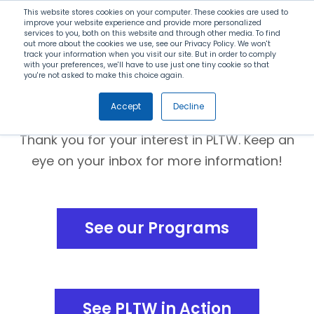
Search
This website stores cookies on your computer. These cookies are used to
improve your website experience and provide more personalized
services to you, both on this website and through other media. To find
out more about the cookies we use, see our Privacy Policy. We won't
Menu
track your information when you visit our site. But in order to comply
with your preferences, we'll have to use just one tiny cookie so that
you're not asked to make this choice again.
Thank you!
Accept
Decline
Thank you for your interest in PLTW. Keep an
eye on your inbox for more information!
See our Programs
See PLTW in Action