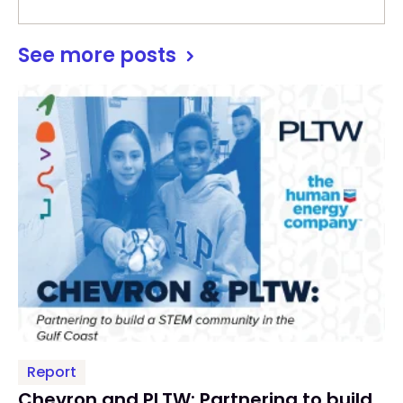
See more posts
Report
Chevron and PLTW: Partnering to build