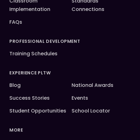
Classroom
Standards
Implementation
Connections
FAQs
PROFESSIONAL DEVELOPMENT
Training Schedules
EXPERIENCE PLTW
Blog
National Awards
Success Stories
Events
Student Opportunities
School Locator
MORE