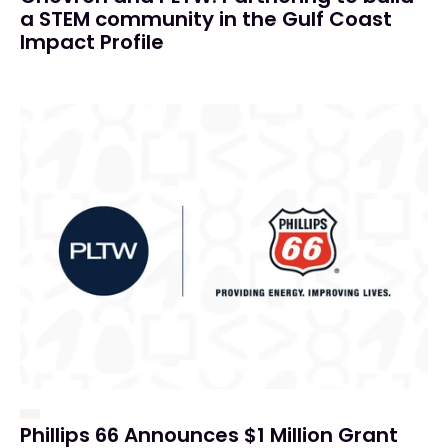
a STEM community in the Gulf Coast
Impact Profile
Phillips 66 Announces $1 Million Grant