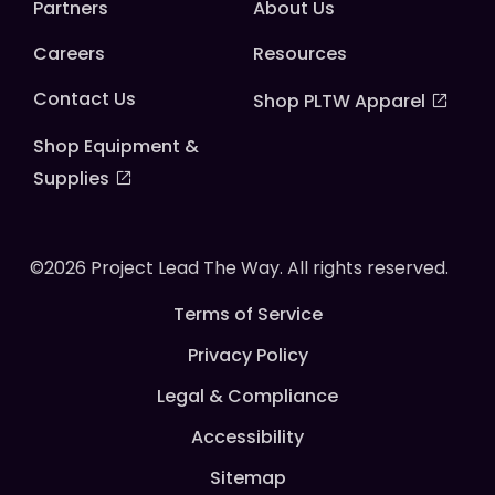
Partners
About Us
Careers
Resources
Contact Us
Shop PLTW Apparel
Shop Equipment &
Supplies
©2026 Project Lead The Way. All rights reserved.
Terms of Service
Privacy Policy
Legal & Compliance
Accessibility
Sitemap