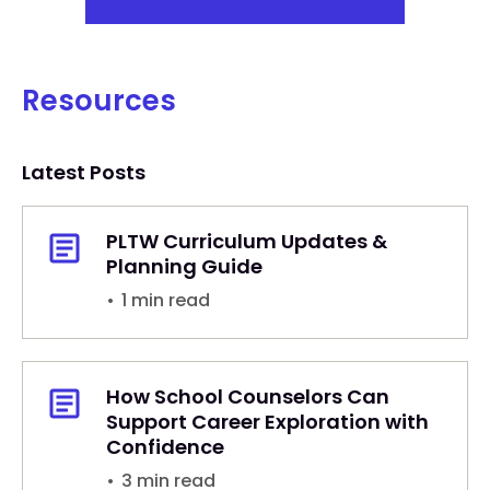
Resources
Latest Posts
PLTW Curriculum Updates &
Planning Guide
•
1 min read
How School Counselors Can
Support Career Exploration with
Confidence
•
3 min read