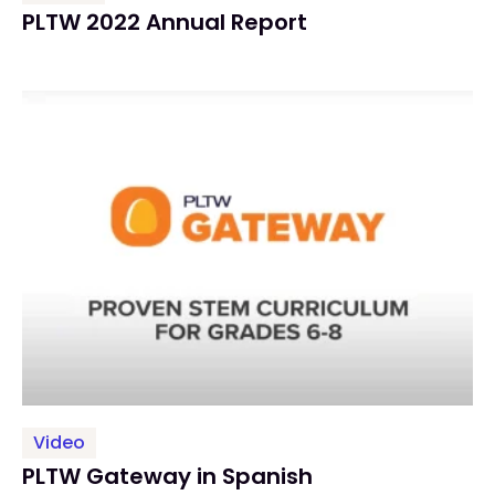
PLTW 2022 Annual Report
Video
PLTW Gateway in Spanish