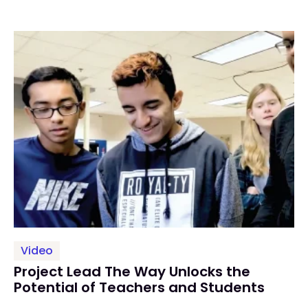
Video
Project Lead The Way Unlocks the
Potential of Teachers and Students