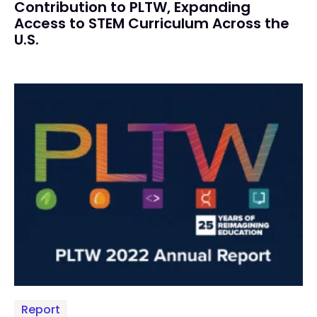
Contribution to PLTW, Expanding
Access to STEM Curriculum Across the
U.S.
Report