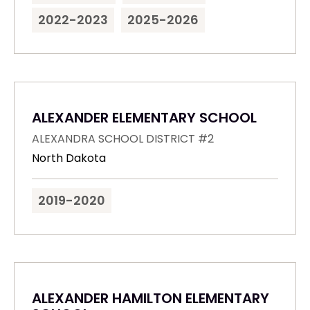
2022-2023
2025-2026
ALEXANDER ELEMENTARY SCHOOL
ALEXANDRA SCHOOL DISTRICT #2
North Dakota
2019-2020
ALEXANDER HAMILTON ELEMENTARY