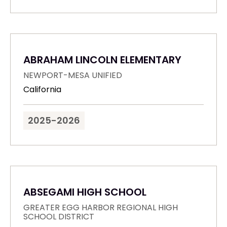
ABRAHAM LINCOLN ELEMENTARY
NEWPORT-MESA UNIFIED
California
2025-2026
ABSEGAMI HIGH SCHOOL
GREATER EGG HARBOR REGIONAL HIGH
SCHOOL DISTRICT