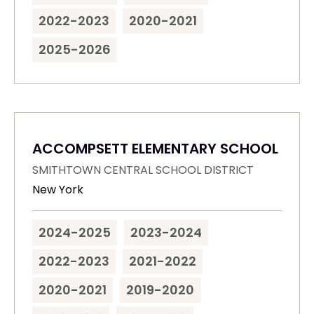
2022-2023
2020-2021
2025-2026
ACCOMPSETT ELEMENTARY SCHOOL
SMITHTOWN CENTRAL SCHOOL DISTRICT
New York
2024-2025
2023-2024
2022-2023
2021-2022
2020-2021
2019-2020