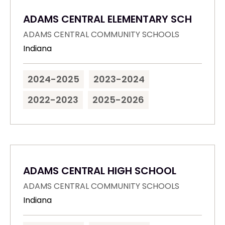
ADAMS CENTRAL ELEMENTARY SCH
ADAMS CENTRAL COMMUNITY SCHOOLS
Indiana
2024-2025
2023-2024
2022-2023
2025-2026
ADAMS CENTRAL HIGH SCHOOL
ADAMS CENTRAL COMMUNITY SCHOOLS
Indiana