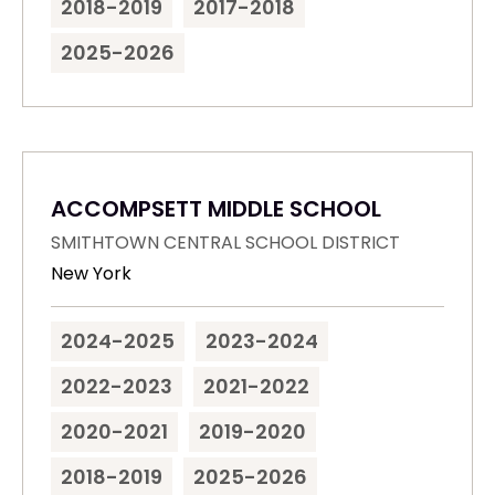
2018-2019
2017-2018
2025-2026
ACCOMPSETT MIDDLE SCHOOL
SMITHTOWN CENTRAL SCHOOL DISTRICT
New York
2024-2025
2023-2024
2022-2023
2021-2022
2020-2021
2019-2020
2018-2019
2025-2026