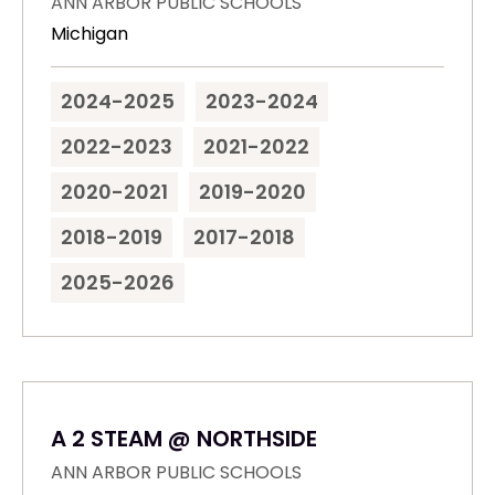
ANN ARBOR PUBLIC SCHOOLS
Michigan
2024-2025
2023-2024
2022-2023
2021-2022
2020-2021
2019-2020
2018-2019
2017-2018
2025-2026
A 2 STEAM @ NORTHSIDE
ANN ARBOR PUBLIC SCHOOLS