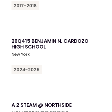
2017-2018
26Q415 BENJAMIN N. CARDOZO
HIGH SCHOOL
New York
2024-2025
A 2 STEAM @ NORTHSIDE