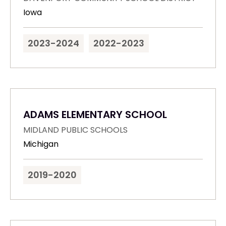
Iowa
2023-2024
2022-2023
ADAMS ELEMENTARY SCHOOL
MIDLAND PUBLIC SCHOOLS
Michigan
2019-2020