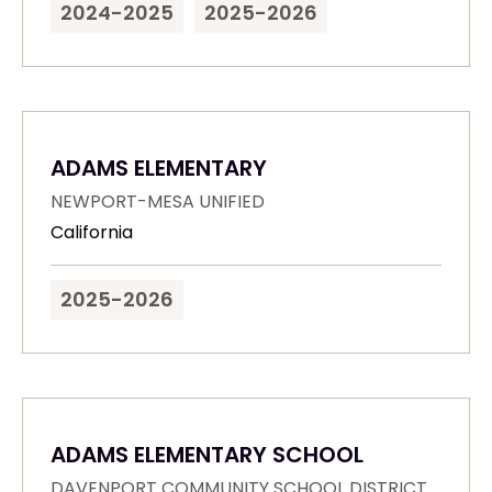
2024-2025
2025-2026
ADAMS ELEMENTARY
NEWPORT-MESA UNIFIED
California
2025-2026
ADAMS ELEMENTARY SCHOOL
DAVENPORT COMMUNITY SCHOOL DISTRICT