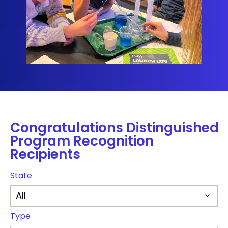
Congratulations Distinguished
Program Recognition
Recipients
State
Type