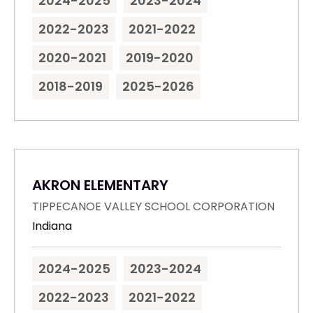
2024-2025
2023-2024
2022-2023
2021-2022
2020-2021
2019-2020
2018-2019
2025-2026
AKRON ELEMENTARY
TIPPECANOE VALLEY SCHOOL CORPORATION
Indiana
2024-2025
2023-2024
2022-2023
2021-2022