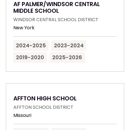
AF PALMER/WINDSOR CENTRAL
MIDDLE SCHOOL
WINDSOR CENTRAL SCHOOL DISTRICT
New York
2024-2025
2023-2024
2019-2020
2025-2026
AFFTON HIGH SCHOOL
AFFTON SCHOOL DISTRICT
Missouri