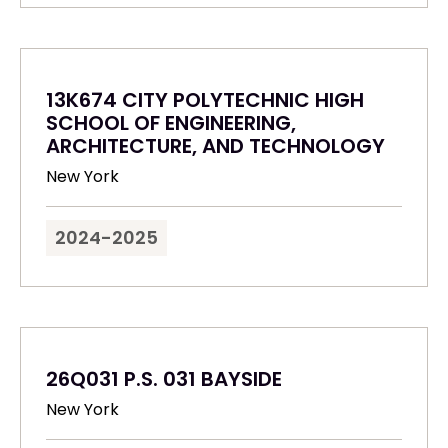
13K674 CITY POLYTECHNIC HIGH
SCHOOL OF ENGINEERING,
ARCHITECTURE, AND TECHNOLOGY
New York
2024-2025
26Q031 P.S. 031 BAYSIDE
New York