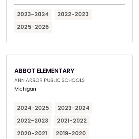
2023-2024
2022-2023
2025-2026
ABBOT ELEMENTARY
ANN ARBOR PUBLIC SCHOOLS
Michigan
2024-2025
2023-2024
2022-2023
2021-2022
2020-2021
2019-2020