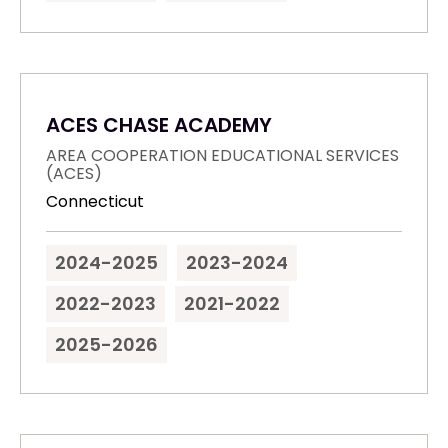
ACES CHASE ACADEMY
AREA COOPERATION EDUCATIONAL SERVICES
(ACES)
Connecticut
2024-2025
2023-2024
2022-2023
2021-2022
2025-2026