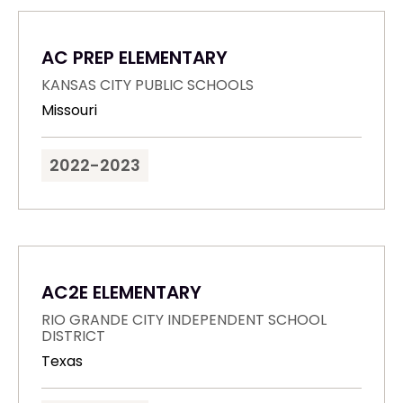
AC PREP ELEMENTARY
KANSAS CITY PUBLIC SCHOOLS
Missouri
2022-2023
AC2E ELEMENTARY
RIO GRANDE CITY INDEPENDENT SCHOOL
DISTRICT
Texas