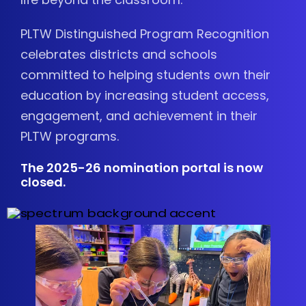
PLTW Distinguished Program Recognition
celebrates districts and schools
committed to helping students own their
education by increasing student access,
engagement, and achievement in their
PLTW programs.
The 2025-26 nomination portal is now
closed.