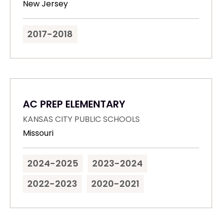
New Jersey
2017-2018
AC PREP ELEMENTARY
KANSAS CITY PUBLIC SCHOOLS
Missouri
2024-2025
2023-2024
2022-2023
2020-2021