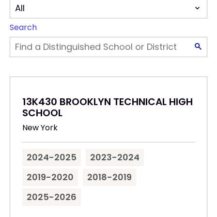
Search
13K430 BROOKLYN TECHNICAL HIGH
SCHOOL
New York
2024-2025
2023-2024
2019-2020
2018-2019
2025-2026