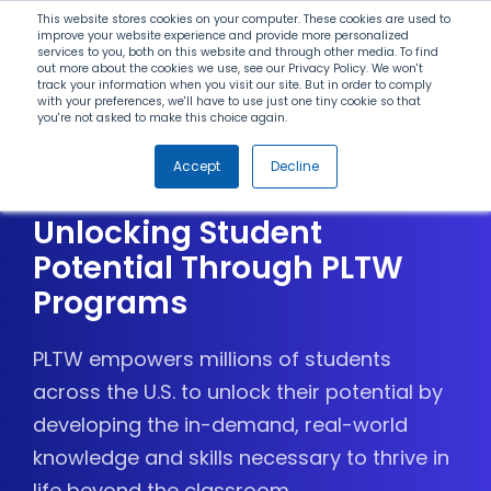
Search
This website stores cookies on your computer. These cookies are used to
improve your website experience and provide more personalized
services to you, both on this website and through other media. To find
out more about the cookies we use, see our Privacy Policy. We won't
Menu
track your information when you visit our site. But in order to comply
with your preferences, we'll have to use just one tiny cookie so that
you're not asked to make this choice again.
Celebrating Districts and
Accept
Decline
Schools Committed to
Unlocking Student
Potential Through PLTW
Programs
PLTW empowers millions of students
across the U.S. to unlock their potential by
developing the in-demand, real-world
knowledge and skills necessary to thrive in
life beyond the classroom.