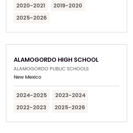
2020-2021
2019-2020
2025-2026
ALAMOGORDO HIGH SCHOOL
ALAMOGORDO PUBLIC SCHOOLS
New Mexico
2024-2025
2023-2024
2022-2023
2025-2026