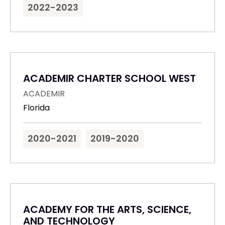
2022-2023
ACADEMIR CHARTER SCHOOL WEST
ACADEMIR
Florida
2020-2021
2019-2020
ACADEMY FOR THE ARTS, SCIENCE,
AND TECHNOLOGY