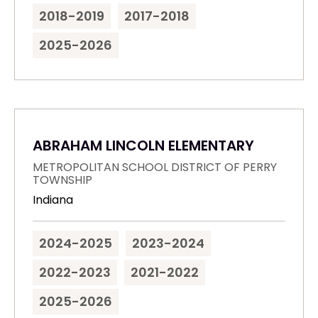
2018-2019
2017-2018
2025-2026
ABRAHAM LINCOLN ELEMENTARY
METROPOLITAN SCHOOL DISTRICT OF PERRY
TOWNSHIP
Indiana
2024-2025
2023-2024
2022-2023
2021-2022
2025-2026