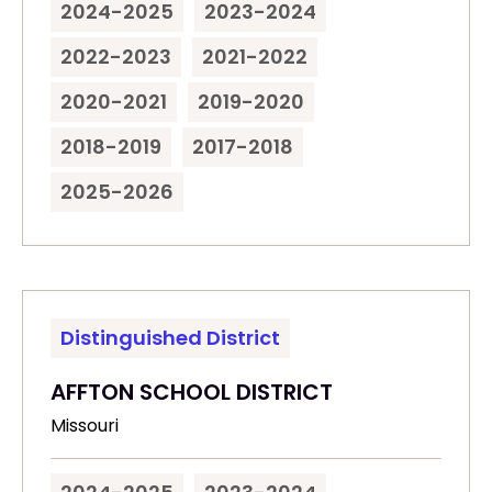
2024-2025
2023-2024
2022-2023
2021-2022
2020-2021
2019-2020
2018-2019
2017-2018
2025-2026
Distinguished District
AFFTON SCHOOL DISTRICT
Missouri