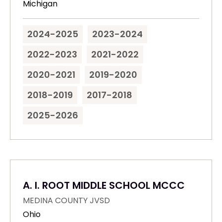
Michigan
2024-2025
2023-2024
2022-2023
2021-2022
2020-2021
2019-2020
2018-2019
2017-2018
2025-2026
A. I. ROOT MIDDLE SCHOOL MCCC
MEDINA COUNTY JVSD
Ohio