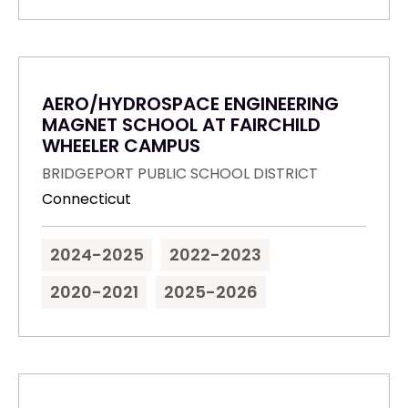
AERO/HYDROSPACE ENGINEERING
MAGNET SCHOOL AT FAIRCHILD
WHEELER CAMPUS
BRIDGEPORT PUBLIC SCHOOL DISTRICT
Connecticut
2024-2025
2022-2023
2020-2021
2025-2026