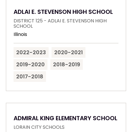
ADLAI E. STEVENSON HIGH SCHOOL
DISTRICT 125 - ADLAI E. STEVENSON HIGH
SCHOOL
Illinois
2022-2023
2020-2021
2019-2020
2018-2019
2017-2018
ADMIRAL KING ELEMENTARY SCHOOL
LORAIN CITY SCHOOLS