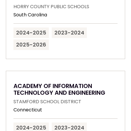
HORRY COUNTY PUBLIC SCHOOLS
South Carolina
2024-2025
2023-2024
2025-2026
ACADEMY OF INFORMATION
TECHNOLOGY AND ENGINEERING
STAMFORD SCHOOL DISTRICT
Connecticut
2024-2025
2023-2024