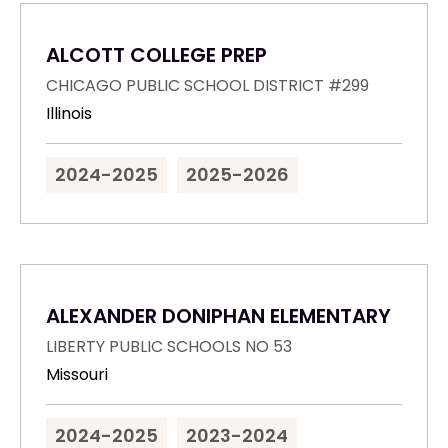
ALCOTT COLLEGE PREP
CHICAGO PUBLIC SCHOOL DISTRICT #299
Illinois
2024-2025
2025-2026
ALEXANDER DONIPHAN ELEMENTARY
LIBERTY PUBLIC SCHOOLS NO 53
Missouri
2024-2025
2023-2024