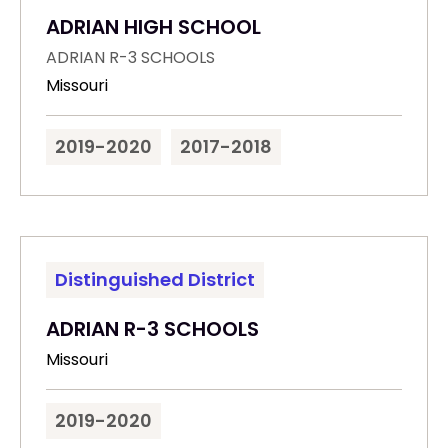
ADRIAN HIGH SCHOOL
ADRIAN R-3 SCHOOLS
Missouri
2019-2020
2017-2018
Distinguished District
ADRIAN R-3 SCHOOLS
Missouri
2019-2020