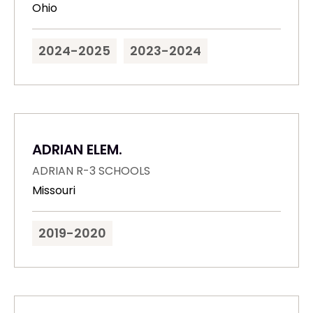
Ohio
2024-2025
2023-2024
ADRIAN ELEM.
ADRIAN R-3 SCHOOLS
Missouri
2019-2020