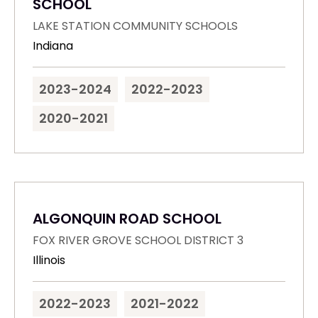
SCHOOL
LAKE STATION COMMUNITY SCHOOLS
Indiana
2023-2024
2022-2023
2020-2021
ALGONQUIN ROAD SCHOOL
FOX RIVER GROVE SCHOOL DISTRICT 3
Illinois
2022-2023
2021-2022