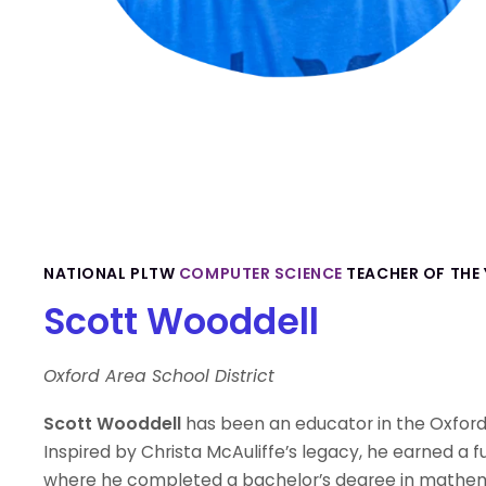
NATIONAL PLTW
COMPUTER SCIENCE
TEACHER OF THE 
Scott Wooddell
Oxford Area School District
Scott Wooddell
has been an educator in the Oxford 
Inspired by Christa McAuliffe’s legacy, he earned a f
where he completed a bachelor’s degree in mathema