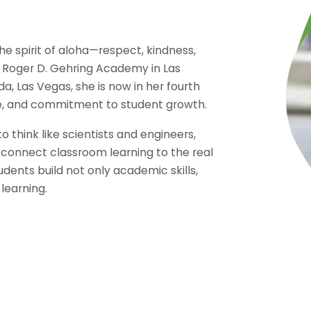
he spirit of aloha—respect, kindness,
 Roger D. Gehring Academy in Las
a, Las Vegas, she is now in her fourth
are, and commitment to student growth.
think like scientists and engineers,
 connect classroom learning to the real
udents build not only academic skills,
 learning.