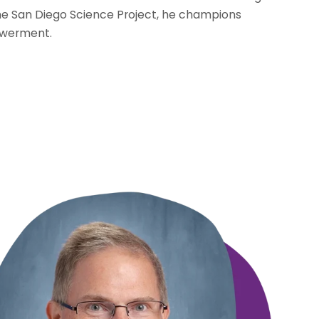
e San Diego Science Project, he champions
owerment.