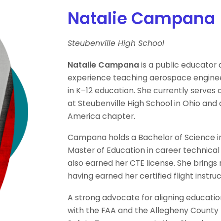
Natalie Campana
Steubenville High School
Natalie Campana
is a public educator 
experience teaching aerospace engineer
in K–12 education. She currently serve
at Steubenville High School in Ohio and 
America chapter.
Campana holds a Bachelor of Science in
Master of Education in career technical
also earned her CTE license. She brings 
having earned her certified flight instr
A strong advocate for aligning educati
with the FAA and the Allegheny County F