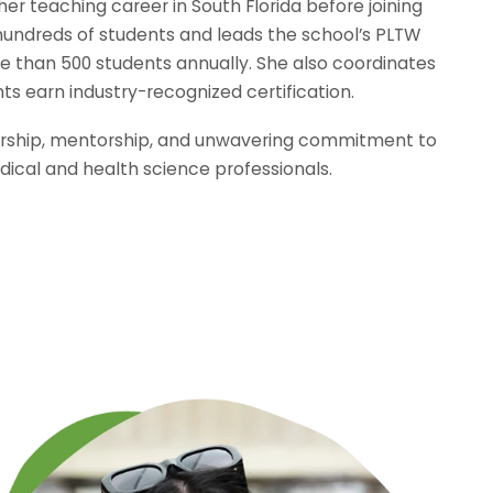
her teaching career in South Florida before joining
hundreds of students and leads the school’s PLTW
 than 500 students annually. She also coordinates
ts earn industry-recognized certification.
adership, mentorship, and unwavering commitment to
ical and health science professionals.