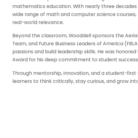
mathematics education. With nearly three decades 
wide range of math and computer science courses, kn
real-world relevance.
Beyond the classroom, Wooddell sponsors the Aeri
Team, and Future Business Leaders of America (FBLA)
passions and build leadership skills. He was honored 
Award for his deep commitment to student succes
Through mentorship, innovation, and a student-first
learners to think critically, stay curious, and grow in