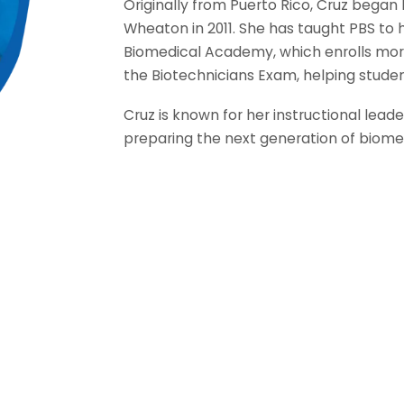
Originally from Puerto Rico, Cruz began 
Wheaton in 2011. She has taught PBS to 
Biomedical Academy, which enrolls more
the Biotechnicians Exam, helping studen
Cruz is known for her instructional le
preparing the next generation of biomed