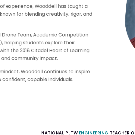
of experience, Wooddell has taught a
own for blending creativity, rigor, and
al Drone Team, Academic Competition
, helping students explore their
with the 2018 Citadel Heart of Learning
s and community impact.
 mindset, Wooddell continues to inspire
to confident, capable individuals.
NATIONAL PLTW
ENGINEERING
TEACHER OF