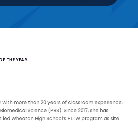
OF THE YEAR
r with more than 20 years of classroom experience,
f Biomedical Science (PBS). Since 2017, she has
s led Wheaton High School’s PLTW program as site