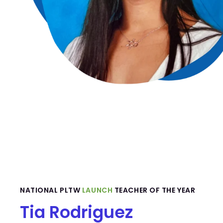
NATIONAL PLTW
LAUNCH
TEACHER OF THE YEAR
Tia Rodriguez