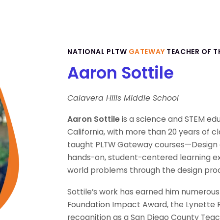
NATIONAL PLTW
GATEWAY
TEACHER OF T
Aaron Sottile
Calavera Hills Middle School
Aaron Sottile
is a science and STEM educ
California, with more than 20 years of c
taught PLTW Gateway courses—Design 
hands-on, student-centered learning ex
world problems through the design pro
Sottile’s work has earned him numerous 
Foundation Impact Award, the Lynette R
recognition as a San Diego County Teache