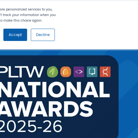
Search
Contact Us
Login
re personalized services to you,
n't track your information when you
d to make this choice again.
nt
Partners
About Us
Get
Started
Accept
Decline