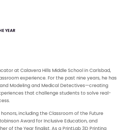
HE YEAR
ator at Calavera Hills Middle School in Carlsbad,
lassroom experience. For the past nine years, he has
and Modeling and Medical Detectives—creating
periences that challenge students to solve real-
cess.
honors, including the Classroom of the Future
obinson Award for Inclusive Education, and
r of the Year finalist. As a PrintLab 3D Printing