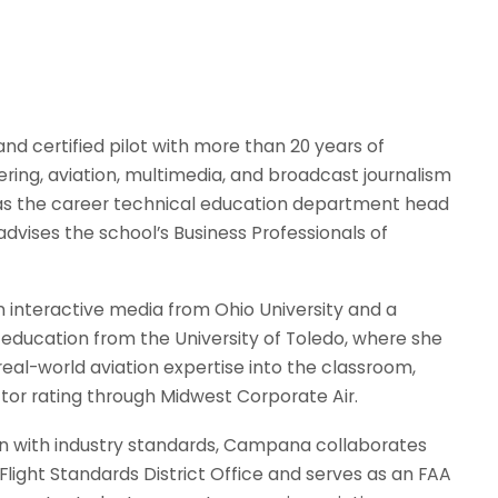
and certified pilot with more than 20 years of
ing, aviation, multimedia, and broadcast journalism
s as the career technical education department head
advises the school’s Business Professionals of
 interactive media from Ohio University and a
 education from the University of Toledo, where she
real-world aviation expertise into the classroom,
uctor rating through Midwest Corporate Air.
on with industry standards, Campana collaborates
light Standards District Office and serves as an FAA