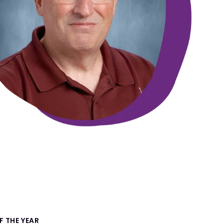
 THE YEAR