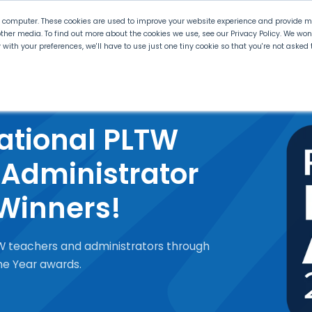
r computer. These cookies are used to improve your website experience and provide mo
ther media. To find out more about the cookies we use, see our Privacy Policy. We wo
ly with your preferences, we'll have to use just one tiny cookie so that you're not aske
 PLTW
Experience PLTW
Professional Developme
ational PLTW
Administrator
 Winners!
W teachers and administrators through
the Year awards.