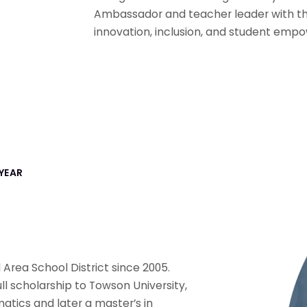
Ambassador and teacher leader with th
innovation, inclusion, and student emp
YEAR
Area School District since 2005.
ull scholarship to Towson University,
tics and later a master’s in