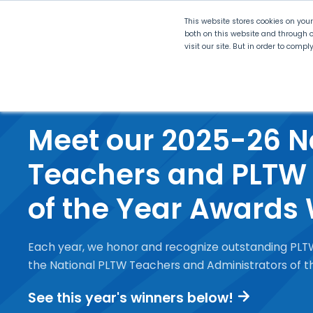
This website stores cookies on you
both on this website and through o
visit our site. But in order to comp
Explore Curriculum
Plan for
Meet our 2025-26 N
Teachers and PLTW 
of the Year Awards
Each year, we honor and recognize outstanding PLT
the National PLTW Teachers and Administrators of 
See this year's winners below!