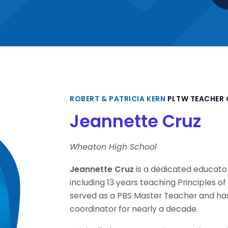
ROBERT & PATRICIA KERN
PLTW TEACHER 
Jeannette Cruz
Wheaton High School
Jeannette Cruz
is a dedicated educato
including 13 years teaching Principles o
served as a PBS Master Teacher and ha
coordinator for nearly a decade.