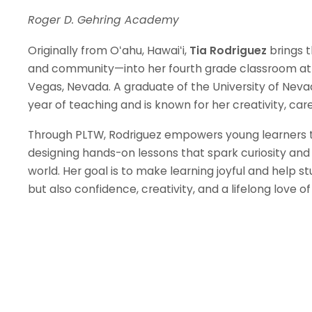
Roger D. Gehring Academy
Originally from Oʻahu, Hawaiʻi,
Tia Rodriguez
brings t
and community—into her fourth grade classroom at
Vegas, Nevada. A graduate of the University of Nevad
year of teaching and is known for her creativity, c
Through PLTW, Rodriguez empowers young learners to 
designing hands-on lessons that spark curiosity and
world. Her goal is to make learning joyful and help st
but also confidence, creativity, and a lifelong love of