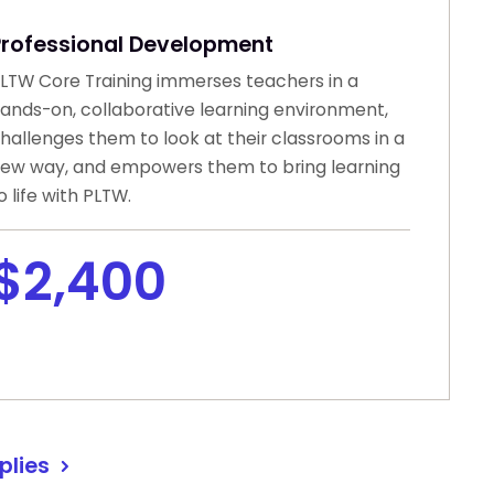
Professional Development
LTW Core Training immerses teachers in a
ands-on, collaborative learning environment,
hallenges them to look at their classrooms in a
ew way, and empowers them to bring learning
o life with PLTW.
$2,400
plies