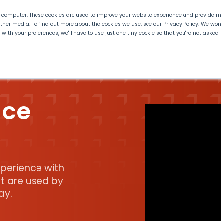
r computer. These cookies are used to improve your website experience and provide mo
ther media. To find out more about the cookies we use, see our Privacy Policy. We wo
ly with your preferences, we'll have to use just one tiny cookie so that you're not aske
 PLTW
Experience PLTW
Professional Developme
nce
perience with
t are used by
ay.