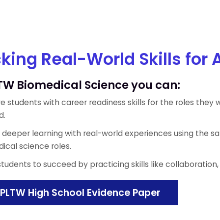
king Real-World Skills for 
TW Biomedical Science you can:
e students with career readiness skills for the roles they w
d.
e deeper learning with real-world experiences using the s
ical science roles.
students to succeed by practicing skills like collaborati
PLTW High School Evidence Paper