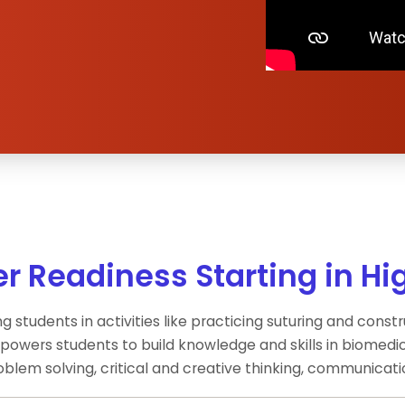
r Readiness Starting in Hi
g students in activities like practicing suturing and cons
owers students to build knowledge and skills in biomedic
problem solving, critical and creative thinking, communicati