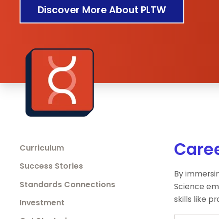
Discover More About PLTW
Caree
Curriculum
Success Stories
By immersin
Standards Connections
Science emp
skills like 
Investment