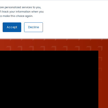
Search
Contact Us
Login
re personalized services to you,
n't track your information when you
d to make this choice again.
nt
Partners
About Us
Get
Started
Accept
Decline