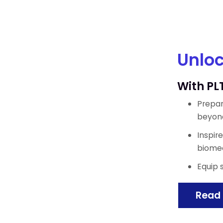
Unloc
With PL
Prepar
beyon
Inspir
biomed
Equip 
Read 