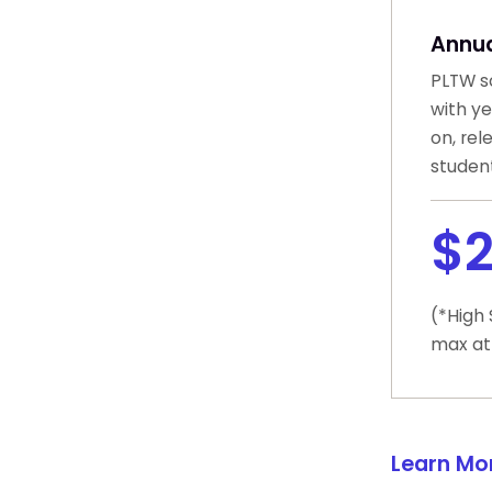
Annua
PLTW sc
with y
on, rel
student
$2
(*High
max at
Learn Mo