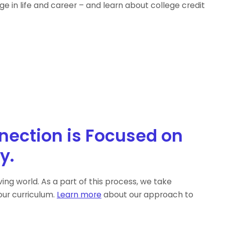
e in life and career – and learn about college credit
nection is Focused on
y.
ng world. As a part of this process, we take
ur curriculum.
Learn more
about our approach to