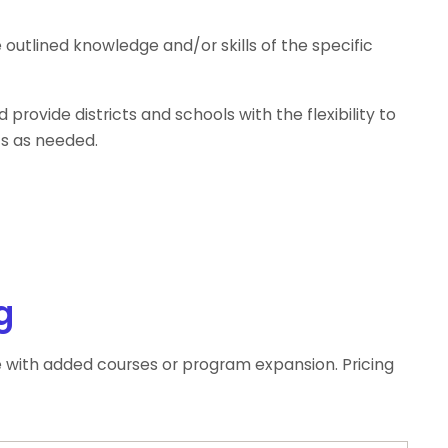
utlined knowledge and/or skills of the specific
provide districts and schools with the flexibility to
ts as needed.
g
e with added courses or program expansion. Pricing