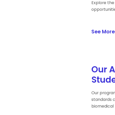
Explore the
opportuniti
See More
Our A
Stude
Our program
standards c
biomedical 