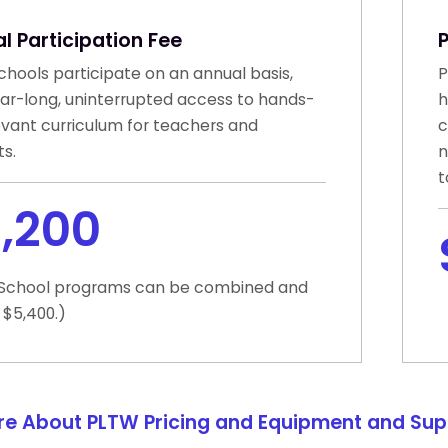
l Participation Fee
hools participate on an annual basis,
P
ear-long, uninterrupted access to hands-
h
evant curriculum for teachers and
c
s.
n
t
,200
 School programs can be combined and
 $5,400.)
re About PLTW Pricing and Equipment and Sup