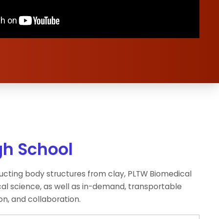
gh School
tructing body structures from clay, PLTW Biomedical
al science, as well as in-demand, transportable
on, and collaboration.