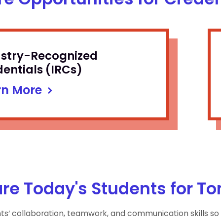
ustry-Recognized
entials (IRCs)
rn More
re Today's Students for T
nts’ collaboration, teamwork, and communication skills so 