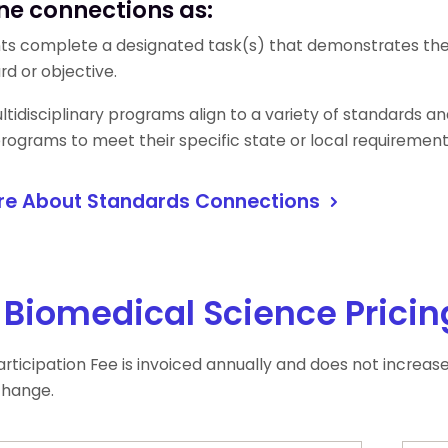
ne connections as:
ts complete a designated task(s) that demonstrates the o
rd or objective.
tidisciplinary programs align to a variety of standards and 
 programs to meet their specific state or local requiremen
re About Standards Connections
Biomedical Science Pricin
rticipation Fee is invoiced annually and does not increas
change.