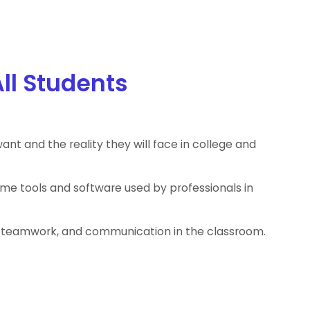
All Students
ant and the reality they will face in college and
ame tools and software used by professionals in
on, teamwork, and communication in the classroom.