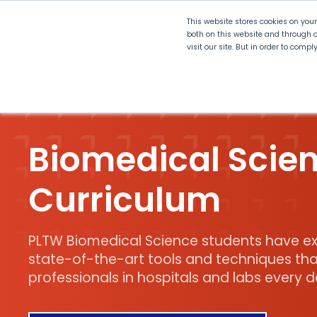
This website stores cookies on you
both on this website and through o
visit our site. But in order to comp
Explore Curriculum
Plan for
Biomedical Scie
Curriculum
PLTW Biomedical Science students have ex
state-of-the-art tools and techniques tha
professionals in hospitals and labs every d