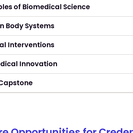
ples of Biomedical Science
 Body Systems
l Interventions
dical Innovation
Capstone
re Opportunities for Creden