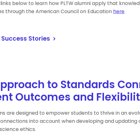
 links below to learn how PLTW alumni apply that knowledg
es through the American Council on Education
here
.
 Success Stories
pproach to Standards Con
nt Outcomes and Flexibilit
s are designed to empower students to thrive in an evolvi
onnections into account when developing and updating o
science ethics.