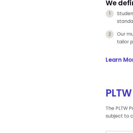
We defi
Studen
standa
Our mul
tailor
Learn Mo
PLTW 
The PLTW Pa
subject to 