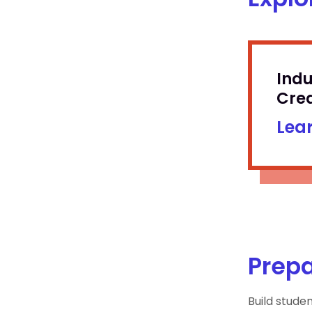
Ind
Cred
Lea
Prepa
Build stude