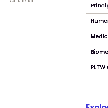
Get Started
Princi
Human
Medica
Biome
PLTW 
Explo