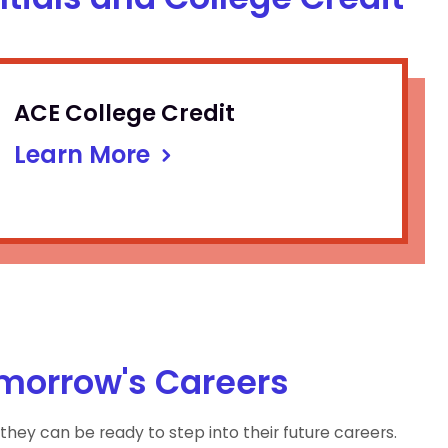
ACE College Credit
Learn More
omorrow's Careers
they can be ready to step into their future careers.